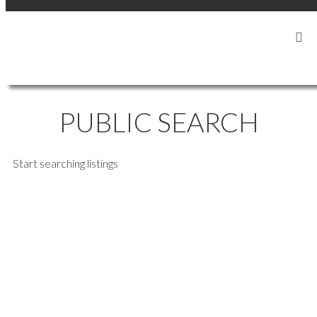
SIGN IN
SIGN UP
PUBLIC SEARCH
Start searching listings