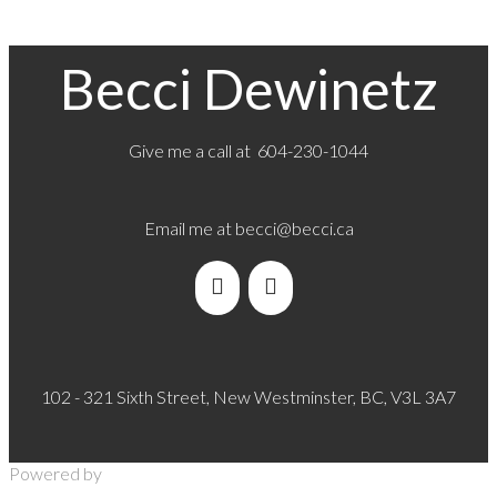
Becci Dewinetz
Give me a call at 604-230-1044
Email me at
becci@becci.ca
102 - 321 Sixth Street, New Westminster, BC, V3L 3A7
Powered by