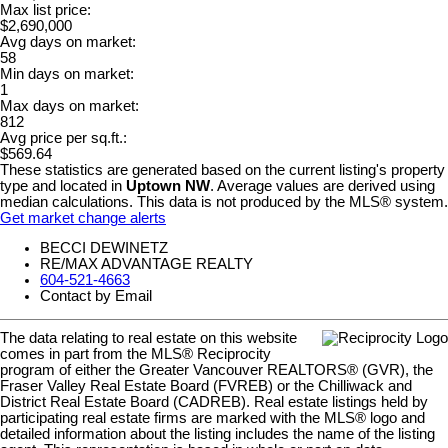
Max list price:
$2,690,000
Avg days on market:
58
Min days on market:
1
Max days on market:
812
Avg price per sq.ft.:
$569.64
These statistics are generated based on the current listing's property
type and located in
Uptown NW
. Average values are derived using
median calculations. This data is not produced by the MLS® system.
Get market change alerts
BECCI DEWINETZ
RE/MAX ADVANTAGE REALTY
604-521-4663
Contact by Email
The data relating to real estate on this website
comes in part from the MLS® Reciprocity
program of either the Greater Vancouver REALTORS® (GVR), the
Fraser Valley Real Estate Board (FVREB) or the Chilliwack and
District Real Estate Board (CADREB). Real estate listings held by
participating real estate firms are marked with the MLS® logo and
detailed information about the listing includes the name of the listing