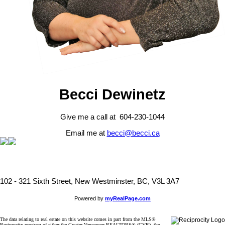
Becci Dewinetz
Give me a call at 604-230-1044
Email me at
becci@becci.ca
102 - 321 Sixth Street, New Westminster, BC, V3L 3A7
Powered by
myRealPage.com
The data relating to real estate on this website comes in part from the MLS®
Reciprocity program of either the Greater Vancouver REALTORS® (GVR), the