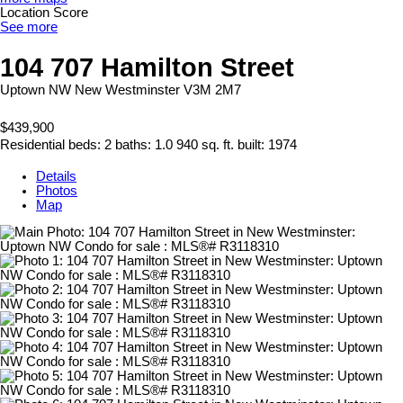
Location Score
See more
104 707 Hamilton Street
Uptown NW
New Westminster
V3M 2M7
$439,900
Residential
beds:
2
baths:
1.0
940 sq. ft.
built:
1974
Details
Photos
Map