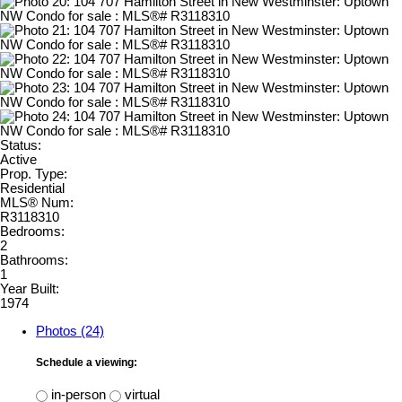
Status:
Active
Prop. Type:
Residential
MLS® Num:
R3118310
Bedrooms:
2
Bathrooms:
1
Year Built:
1974
Photos (24)
Schedule a viewing:
in-person
virtual