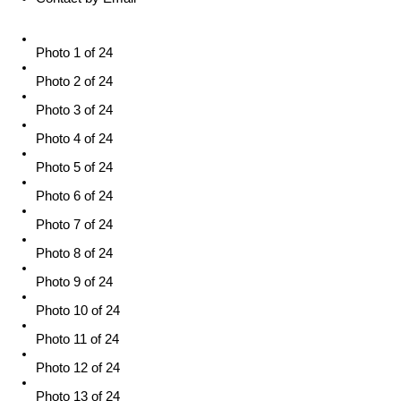
Photo 1 of 24
Photo 2 of 24
Photo 3 of 24
Photo 4 of 24
Photo 5 of 24
Photo 6 of 24
Photo 7 of 24
Photo 8 of 24
Photo 9 of 24
Photo 10 of 24
Photo 11 of 24
Photo 12 of 24
Photo 13 of 24