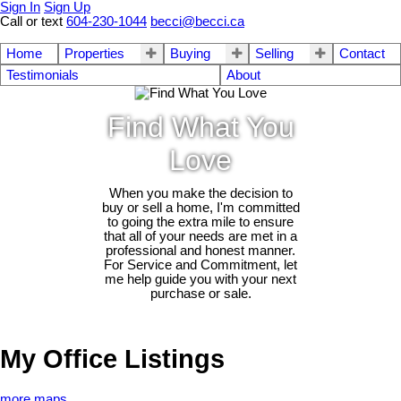
Sign In
Sign Up
Call or text
604-230-1044
becci@becci.ca
Home
Properties
Buying
Selling
Contact
Testimonials
About
Find What You
Love
When you make the decision to
buy or sell a home, I'm committed
to going the extra mile to ensure
that all of your needs are met in a
professional and honest manner.
For Service and Commitment, let
me help guide you with your next
purchase or sale.
My Office Listings
more maps