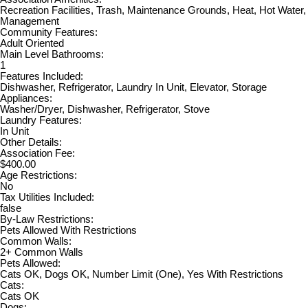
Recreation Facilities, Trash, Maintenance Grounds, Heat, Hot Water,
Management
Community Features:
Adult Oriented
Main Level Bathrooms:
1
Features Included:
Dishwasher, Refrigerator, Laundry In Unit, Elevator, Storage
Appliances:
Washer/Dryer, Dishwasher, Refrigerator, Stove
Laundry Features:
In Unit
Other Details:
Association Fee:
$400.00
Age Restrictions:
No
Tax Utilities Included:
false
By-Law Restrictions:
Pets Allowed With Restrictions
Common Walls:
2+ Common Walls
Pets Allowed:
Cats OK, Dogs OK, Number Limit (One), Yes With Restrictions
Cats:
Cats OK
Dogs: