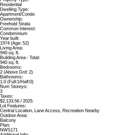
Residential
Dwelling Type:
Apartment/Condo
Ownership:
Freehold Strata
Common Interest:
Condominium
Year built:
1974
(Age: 52)
Living Area:
940 sq. ft.
Building Area - Total:
940 sq. ft.
Bedrooms:
2
(Above Grd: 2)
Bathrooms:
1.0
(Full:1/Half:0)
Num Storeys:
3
Taxes:
$2,133.56 / 2025
Lot Features:
Central Location, Lane Access, Recreation Nearby
Outdoor Area:
Balcony
Plan:
NWS171
Additional Info: