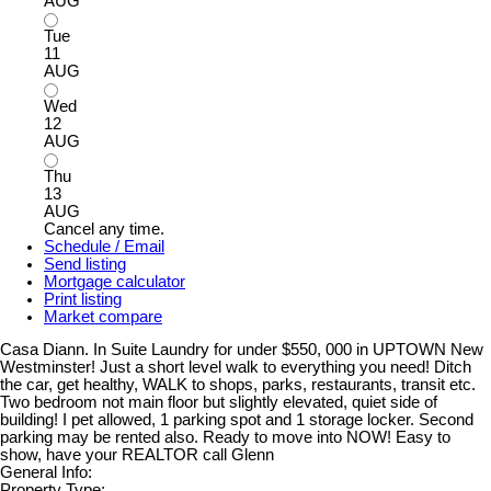
AUG
Tue
11
AUG
Wed
12
AUG
Thu
13
AUG
Cancel any time.
Schedule / Email
Send listing
Mortgage calculator
Print listing
Market compare
Casa Diann. In Suite Laundry for under $550, 000 in UPTOWN New
Westminster! Just a short level walk to everything you need! Ditch
the car, get healthy, WALK to shops, parks, restaurants, transit etc.
Two bedroom not main floor but slightly elevated, quiet side of
building! I pet allowed, 1 parking spot and 1 storage locker. Second
parking may be rented also. Ready to move into NOW! Easy to
show, have your REALTOR call Glenn
General Info:
Property Type: