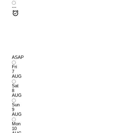
---
ASAP
Fri
7
AUG
Sat
8
AUG
Sun
9
AUG
Mon
10