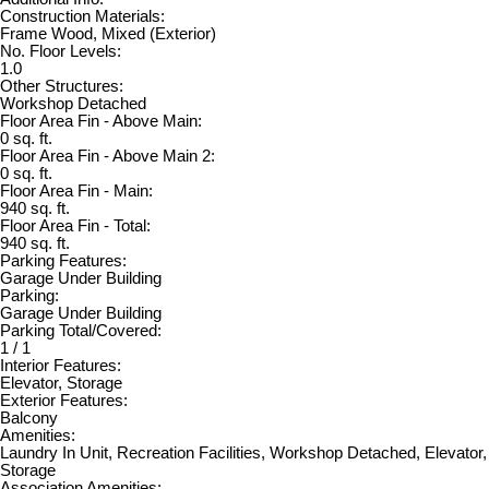
Construction Materials:
Frame Wood, Mixed (Exterior)
No. Floor Levels:
1.0
Other Structures:
Workshop Detached
Floor Area Fin - Above Main:
0 sq. ft.
Floor Area Fin - Above Main 2:
0 sq. ft.
Floor Area Fin - Main:
940 sq. ft.
Floor Area Fin - Total:
940 sq. ft.
Parking Features:
Garage Under Building
Parking:
Garage Under Building
Parking Total/Covered:
1 / 1
Interior Features:
Elevator, Storage
Exterior Features:
Balcony
Amenities:
Laundry In Unit, Recreation Facilities, Workshop Detached, Elevator,
Storage
Association Amenities: