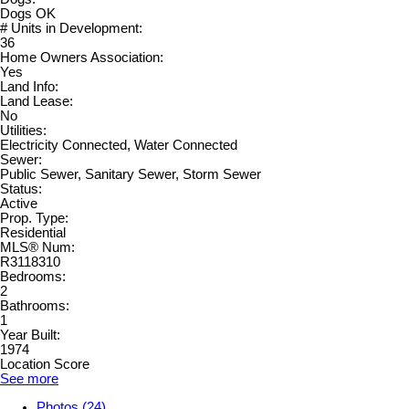
Dogs OK
# Units in Development:
36
Home Owners Association:
Yes
Land Info:
Land Lease:
No
Utilities:
Electricity Connected, Water Connected
Sewer:
Public Sewer, Sanitary Sewer, Storm Sewer
Status:
Active
Prop. Type:
Residential
MLS® Num:
R3118310
Bedrooms:
2
Bathrooms:
1
Year Built:
1974
Location Score
See more
Photos (24)