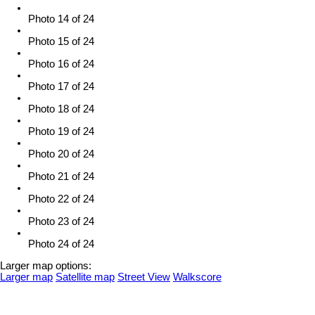
Photo 14 of 24
Photo 15 of 24
Photo 16 of 24
Photo 17 of 24
Photo 18 of 24
Photo 19 of 24
Photo 20 of 24
Photo 21 of 24
Photo 22 of 24
Photo 23 of 24
Photo 24 of 24
Larger map options:
Larger map
Satellite map
Street View
Walkscore