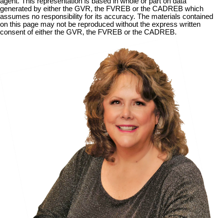
agent. This representation is based in whole or part on data
generated by either the GVR, the FVREB or the CADREB which
assumes no responsibility for its accuracy. The materials contained
on this page may not be reproduced without the express written
consent of either the GVR, the FVREB or the CADREB.