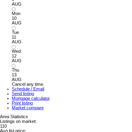
AUG
Mon
10
AUG
Tue
11
AUG
Wed
12
AUG
Thu
13
AUG
Cancel any time.
Schedule / Email
Send listing
Mortgage calculator
Print listing
Market compare
Area Statistics
Listings on market:
110
Avg list price: