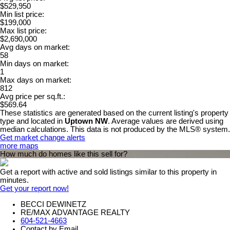
$529,950
Min list price:
$199,000
Max list price:
$2,690,000
Avg days on market:
58
Min days on market:
1
Max days on market:
812
Avg price per sq.ft.:
$569.64
These statistics are generated based on the current listing's property
type and located in
Uptown NW
. Average values are derived using
median calculations. This data is not produced by the MLS® system.
Get market change alerts
more maps
How much do homes like this sell for?
Get a report with
active and sold listings
similar to this property in
minutes.
Get your report now!
BECCI DEWINETZ
RE/MAX ADVANTAGE REALTY
604-521-4663
Contact by Email