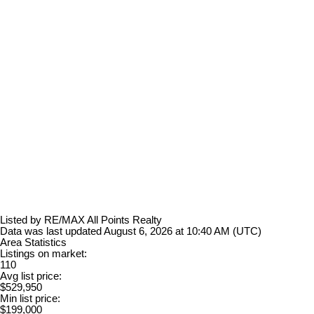
Listed by RE/MAX All Points Realty
Data was last updated August 6, 2026 at 10:40 AM (UTC)
Area Statistics
Listings on market:
110
Avg list price:
$529,950
Min list price:
$199,000