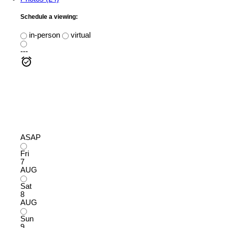
Schedule a viewing:
in-person
virtual
---
ASAP
Fri
7
AUG
Sat
8
AUG
Sun
9