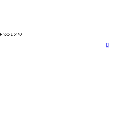
Photo 1 of 40