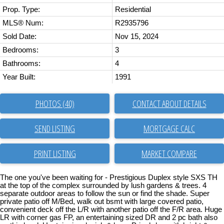
Prop. Type:
Residential
MLS® Num:
R2935796
Sold Date:
Nov 15, 2024
Bedrooms:
3
Bathrooms:
4
Year Built:
1991
PHOTOS (40)
CONTACT ABOUT DETAILS
SEND LISTING
PRINT LISTING
MARKET COMPARE
The one you've been waiting for - Prestigious Duplex style SXS TH
at the top of the complex surrounded by lush gardens & trees. 4
separate outdoor areas to follow the sun or find the shade. Super
private patio off M/Bed, walk out bsmt with large covered patio,
convenient deck off the L/R with another patio off the F/R area. Huge
LR with corner gas FP, an entertaining sized DR and 2 pc bath also