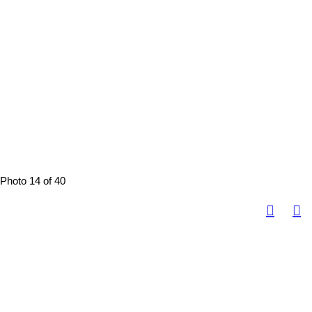
Photo 14 of 40