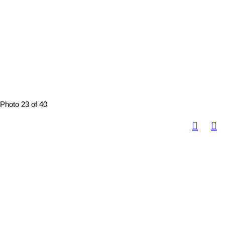
Photo 23 of 40