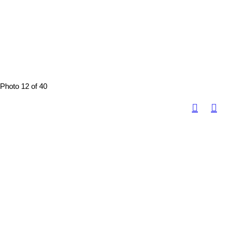
Photo 12 of 40