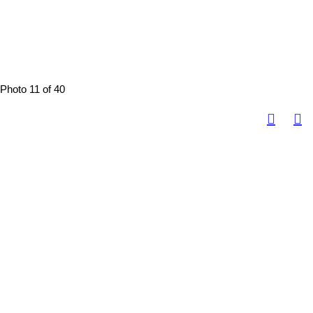
Photo 11 of 40