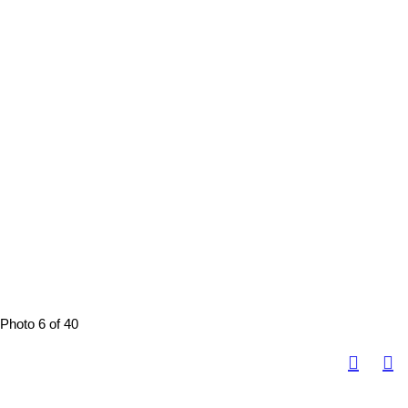
Photo 6 of 40