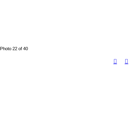
Photo 22 of 40