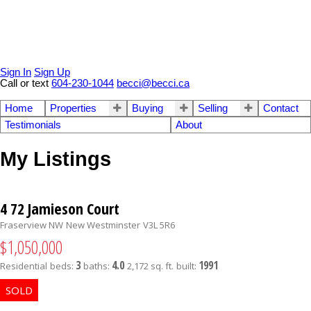
Sign In
Sign Up
Call or text
604-230-1044
becci@becci.ca
Home
Properties
Buying
Selling
Contact
Testimonials
About
My Listings
4 72 Jamieson Court
Fraserview NW
New Westminster
V3L 5R6
$1,050,000
3
4.0
1991
Residential
beds:
baths:
2,172 sq. ft.
built: