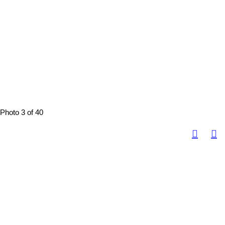
Photo 3 of 40