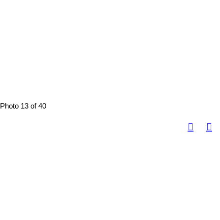
Photo 13 of 40