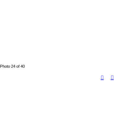
Photo 24 of 40