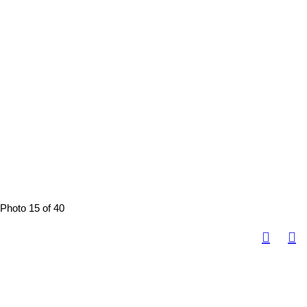
Photo 15 of 40