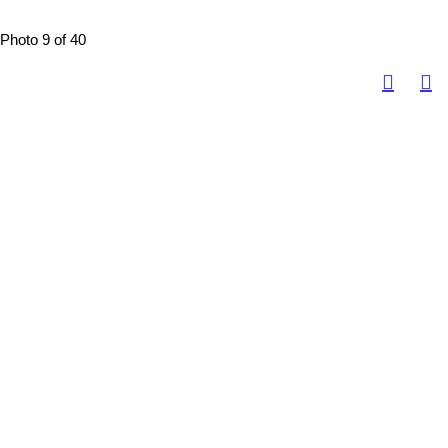
Photo 9 of 40