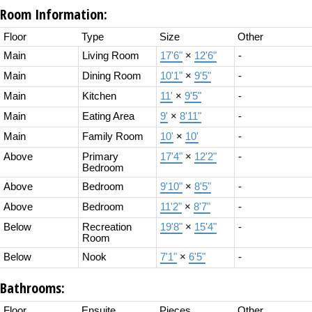
Room Information:
Floor
Type
Size
Other
Main
Living Room
17'6"
×
12'6"
-
Main
Dining Room
10'1"
×
9'5"
-
Main
Kitchen
11'
×
9'5"
-
Main
Eating Area
9'
×
8'11"
-
Main
Family Room
10'
×
10'
-
Above
Primary
17'4"
×
12'2"
-
Bedroom
Above
Bedroom
9'10"
×
8'5"
-
Above
Bedroom
11'2"
×
8'7"
-
Below
Recreation
19'8"
×
15'4"
-
Room
Below
Nook
7'1"
×
6'5"
-
Bathrooms:
Floor
Ensuite
Pieces
Other