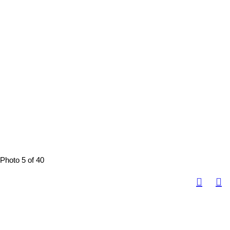
Photo 5 of 40