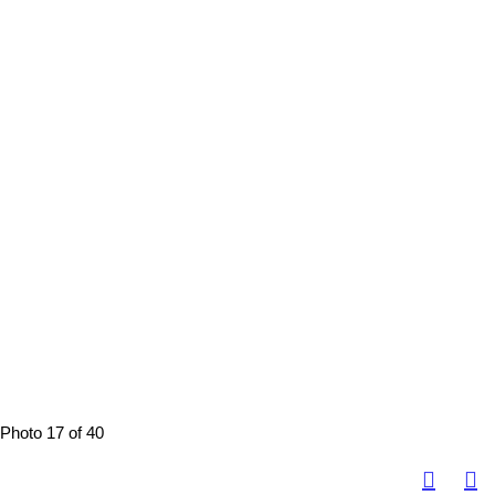
Photo 17 of 40