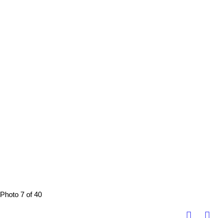
Photo 7 of 40