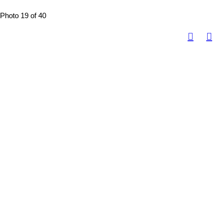
Photo 19 of 40