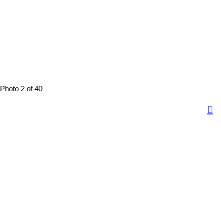
Photo 2 of 40