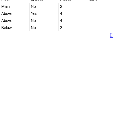
Main
No
2
Above
Yes
4
Above
No
4
Below
No
2