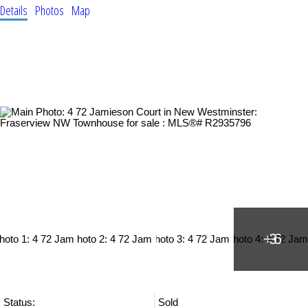
Details
Photos
Map
Status:
Sold