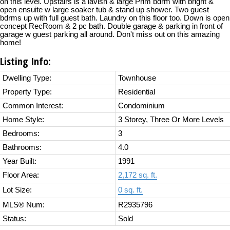
on this level. Upstairs is a lavish & large Prim bdrm with bright &
open ensuite w large soaker tub & stand up shower. Two guest
bdrms up with full guest bath. Laundry on this floor too. Down is open
concept RecRoom & 2 pc bath. Double garage & parking in front of
garage w guest parking all around. Don't miss out on this amazing
home!
Listing Info:
Dwelling Type:
Townhouse
Property Type:
Residential
Common Interest:
Condominium
Home Style:
3 Storey, Three Or More Levels
Bedrooms:
3
Bathrooms:
4.0
Year Built:
1991
Floor Area:
2,172 sq. ft.
Lot Size:
0 sq. ft.
MLS® Num:
R2935796
Status:
Sold