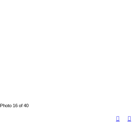
Photo 16 of 40