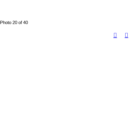
Photo 20 of 40