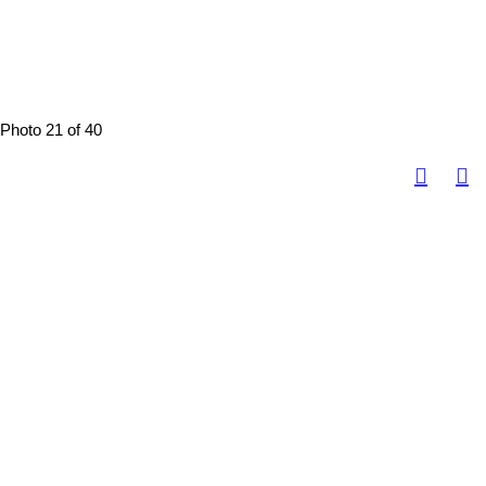
Photo 21 of 40