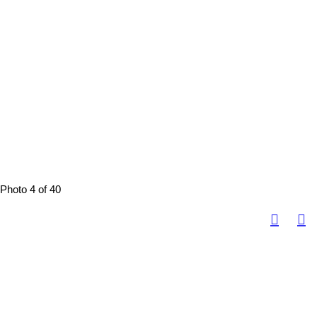
Photo 4 of 40