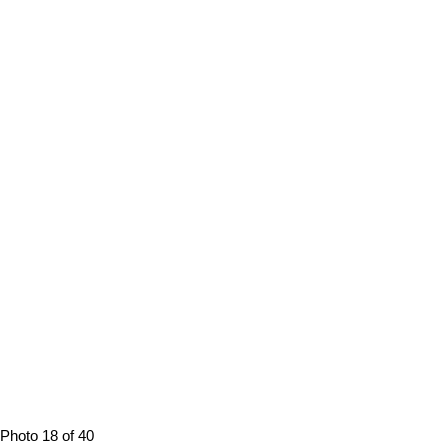
Photo 18 of 40