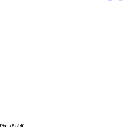
Photo 8 of 40