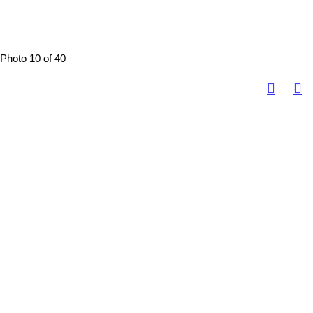
Photo 10 of 40