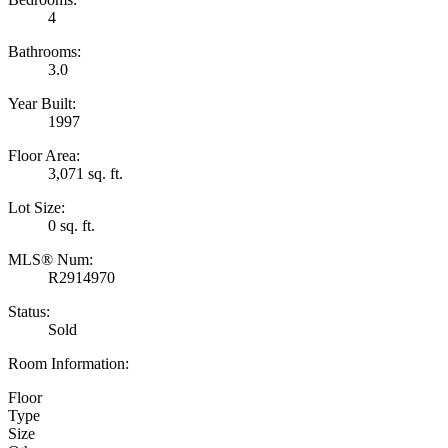
4
Bathrooms:
3.0
Year Built:
1997
Floor Area:
3,071 sq. ft.
Lot Size:
0 sq. ft.
MLS® Num:
R2914970
Status:
Sold
Room Information:
Floor
Type
Size