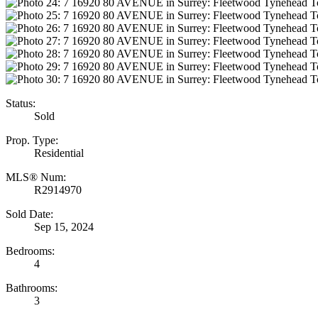
Status:
Sold
Prop. Type:
Residential
MLS® Num:
R2914970
Sold Date:
Sep 15, 2024
Bedrooms:
4
Bathrooms:
3