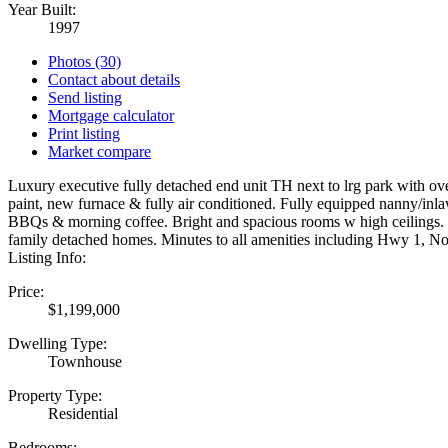
Year Built:
1997
Photos (30)
Contact about details
Send listing
Mortgage calculator
Print listing
Market compare
Luxury executive fully detached end unit TH next to lrg park with ove
paint, new furnace & fully air conditioned. Fully equipped nanny/inlaw
BBQs & morning coffee. Bright and spacious rooms w high ceilings. To
family detached homes. Minutes to all amenities including Hwy 1, No
Listing Info:
Price:
$1,199,000
Dwelling Type:
Townhouse
Property Type:
Residential
Bedrooms: