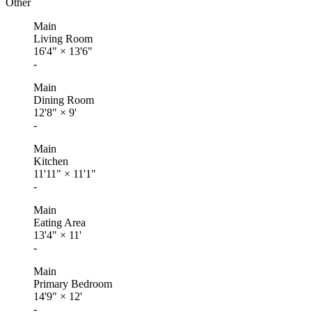
Other
Main
Living Room
16'4"
×
13'6"
-
Main
Dining Room
12'8"
×
9'
-
Main
Kitchen
11'11"
×
11'1"
-
Main
Eating Area
13'4"
×
11'
-
Main
Primary Bedroom
14'9"
×
12'
-