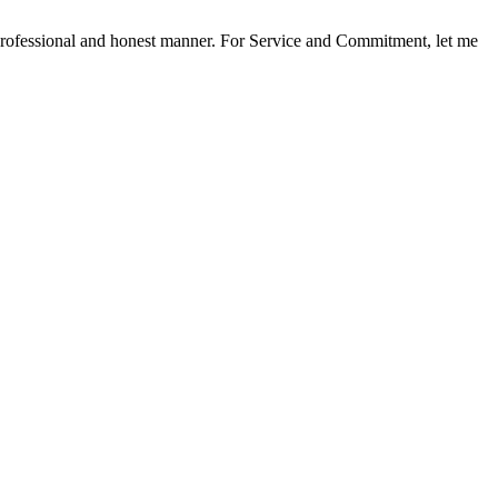
a professional and honest manner. For Service and Commitment, let me