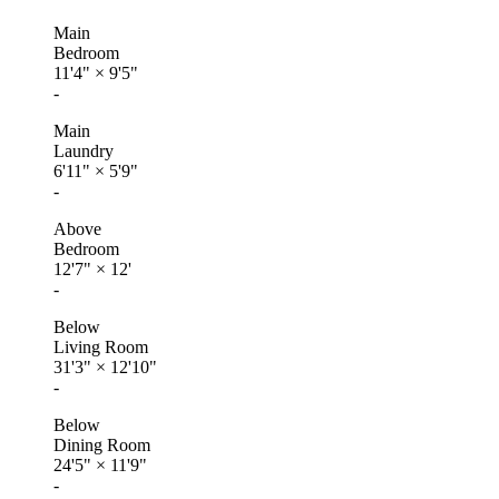
Main
Bedroom
11'4"
×
9'5"
-
Main
Laundry
6'11"
×
5'9"
-
Above
Bedroom
12'7"
×
12'
-
Below
Living Room
31'3"
×
12'10"
-
Below
Dining Room
24'5"
×
11'9"
-