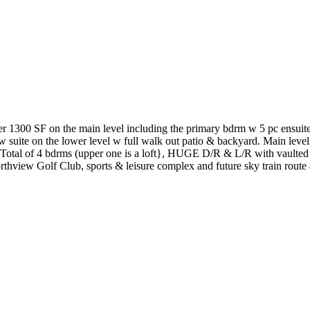
r 1300 SF on the main level including the primary bdrm w 5 pc ensuite.
 suite on the lower level w full walk out patio & backyard. Main level 
tal of 4 bdrms (upper one is a loft}, HUGE D/R & L/R with vaulted cei
rthview Golf Club, sports & leisure complex and future sky train route