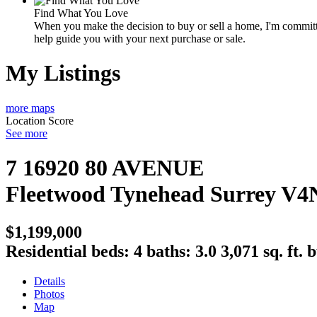
Find What You Love
When you make the decision to buy or sell a home, I'm committe
help guide you with your next purchase or sale.
My Listings
more maps
Location Score
See more
7 16920 80 AVENUE
Fleetwood Tynehead
Surrey
V4
$1,199,000
Residential
beds:
4
baths:
3.0
3,071 sq. ft.
b
Details
Photos
Map