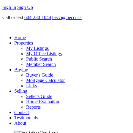
Sign In
Sign Up
Call or text
604-230-1044
becci@becci.ca
Home
Properties
My Listings
My Office Listings
Public Search
Member Search
Buying
Buyer's Guide
Mortgage Calculator
Links
Selling
Seller's Guide
Home Evaluation
Reports
Contact
Testimonials
About