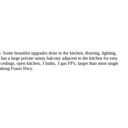
 Some beautiful upgrades done to the kitchen, flooring, lighting,
has a large private sunny balcony adjacent to the kitchen for easy
lings, open kitchen, 3 baths, 3 gas FP's, larger than most single
 along Fraser Hwy.