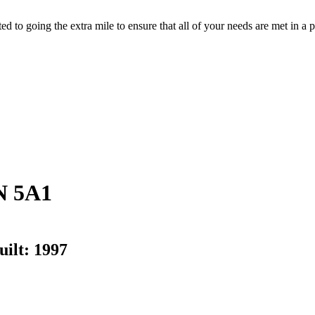
d to going the extra mile to ensure that all of your needs are met in 
N 5A1
uilt:
1997