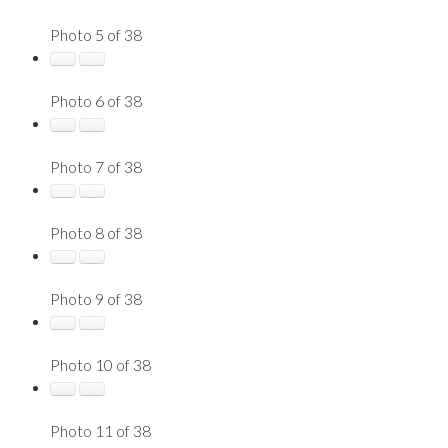
Photo 5 of 38
Photo 6 of 38
Photo 7 of 38
Photo 8 of 38
Photo 9 of 38
Photo 10 of 38
Photo 11 of 38