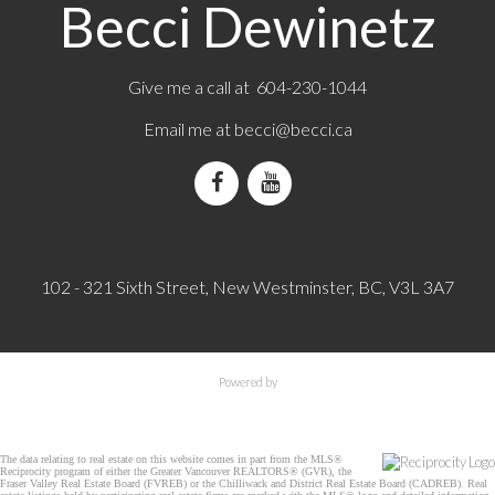
Becci Dewinetz
Give me a call at 604-230-1044
Email me at
becci@becci.ca
102 - 321 Sixth Street, New Westminster, BC, V3L 3A7
Powered by
The data relating to real estate on this website comes in part from the MLS®
Reciprocity program of either the Greater Vancouver REALTORS® (GVR), the
Fraser Valley Real Estate Board (FVREB) or the Chilliwack and District Real Estate Board (CADREB). Real