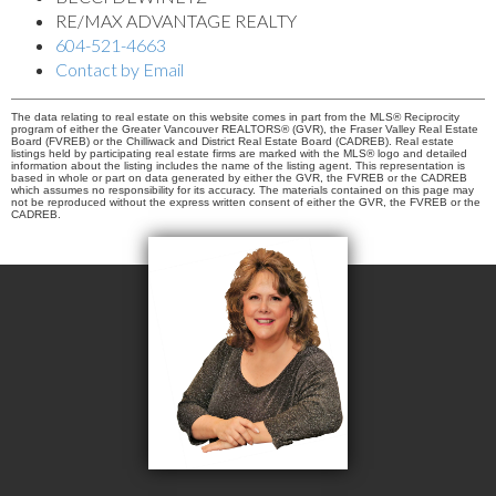
RE/MAX ADVANTAGE REALTY
604-521-4663
Contact by Email
The data relating to real estate on this website comes in part from the MLS® Reciprocity
program of either the Greater Vancouver REALTORS® (GVR), the Fraser Valley Real Estate
Board (FVREB) or the Chilliwack and District Real Estate Board (CADREB). Real estate
listings held by participating real estate firms are marked with the MLS® logo and detailed
information about the listing includes the name of the listing agent. This representation is
based in whole or part on data generated by either the GVR, the FVREB or the CADREB
which assumes no responsibility for its accuracy. The materials contained on this page may
not be reproduced without the express written consent of either the GVR, the FVREB or the
CADREB.