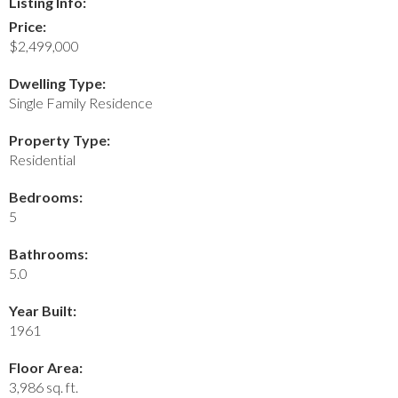
Listing Info:
Price:
$2,499,000
Dwelling Type:
Single Family Residence
Property Type:
Residential
Bedrooms:
5
Bathrooms:
5.0
Year Built:
1961
Floor Area:
3,986 sq. ft.