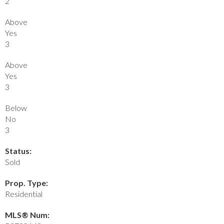
2
Above
Yes
3
Above
Yes
3
Below
No
3
Status:
Sold
Prop. Type:
Residential
MLS® Num: