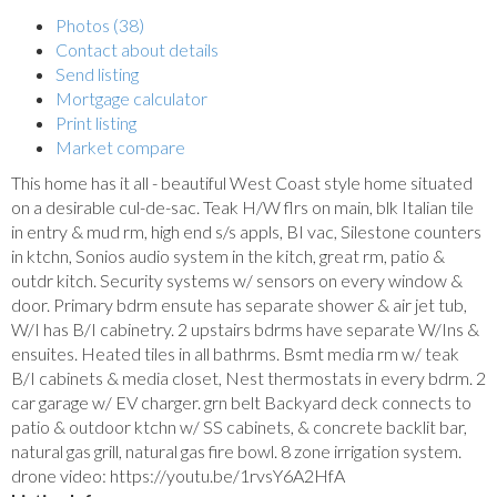
Photos (38)
Contact about details
Send listing
Mortgage calculator
Print listing
Market compare
This home has it all - beautiful West Coast style home situated
on a desirable cul-de-sac. Teak H/W flrs on main, blk Italian tile
in entry & mud rm, high end s/s appls, BI vac, Silestone counters
in ktchn, Sonios audio system in the kitch, great rm, patio &
outdr kitch. Security systems w/ sensors on every window &
door. Primary bdrm ensute has separate shower & air jet tub,
W/I has B/I cabinetry. 2 upstairs bdrms have separate W/Ins &
ensuites. Heated tiles in all bathrms. Bsmt media rm w/ teak
B/I cabinets & media closet, Nest thermostats in every bdrm. 2
car garage w/ EV charger. grn belt Backyard deck connects to
patio & outdoor ktchn w/ SS cabinets, & concrete backlit bar,
natural gas grill, natural gas fire bowl. 8 zone irrigation system.
drone video: https://youtu.be/1rvsY6A2HfA