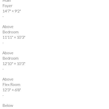
Main
Foyer
14'7"
×
9'2"
-
Above
Bedroom
11'11"
×
10'3"
-
Above
Bedroom
12'10"
×
10'3"
-
Above
Flex Room
12'3"
×
6'8"
-
Below