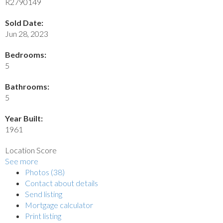
R2790149
Sold Date:
Jun 28, 2023
Bedrooms:
5
Bathrooms:
5
Year Built:
1961
Location Score
See more
Photos (38)
Contact about details
Send listing
Mortgage calculator
Print listing