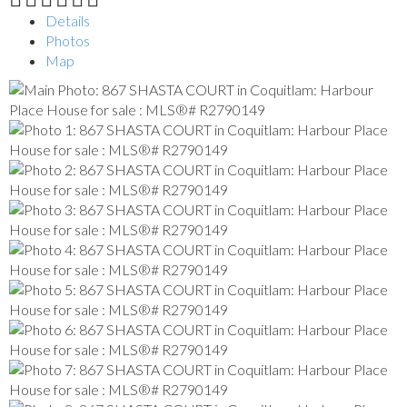
Details
Photos
Map