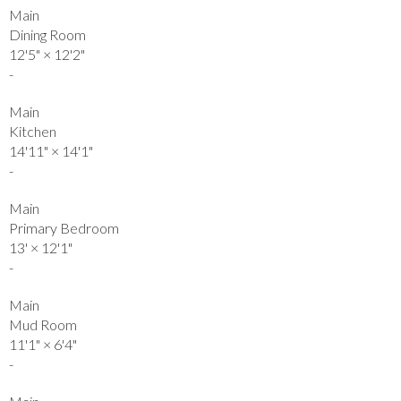
Main
Dining Room
12'5"
×
12'2"
-
Main
Kitchen
14'11"
×
14'1"
-
Main
Primary Bedroom
13'
×
12'1"
-
Main
Mud Room
11'1"
×
6'4"
-