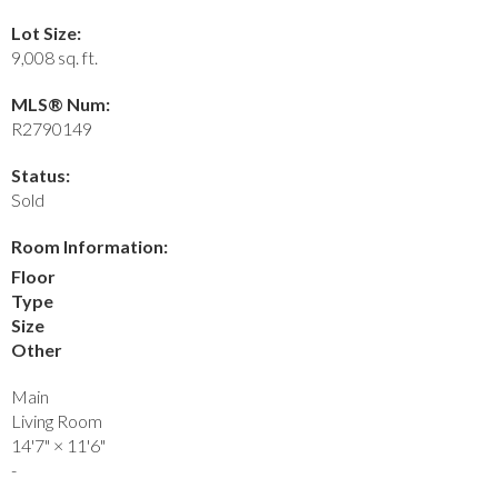
Lot Size:
9,008 sq. ft.
MLS® Num:
R2790149
Status:
Sold
Room Information:
Floor
Type
Size
Other
Main
Living Room
14'7"
×
11'6"
-