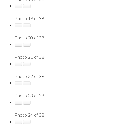
Photo 19 of 38
Photo 20 of 38
Photo 21 of 38
Photo 22 of 38
Photo 23 of 38
Photo 24 of 38