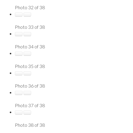
Photo 32 of 38
Photo 33 of 38
Photo 34 of 38
Photo 35 of 38
Photo 36 of 38
Photo 37 of 38
Photo 38 of 38