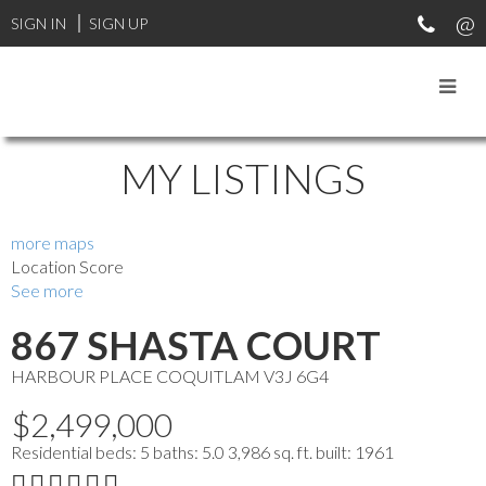
SIGN IN
SIGN UP
MY LISTINGS
more maps
Location Score
See more
867 SHASTA COURT
HARBOUR PLACE
COQUITLAM
V3J 6G4
$2,499,000
Residential
beds:
5
baths:
5.0
3,986 sq. ft.
built:
1961