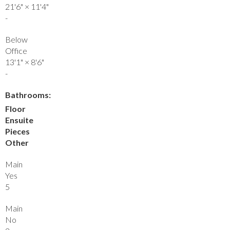
21'6"
×
11'4"
-
Below
Office
13'1"
×
8'6"
-
Bathrooms:
Floor
Ensuite
Pieces
Other
Main
Yes
5
Main
No