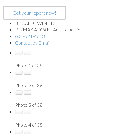
Get your report now!
BECCI DEWINETZ
RE/MAX ADVANTAGE REALTY
604-521-4663
Contact by Email
Photo 1 of 38
Photo 2 of 38
Photo 3 of 38
Photo 4 of 38