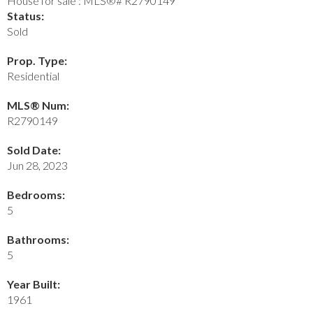
Status:
Sold
Prop. Type:
Residential
MLS® Num:
R2790149
Sold Date:
Jun 28, 2023
Bedrooms:
5
Bathrooms:
5
Year Built:
1961