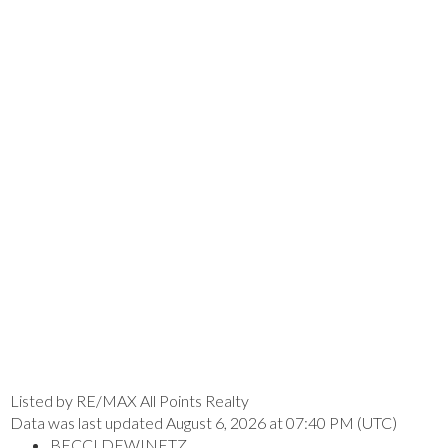
Listed by RE/MAX All Points Realty
Data was last updated August 6, 2026 at 07:40 PM (UTC)
BECCI DEWINETZ