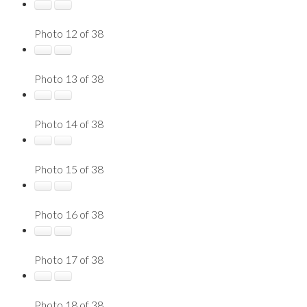
Photo 12 of 38
Photo 13 of 38
Photo 14 of 38
Photo 15 of 38
Photo 16 of 38
Photo 17 of 38
Photo 18 of 38