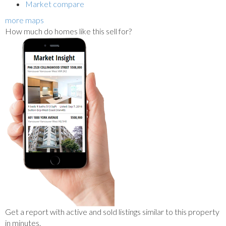
Market compare
more maps
How much do homes like this sell for?
Get a report with
active and sold listings
similar to this property
in minutes.