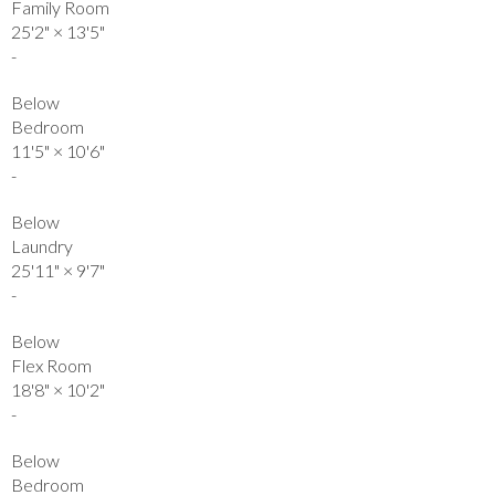
Family Room
25'2"
×
13'5"
-
Below
Bedroom
11'5"
×
10'6"
-
Below
Laundry
25'11"
×
9'7"
-
Below
Flex Room
18'8"
×
10'2"
-
Below
Bedroom