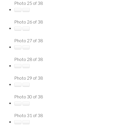
Photo 25 of 38
Photo 26 of 38
Photo 27 of 38
Photo 28 of 38
Photo 29 of 38
Photo 30 of 38
Photo 31 of 38