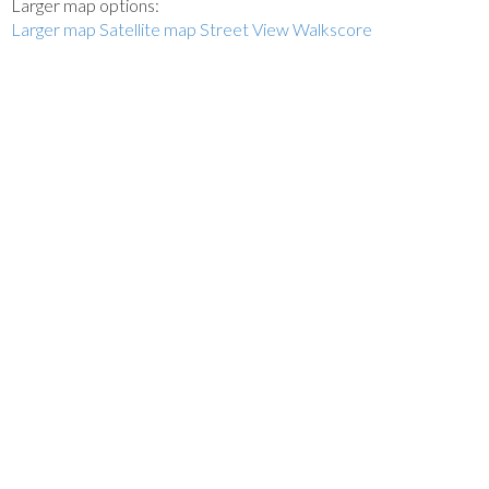
Larger map options:
Larger map
Satellite map
Street View
Walkscore