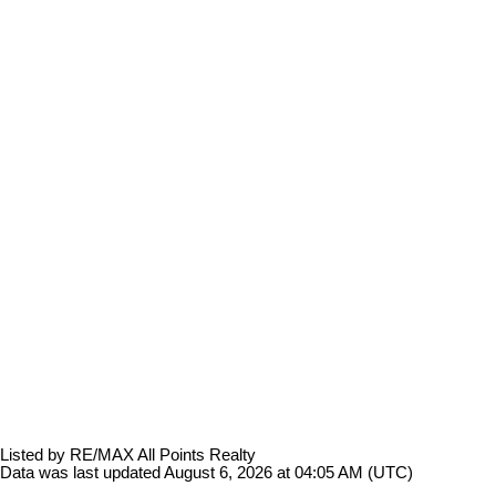
Listed by RE/MAX All Points Realty
Data was last updated August 6, 2026 at 04:05 AM (UTC)