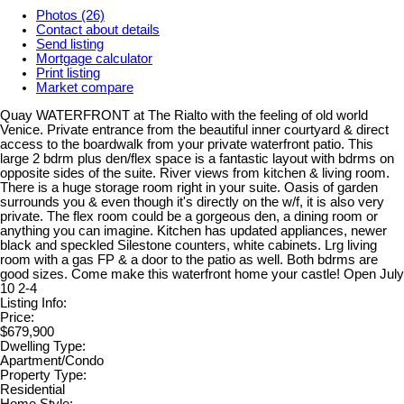
Photos (26)
Contact about details
Send listing
Mortgage calculator
Print listing
Market compare
Quay WATERFRONT at The Rialto with the feeling of old world
Venice. Private entrance from the beautiful inner courtyard & direct
access to the boardwalk from your private waterfront patio. This
large 2 bdrm plus den/flex space is a fantastic layout with bdrms on
opposite sides of the suite. River views from kitchen & living room.
There is a huge storage room right in your suite. Oasis of garden
surrounds you & even though it's directly on the w/f, it is also very
private. The flex room could be a gorgeous den, a dining room or
anything you can imagine. Kitchen has updated appliances, newer
black and speckled Silestone counters, white cabinets. Lrg living
room with a gas FP & a door to the patio as well. Both bdrms are
good sizes. Come make this waterfront home your castle! Open July
10 2-4
Listing Info:
Price:
$679,900
Dwelling Type:
Apartment/Condo
Property Type:
Residential
Home Style: