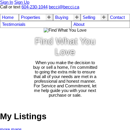
Sign In
Sign Up
Call or text
604-230-1044
becci@becci.ca
Home
Properties
Buying
Selling
Contact
Testimonials
About
Find What You
Love
When you make the decision to
buy or sell a home, I'm committed
to going the extra mile to ensure
that all of your needs are met in a
professional and honest manner.
For Service and Commitment, let
me help guide you with your next
purchase or sale.
My Listings
more maps