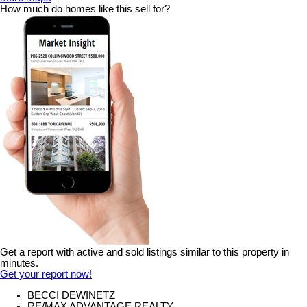
How much do homes like this sell for?
Get a report with
active and sold listings
similar to this property in
minutes.
Get your report now!
BECCI DEWINETZ
RE/MAX ADVANTAGE REALTY