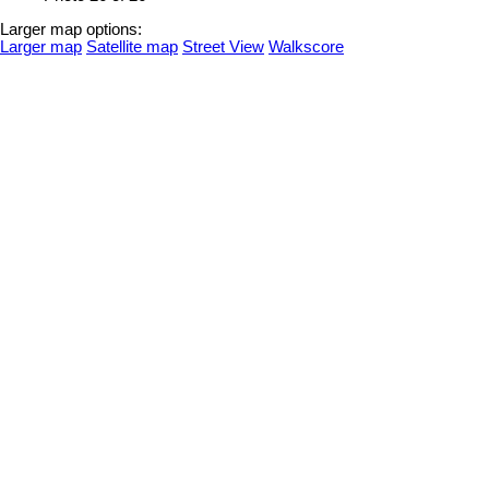
Larger map options:
Larger map
Satellite map
Street View
Walkscore