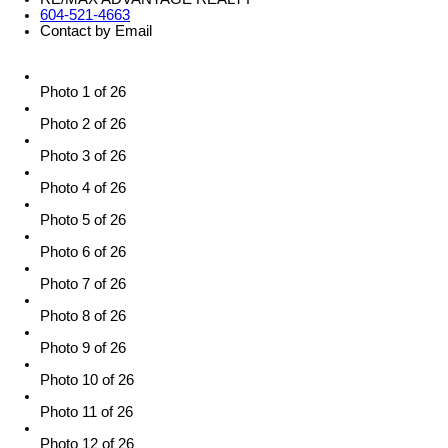
604-521-4663
Contact by Email
Photo 1 of 26
Photo 2 of 26
Photo 3 of 26
Photo 4 of 26
Photo 5 of 26
Photo 6 of 26
Photo 7 of 26
Photo 8 of 26
Photo 9 of 26
Photo 10 of 26
Photo 11 of 26
Photo 12 of 26