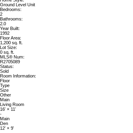
Ground Level Unit
Bedrooms:
2
Bathrooms:
2.0
Year Built:
1992
Floor Area:
1,200 sq. ft.
Lot Size:
0 sq. ft.
MLS® Num:
R2705089
Status:
Sold
Room Information:
Floor
Type
Size
Other
Main
Living Room
16'
×
11'
-
Main
Den
12'
×
9'
-