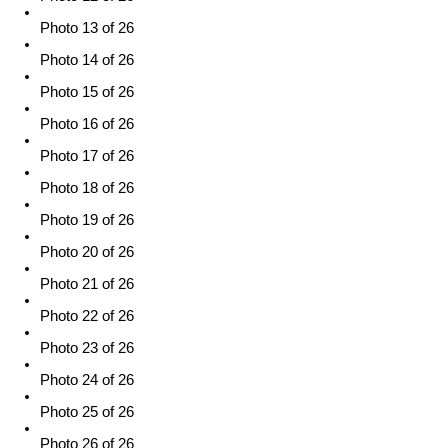
Photo 13 of 26
Photo 14 of 26
Photo 15 of 26
Photo 16 of 26
Photo 17 of 26
Photo 18 of 26
Photo 19 of 26
Photo 20 of 26
Photo 21 of 26
Photo 22 of 26
Photo 23 of 26
Photo 24 of 26
Photo 25 of 26
Photo 26 of 26