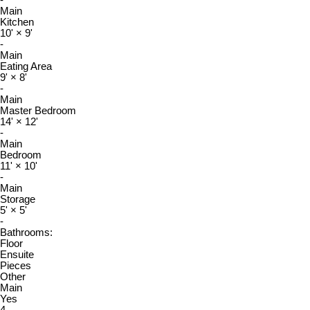
Main
Kitchen
10'
×
9'
-
Main
Eating Area
9'
×
8'
-
Main
Master Bedroom
14'
×
12'
-
Main
Bedroom
11'
×
10'
-
Main
Storage
5'
×
5'
-
Bathrooms:
Floor
Ensuite
Pieces
Other
Main
Yes
4