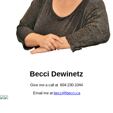
Becci Dewinetz
Give me a call at 604-230-1044
Email me at
becci@becci.ca