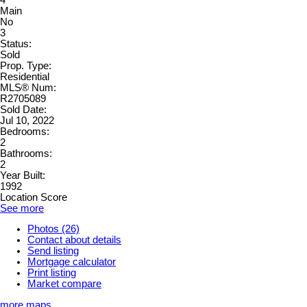
Main
No
3
Status:
Sold
Prop. Type:
Residential
MLS® Num:
R2705089
Sold Date:
Jul 10, 2022
Bedrooms:
2
Bathrooms:
2
Year Built:
1992
Location Score
See more
Photos (26)
Contact about details
Send listing
Mortgage calculator
Print listing
Market compare
more maps