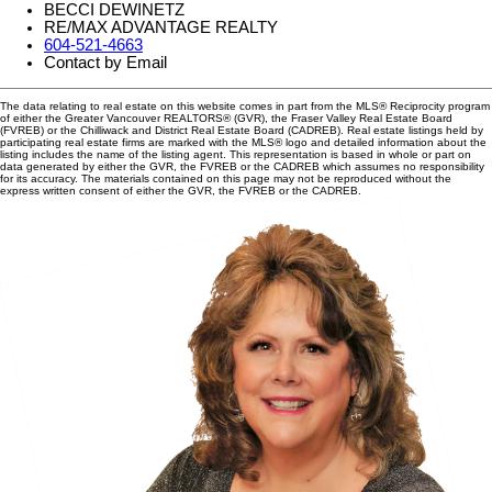
BECCI DEWINETZ
RE/MAX ADVANTAGE REALTY
604-521-4663
Contact by Email
The data relating to real estate on this website comes in part from the MLS® Reciprocity program
of either the Greater Vancouver REALTORS® (GVR), the Fraser Valley Real Estate Board
(FVREB) or the Chilliwack and District Real Estate Board (CADREB). Real estate listings held by
participating real estate firms are marked with the MLS® logo and detailed information about the
listing includes the name of the listing agent. This representation is based in whole or part on
data generated by either the GVR, the FVREB or the CADREB which assumes no responsibility
for its accuracy. The materials contained on this page may not be reproduced without the
express written consent of either the GVR, the FVREB or the CADREB.