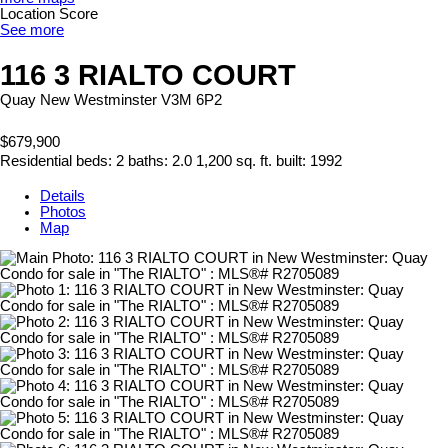
Location Score
See more
116 3 RIALTO COURT
Quay
New Westminster
V3M 6P2
$679,900
Residential
beds:
2
baths:
2.0
1,200 sq. ft.
built:
1992
Details
Photos
Map