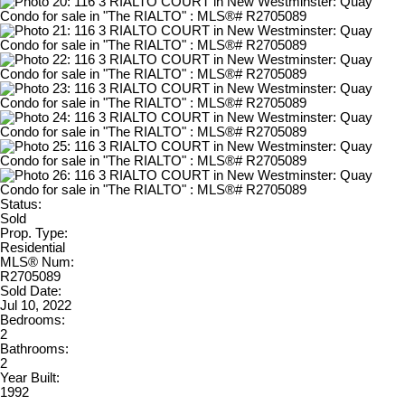
Status:
Sold
Prop. Type:
Residential
MLS® Num:
R2705089
Sold Date:
Jul 10, 2022
Bedrooms:
2
Bathrooms:
2
Year Built:
1992