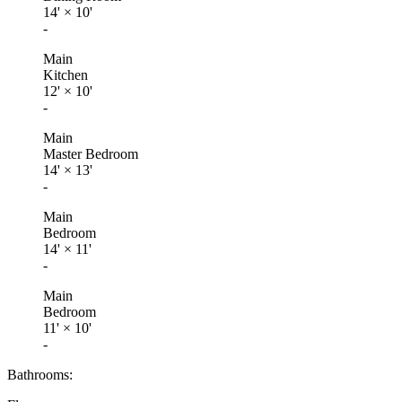
14'
×
10'
-
Main
Kitchen
12'
×
10'
-
Main
Master Bedroom
14'
×
13'
-
Main
Bedroom
14'
×
11'
-
Main
Bedroom
11'
×
10'
-
Bathrooms: