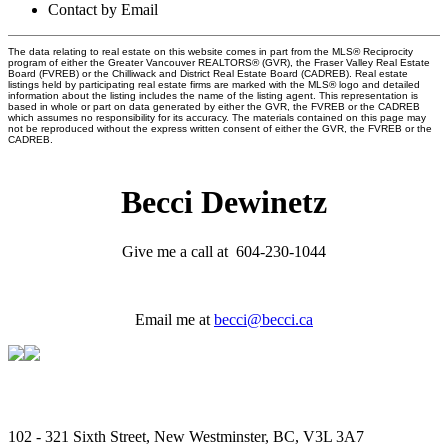
Contact by Email
The data relating to real estate on this website comes in part from the MLS® Reciprocity
program of either the Greater Vancouver REALTORS® (GVR), the Fraser Valley Real Estate
Board (FVREB) or the Chilliwack and District Real Estate Board (CADREB). Real estate
listings held by participating real estate firms are marked with the MLS® logo and detailed
information about the listing includes the name of the listing agent. This representation is
based in whole or part on data generated by either the GVR, the FVREB or the CADREB
which assumes no responsibility for its accuracy. The materials contained on this page may
not be reproduced without the express written consent of either the GVR, the FVREB or the
CADREB.
Becci Dewinetz
Give me a call at 604-230-1044
Email me at
becci@becci.ca
102 - 321 Sixth Street, New Westminster, BC, V3L 3A7