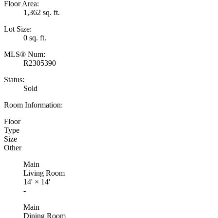
Floor Area:
1,362 sq. ft.
Lot Size:
0 sq. ft.
MLS® Num:
R2305390
Status:
Sold
Room Information:
Floor
Type
Size
Other
Main
Living Room
14'
×
14'
-
Main
Dining Room