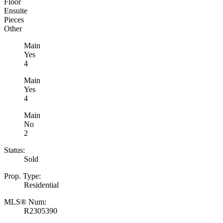
Floor
Ensuite
Pieces
Other
Main
Yes
4
Main
Yes
4
Main
No
2
Status:
Sold
Prop. Type:
Residential
MLS® Num:
R2305390