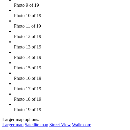
Photo 9 of 19
Photo 10 of 19
Photo 11 of 19
Photo 12 of 19
Photo 13 of 19
Photo 14 of 19
Photo 15 of 19
Photo 16 of 19
Photo 17 of 19
Photo 18 of 19
Photo 19 of 19
Larger map options:
Larger map
Satellite map
Street View
Walkscore