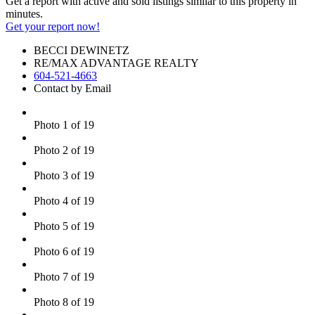
Get a report with
active and sold listings
similar to this property in
minutes.
Get your report now!
BECCI DEWINETZ
RE/MAX ADVANTAGE REALTY
604-521-4663
Contact by Email
Photo 1 of 19
Photo 2 of 19
Photo 3 of 19
Photo 4 of 19
Photo 5 of 19
Photo 6 of 19
Photo 7 of 19
Photo 8 of 19