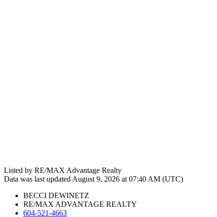
Listed by RE/MAX Advantage Realty
Data was last updated August 9, 2026 at 07:40 AM (UTC)
BECCI DEWINETZ
RE/MAX ADVANTAGE REALTY
604-521-4663