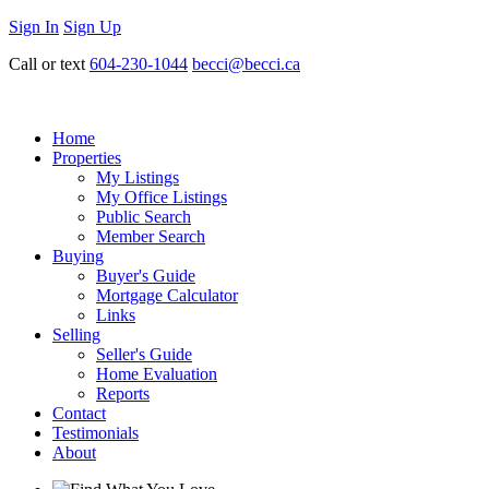
Sign In
Sign Up
Call or text
604-230-1044
becci@becci.ca
Home
Properties
My Listings
My Office Listings
Public Search
Member Search
Buying
Buyer's Guide
Mortgage Calculator
Links
Selling
Seller's Guide
Home Evaluation
Reports
Contact
Testimonials
About