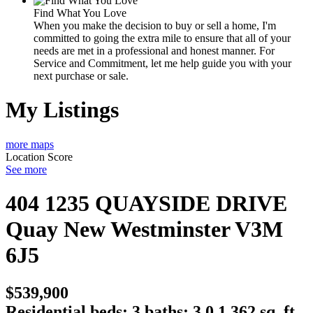
Find What You Love
When you make the decision to buy or sell a home, I'm
committed to going the extra mile to ensure that all of your
needs are met in a professional and honest manner. For
Service and Commitment, let me help guide you with your
next purchase or sale.
My Listings
more maps
Location Score
See more
404 1235 QUAYSIDE DRIVE
Quay
New Westminster
V3M
6J5
$539,900
Residential
beds:
3
baths:
3.0
1,362 sq. ft.