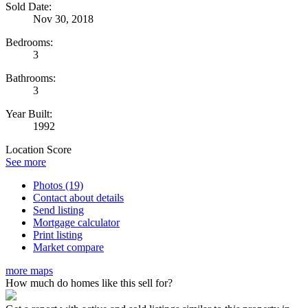
Sold Date:
Nov 30, 2018
Bedrooms:
3
Bathrooms:
3
Year Built:
1992
Location Score
See more
Photos (19)
Contact about details
Send listing
Mortgage calculator
Print listing
Market compare
more maps
How much do homes like this sell for?