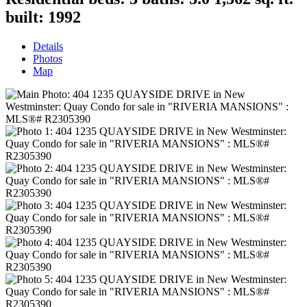
built:
1992
Details
Photos
Map