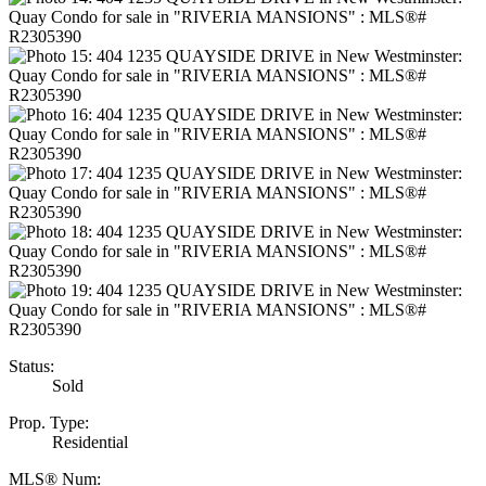
Status:
Sold
Prop. Type:
Residential
MLS® Num: