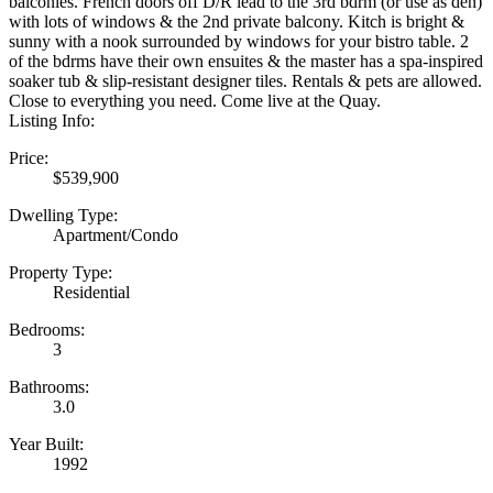
balconies. French doors off D/R lead to the 3rd bdrm (or use as den)
with lots of windows & the 2nd private balcony. Kitch is bright &
sunny with a nook surrounded by windows for your bistro table. 2
of the bdrms have their own ensuites & the master has a spa-inspired
soaker tub & slip-resistant designer tiles. Rentals & pets are allowed.
Close to everything you need. Come live at the Quay.
Listing Info:
Price:
$539,900
Dwelling Type:
Apartment/Condo
Property Type:
Residential
Bedrooms:
3
Bathrooms:
3.0
Year Built:
1992