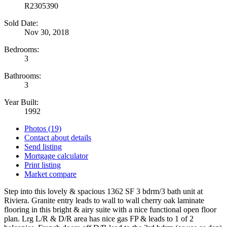
R2305390
Sold Date:
Nov 30, 2018
Bedrooms:
3
Bathrooms:
3
Year Built:
1992
Photos (19)
Contact about details
Send listing
Mortgage calculator
Print listing
Market compare
Step into this lovely & spacious 1362 SF 3 bdrm/3 bath unit at
Riviera. Granite entry leads to wall to wall cherry oak laminate
flooring in this bright & airy suite with a nice functional open floor
plan. Lrg L/R & D/R area has nice gas FP & leads to 1 of 2