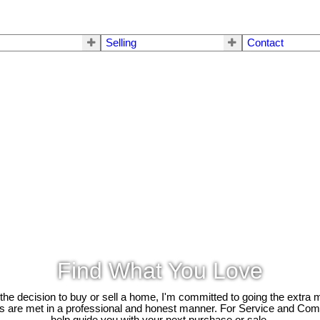
Selling
Contact
Find What You Love
e decision to buy or sell a home, I'm committed to going the extra mi
ds are met in a professional and honest manner. For Service and Co
help guide you with your next purchase or sale.