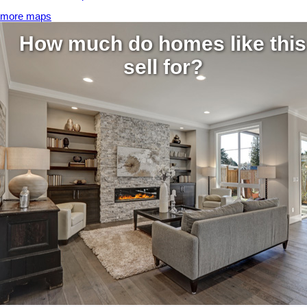
more maps
How much do homes like this
sell for?