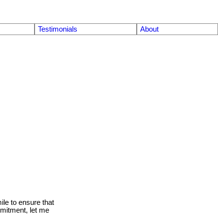
Testimonials
About
le to ensure that
mmitment, let me