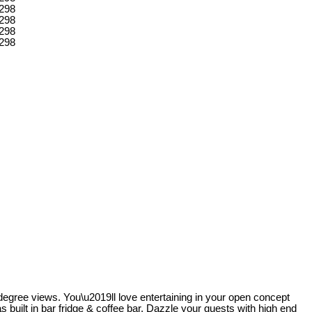
-degree views. You\u2019ll love entertaining in your open concept
s built in bar fridge & coffee bar. Dazzle your guests with high end