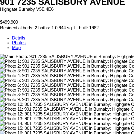
901 7235 SALISBURY AVENUE
Highgate
Burnaby
V5E 4E6
$499,900
Residential
beds:
2
baths:
1.0
944 sq. ft.
built:
1982
Details
Photos
Map