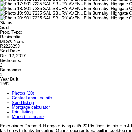
Status:
Sold
Prop. Type:
Residential
MLS® Num:
R2226298
Sold Date:
Dec 12, 2017
Bedrooms:
2
Bathrooms:
1
Year Built:
1982
Photos (20)
Contact about details
Send listing
Mortgage calculator
Print listing
Market compare
Entertainers Dream & Highgate living at it\u2019s finest in this Hip 
kitchen with funky tin ceiling, Quartz counter tops, built in cooktop 