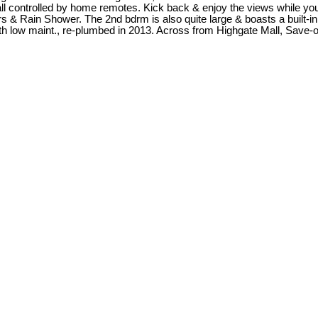
all controlled by home remotes. Kick back & enjoy the views while y
ers & Rain Shower. The 2nd bdrm is also quite large & boasts a built-in
 low maint., re-plumbed in 2013. Across from Highgate Mall, Save-on