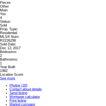
Pieces
Other
Main
Yes
4
Status:
Sold
Prop. Type:
Residential
MLS® Num:
R2226298
Sold Date:
Dec 12, 2017
Bedrooms:
2
Bathrooms:
1
Year Built:
1982
Location Score
See more
Photos (20)
Contact about details
Send listing
Mortgage calculator
Print listing
Market compare