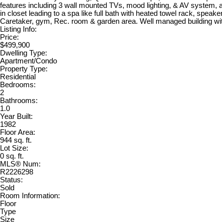
features including 3 wall mounted TVs, mood lighting, & AV system, 
in closet leading to a spa like full bath with heated towel rack, speak
Caretaker, gym, Rec. room & garden area. Well managed building with
Listing Info:
Price:
$499,900
Dwelling Type:
Apartment/Condo
Property Type:
Residential
Bedrooms:
2
Bathrooms:
1.0
Year Built:
1982
Floor Area:
944 sq. ft.
Lot Size:
0 sq. ft.
MLS® Num:
R2226298
Status:
Sold
Room Information:
Floor
Type
Size