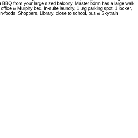
ou BBQ from your large sized balcony. Master bdrm has a large walk
 office & Murphy bed. In-suite laundry, 1 u/g parking spot, 1 locker,
-foods, Shoppers, Library, close to school, bus & Skytrain