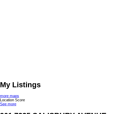
My Listings
more maps
Location Score
See more