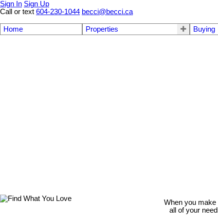
Sign In
Sign Up
Call or text
604-230-1044
becci@becci.ca
Home
Properties
Buying
When you make th
all of your nee