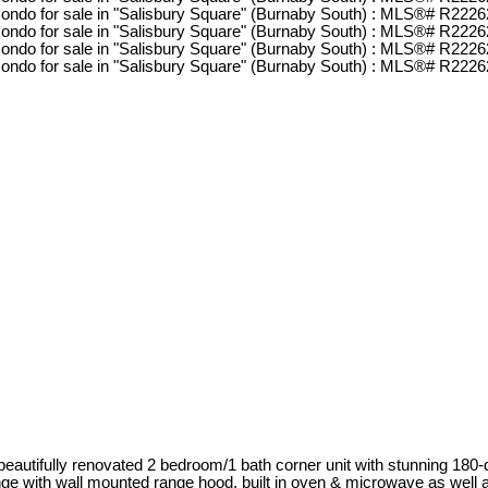
& beautifully renovated 2 bedroom/1 bath corner unit with stunning 180
range with wall mounted range hood, built in oven & microwave as well a