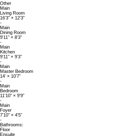
Other
Main
Living Room
16'3"
×
12'3"
-
Main
Dining Room
9'11"
×
8'3"
-
Main
Kitchen
9'11"
×
9'3"
-
Main
Master Bedroom
14'
×
10'7"
-
Main
Bedroom
11'10"
×
9'9"
-
Main
Foyer
7'10"
×
4'5"
-
Bathrooms:
Floor
Ensuite