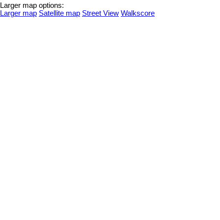
Larger map options:
Larger map
Satellite map
Street View
Walkscore