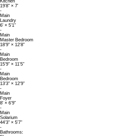
Kitchen
19'8"
×
7'
-
Main
Laundry
6'
×
5'1"
-
Main
Master Bedroom
18'9"
×
12'8"
-
Main
Bedroom
15'9"
×
11'5"
-
Main
Bedroom
13'3"
×
12'9"
-
Main
Foyer
8'
×
6'9"
-
Main
Solarium
44'3"
×
5'7"
-
Bathrooms: