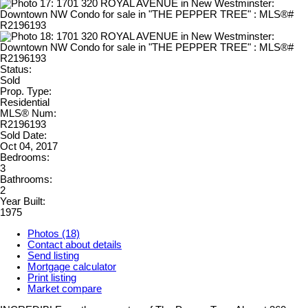
Status:
Sold
Prop. Type:
Residential
MLS® Num:
R2196193
Sold Date:
Oct 04, 2017
Bedrooms:
3
Bathrooms:
2
Year Built:
1975
Photos (18)
Contact about details
Send listing
Mortgage calculator
Print listing
Market compare