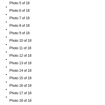
Photo 5 of 18
Photo 6 of 18
Photo 7 of 18
Photo 8 of 18
Photo 9 of 18
Photo 10 of 18
Photo 11 of 18
Photo 12 of 18
Photo 13 of 18
Photo 14 of 18
Photo 15 of 18
Photo 16 of 18
Photo 17 of 18
Photo 18 of 18