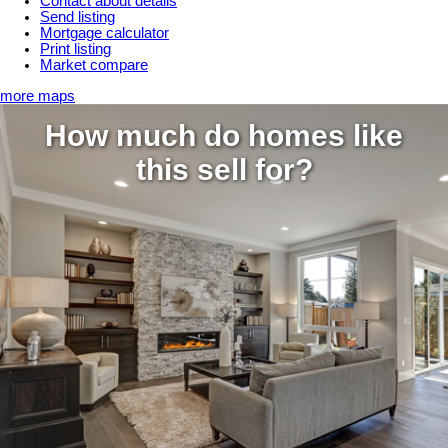
Contact about details
Send listing
Mortgage calculator
Print listing
Market compare
more maps
How much do homes like
this sell for?