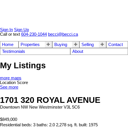
Sign In
Sign Up
Call or text
604-230-1044
becci@becci.ca
Home
Properties
Buying
Selling
Contact
Testimonials
About
My Listings
more maps
Location Score
See more
1701 320 ROYAL AVENUE
Downtown NW
New Westminster
V3L 5C6
$849,000
Residential
beds:
3
baths:
2.0
2,278 sq. ft.
built:
1975