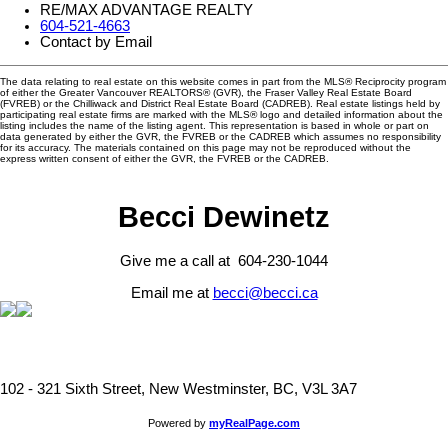
RE/MAX ADVANTAGE REALTY
604-521-4663
Contact by Email
The data relating to real estate on this website comes in part from the MLS® Reciprocity program
of either the Greater Vancouver REALTORS® (GVR), the Fraser Valley Real Estate Board
(FVREB) or the Chilliwack and District Real Estate Board (CADREB). Real estate listings held by
participating real estate firms are marked with the MLS® logo and detailed information about the
listing includes the name of the listing agent. This representation is based in whole or part on
data generated by either the GVR, the FVREB or the CADREB which assumes no responsibility
for its accuracy. The materials contained on this page may not be reproduced without the
express written consent of either the GVR, the FVREB or the CADREB.
Becci Dewinetz
Give me a call at 604-230-1044
Email me at
becci@becci.ca
102 - 321 Sixth Street, New Westminster, BC, V3L 3A7
Powered by
myRealPage.com