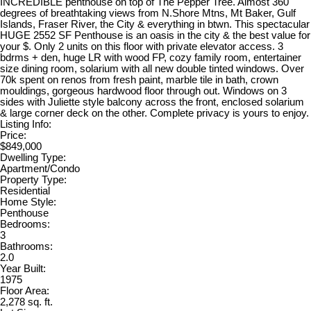
INCREDIBLE penthouse on top of The Pepper Tree. Almost 360
degrees of breathtaking views from N.Shore Mtns, Mt Baker, Gulf
Islands, Fraser River, the City & everything in btwn. This spectacular
HUGE 2552 SF Penthouse is an oasis in the city & the best value for
your $. Only 2 units on this floor with private elevator access. 3
bdrms + den, huge LR with wood FP, cozy family room, entertainer
size dining room, solarium with all new double tinted windows. Over
70k spent on renos from fresh paint, marble tile in bath, crown
mouldings, gorgeous hardwood floor through out. Windows on 3
sides with Juliette style balcony across the front, enclosed solarium
& large corner deck on the other. Complete privacy is yours to enjoy.
Listing Info:
Price:
$849,000
Dwelling Type:
Apartment/Condo
Property Type:
Residential
Home Style:
Penthouse
Bedrooms:
3
Bathrooms:
2.0
Year Built:
1975
Floor Area:
2,278 sq. ft.