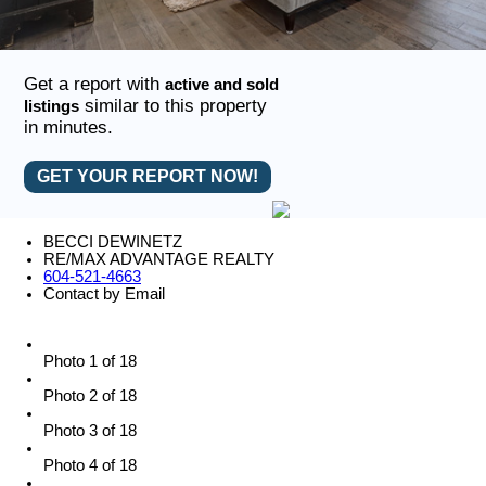
Get a report with
active and sold
similar to this property
listings
in minutes.
GET YOUR REPORT NOW!
BECCI DEWINETZ
RE/MAX ADVANTAGE REALTY
604-521-4663
Contact by Email
Photo 1 of 18
Photo 2 of 18
Photo 3 of 18
Photo 4 of 18