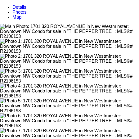
Details
Photos
Map