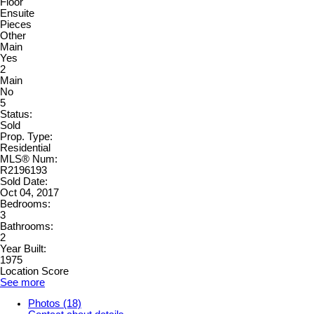
Floor
Ensuite
Pieces
Other
Main
Yes
2
Main
No
5
Status:
Sold
Prop. Type:
Residential
MLS® Num:
R2196193
Sold Date:
Oct 04, 2017
Bedrooms:
3
Bathrooms:
2
Year Built:
1975
Location Score
See more
Photos (18)