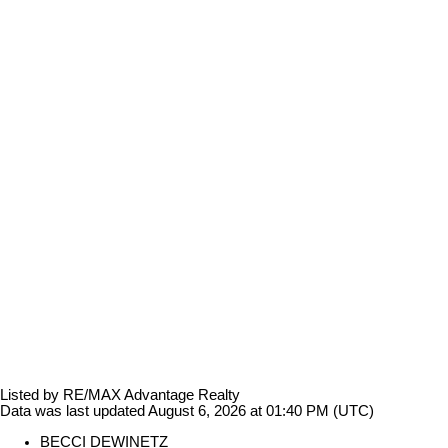
Listed by RE/MAX Advantage Realty
Data was last updated August 6, 2026 at 01:40 PM (UTC)
BECCI DEWINETZ