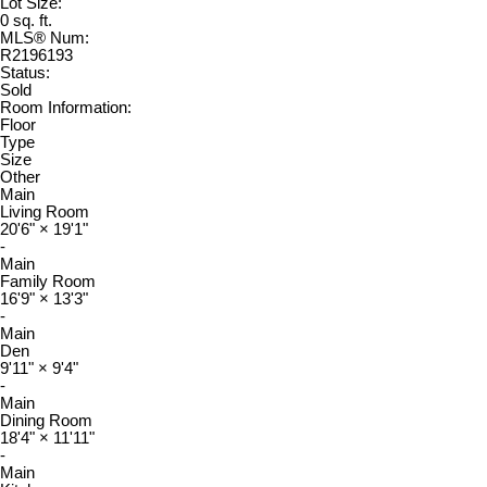
Lot Size:
0 sq. ft.
MLS® Num:
R2196193
Status:
Sold
Room Information:
Floor
Type
Size
Other
Main
Living Room
20'6"
×
19'1"
-
Main
Family Room
16'9"
×
13'3"
-
Main
Den
9'11"
×
9'4"
-
Main
Dining Room
18'4"
×
11'11"
-
Main