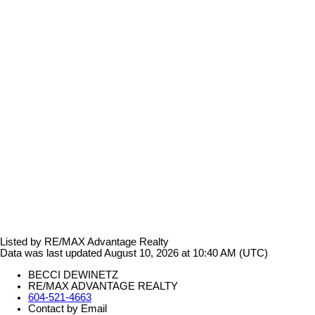
Listed by RE/MAX Advantage Realty
Data was last updated August 10, 2026 at 10:40 AM (UTC)
BECCI DEWINETZ
RE/MAX ADVANTAGE REALTY
604-521-4663
Contact by Email