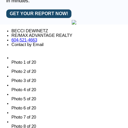
in minutes.
GET YOUR REPORT NOW!
BECCI DEWINETZ
RE/MAX ADVANTAGE REALTY
604-521-4663
Contact by Email
Photo 1 of 20
Photo 2 of 20
Photo 3 of 20
Photo 4 of 20
Photo 5 of 20
Photo 6 of 20
Photo 7 of 20
Photo 8 of 20