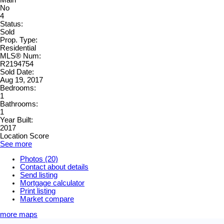
No
4
Status:
Sold
Prop. Type:
Residential
MLS® Num:
R2194754
Sold Date:
Aug 19, 2017
Bedrooms:
1
Bathrooms:
1
Year Built:
2017
Location Score
See more
Photos (20)
Contact about details
Send listing
Mortgage calculator
Print listing
Market compare
more maps