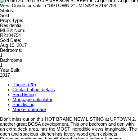
Status:
Sold
Prop. Type:
Residential
MLS® Num:
R2194754
Sold Date:
Aug 19, 2017
Bedrooms:
1
Bathrooms:
1
Year Built:
2017
Photos (20)
Contact about details
Send listing
Mortgage calculator
Print listing
Market compare
Don't miss out on this HOT BRAND NEW LISTING at UPTOWN 2,
another great BOSA development. This one bedroom and den with
an extra deck area, has the MOST incredible views imaginable. The
open and spacious kitchen has lovely wood grain cabinets,
European appliances, beautiful marble back-splash & quartz