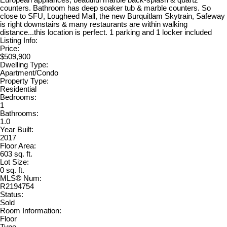
counters. Bathroom has deep soaker tub & marble counters. So
close to SFU, Lougheed Mall, the new Burquitlam Skytrain, Safeway
is right downstairs & many restaurants are within walking
distance...this location is perfect. 1 parking and 1 locker included
Listing Info:
Price:
$509,900
Dwelling Type:
Apartment/Condo
Property Type:
Residential
Bedrooms:
1
Bathrooms:
1.0
Year Built:
2017
Floor Area:
603 sq. ft.
Lot Size:
0 sq. ft.
MLS® Num:
R2194754
Status:
Sold
Room Information:
Floor
Type