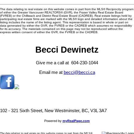
The data relating to real estate on this website comes in part from the MLS® Reciprocity program
of either the Greater Vancouver REALTORS® (GVR), the Fraser Valley Real Estate Board
(FVREB) or the Chilliwack and District Real Estate Board (CADREB). Real estate listings held by
participating real estate firms are marked with the MLS® logo and detailed information about the
listing includes the name of the listing agent. This representation is based in whole or part on
data generated by either the GVR, the FVREB or the CADREB which assumes no responsibility
for its accuracy. The materials contained on this page may not be reproduced without the
express written consent of either the GVR, the FVREB or the CADREB.
Becci Dewinetz
Give me a call at 604-230-1044
Email me at
becci@becci.ca
102 - 321 Sixth Street, New Westminster, BC, V3L 3A7
Powered by
myRealPage.com
The data relating to real estate on this website comes in part from the MLS®