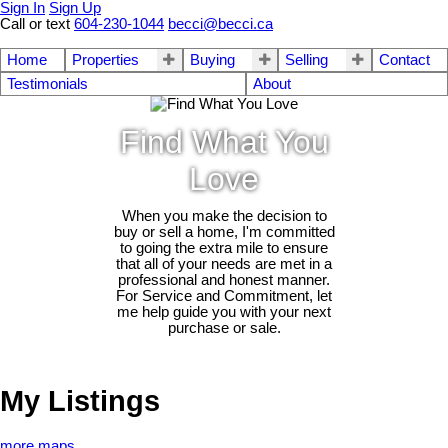
Sign In
Sign Up
Call or text
604-230-1044
becci@becci.ca
Home
Properties
Buying
Selling
Contact
Testimonials
About
Find What You
Love
When you make the decision to
buy or sell a home, I'm committed
to going the extra mile to ensure
that all of your needs are met in a
professional and honest manner.
For Service and Commitment, let
me help guide you with your next
purchase or sale.
My Listings
more maps