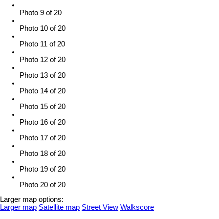
Photo 9 of 20
Photo 10 of 20
Photo 11 of 20
Photo 12 of 20
Photo 13 of 20
Photo 14 of 20
Photo 15 of 20
Photo 16 of 20
Photo 17 of 20
Photo 18 of 20
Photo 19 of 20
Photo 20 of 20
Larger map options:
Larger map
Satellite map
Street View
Walkscore