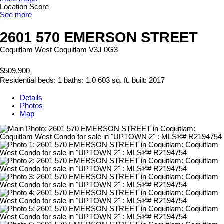
Location Score
See more
2601 570 EMERSON STREET
Coquitlam West
Coquitlam
V3J 0G3
$509,900
Residential
beds:
1
baths:
1.0
603 sq. ft.
built:
2017
Details
Photos
Map