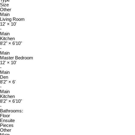
Size
Other
Main
Living Room
12'
×
10'
-
Main
Kitchen
8'2"
×
6'10"
-
Main
Master Bedroom
12'
×
10'
-
Main
Den
8'2"
×
6'
-
Main
Kitchen
8'2"
×
6'10"
-
Bathrooms:
Floor
Ensuite
Pieces
Other
Main