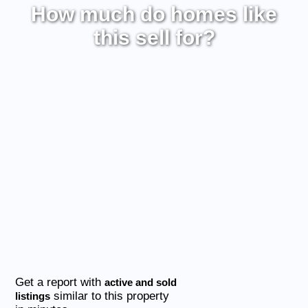
How much do homes like
this sell for?
Get a report with
active and sold
similar to this property
listings