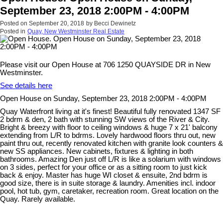
September 23, 2018 2:00PM - 4:00PM
Posted on
September 20, 2018
by
Becci Dewinetz
Posted in
Quay, New Westminster Real Estate
Please visit our Open House at 706 1250 QUAYSIDE DR in New
Westminster.
See details here
Open House on Sunday, September 23, 2018 2:00PM - 4:00PM
Quay Waterfront living at it's finest! Beautiful fully renovated 1347 SF
2 bdrm & den, 2 bath with stunning SW views of the River & City.
Bright & breezy with floor to ceiling windows & huge 7 x 21' balcony
extending from L/R to bdrms. Lovely hardwood floors thru out, new
paint thru out, recently renovated kitchen with granite look counters &
new SS appliances. New cabinets, fixtures & lighting in both
bathrooms. Amazing Den just off L/R is like a solarium with windows
on 3 sides, perfect for your office or as a sitting room to just kick
back & enjoy. Master has huge WI closet & ensuite, 2nd bdrm is
good size, there is in suite storage & laundry. Amenities incl. indoor
pool, hot tub, gym, caretaker, recreation room. Great location on the
Quay. Rarely available.