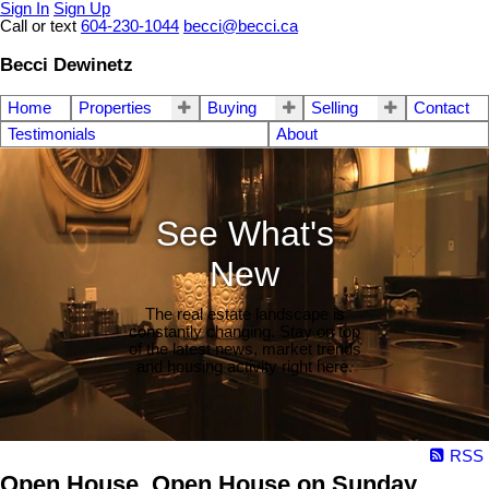
Sign In
Sign Up
Call or text
604-230-1044
becci@becci.ca
Becci Dewinetz
Home
Properties
Buying
Selling
Contact
Testimonials
About
See What's
New
The real estate landscape is
constantly changing. Stay on top
of the latest news, market trends
and housing activity right here.
RSS
Open House. Open House on Sunday,