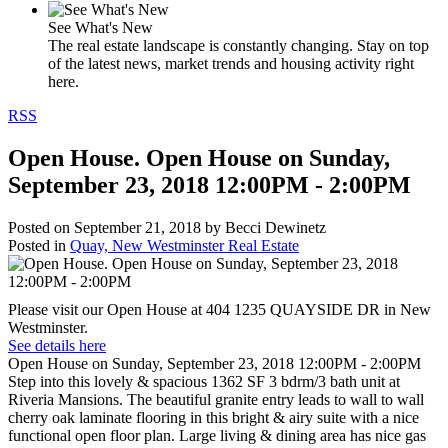
See What's New
The real estate landscape is constantly changing. Stay on top
of the latest news, market trends and housing activity right
here.
RSS
Open House. Open House on Sunday,
September 23, 2018 12:00PM - 2:00PM
Posted on
September 21, 2018
by
Becci Dewinetz
Posted in
Quay, New Westminster Real Estate
Please visit our Open House at 404 1235 QUAYSIDE DR in New
Westminster.
See details here
Open House on Sunday, September 23, 2018 12:00PM - 2:00PM
Step into this lovely & spacious 1362 SF 3 bdrm/3 bath unit at
Riveria Mansions. The beautiful granite entry leads to wall to wall
cherry oak laminate flooring in this bright & airy suite with a nice
functional open floor plan. Large living & dining area has nice gas