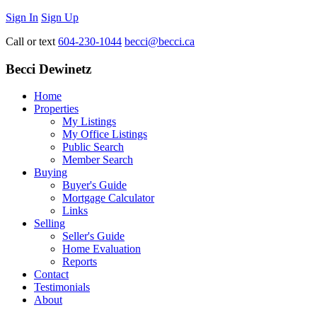
Sign In
Sign Up
Call or text
604-230-1044
becci@becci.ca
Becci Dewinetz
Home
Properties
My Listings
My Office Listings
Public Search
Member Search
Buying
Buyer's Guide
Mortgage Calculator
Links
Selling
Seller's Guide
Home Evaluation
Reports
Contact
Testimonials
About