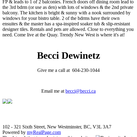
FP & leads to 1 of 2 balconies. French doors off dining room lead to
the 3rd bdrm (or use as den) with lots of windows & the 2nd private
balcony. The kitchen is bright & sunny with a nook surrounded by
windows for your bistro table. 2 of the bdrms have their own
ensuites & the master has a spa-inspired soaker tub & slip-resistant
designer tiles. Rentals and pets are allowed. Close to everything you
need. Come live at the Quay. Trendy New West is where it's at!
Becci Dewinetz
Give me a call at 604-230-1044
Email me at
becci@becci.ca
102 - 321 Sixth Street, New Westminster, BC, V3L 3A7
Powered by
myRealPage.com