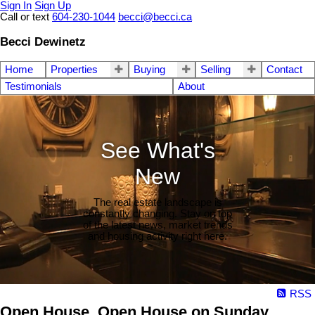
Sign In
Sign Up
Call or text
604-230-1044
becci@becci.ca
Becci Dewinetz
Home
Properties
Buying
Selling
Contact
Testimonials
About
See What's
New
The real estate landscape is
constantly changing. Stay on top
of the latest news, market trends
and housing activity right here.
RSS
Open House. Open House on Sunday,