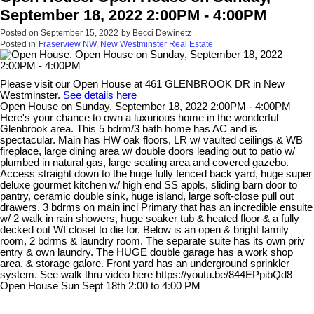
September 18, 2022 2:00PM - 4:00PM
Posted on
September 15, 2022
by
Becci Dewinetz
Posted in
Fraserview NW, New Westminster Real Estate
Please visit our Open House at 461 GLENBROOK DR in New
Westminster.
See details here
Open House on Sunday, September 18, 2022 2:00PM - 4:00PM
Here's your chance to own a luxurious home in the wonderful
Glenbrook area. This 5 bdrm/3 bath home has AC and is
spectacular. Main has HW oak floors, LR w/ vaulted ceilings & WB
fireplace, large dining area w/ double doors leading out to patio w/
plumbed in natural gas, large seating area and covered gazebo.
Access straight down to the huge fully fenced back yard, huge super
deluxe gourmet kitchen w/ high end SS appls, sliding barn door to
pantry, ceramic double sink, huge island, large soft-close pull out
drawers. 3 bdrms on main incl Primary that has an incredible ensuite
w/ 2 walk in rain showers, huge soaker tub & heated floor & a fully
decked out WI closet to die for. Below is an open & bright family
room, 2 bdrms & laundry room. The separate suite has its own priv
entry & own laundry. The HUGE double garage has a work shop
area, & storage galore. Front yard has an underground sprinkler
system. See walk thru video here https://youtu.be/844EPpibQd8
Open House Sun Sept 18th 2:00 to 4:00 PM