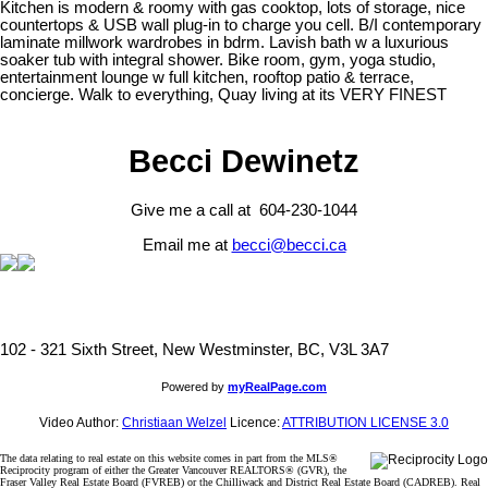
Kitchen is modern & roomy with gas cooktop, lots of storage, nice
countertops & USB wall plug-in to charge you cell. B/I contemporary
laminate millwork wardrobes in bdrm. Lavish bath w a luxurious
soaker tub with integral shower. Bike room, gym, yoga studio,
entertainment lounge w full kitchen, rooftop patio & terrace,
concierge. Walk to everything, Quay living at its VERY FINEST
Becci Dewinetz
Give me a call at 604-230-1044
Email me at
becci@becci.ca
102 - 321 Sixth Street, New Westminster, BC, V3L 3A7
Powered by
myRealPage.com
Video Author:
Christiaan Welzel
Licence:
ATTRIBUTION LICENSE 3.0
The data relating to real estate on this website comes in part from the MLS®
Reciprocity program of either the Greater Vancouver REALTORS® (GVR), the
Fraser Valley Real Estate Board (FVREB) or the Chilliwack and District Real Estate Board (CADREB). Real