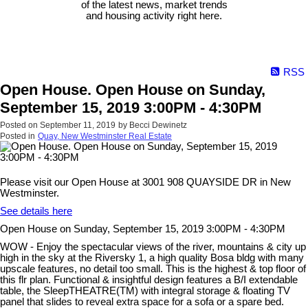
of the latest news, market trends
and housing activity right here.
RSS
Open House. Open House on Sunday,
September 15, 2019 3:00PM - 4:30PM
Posted on
September 11, 2019
by
Becci Dewinetz
Posted in
Quay, New Westminster Real Estate
Please visit our Open House at 3001 908 QUAYSIDE DR in New
Westminster.
See details here
Open House on Sunday, September 15, 2019 3:00PM - 4:30PM
WOW - Enjoy the spectacular views of the river, mountains & city up
high in the sky at the Riversky 1, a high quality Bosa bldg with many
upscale features, no detail too small. This is the highest & top floor of
this flr plan. Functional & insightful design features a B/I extendable
table, the SleepTHEATRE(TM) with integral storage & floating TV
panel that slides to reveal extra space for a sofa or a spare bed.