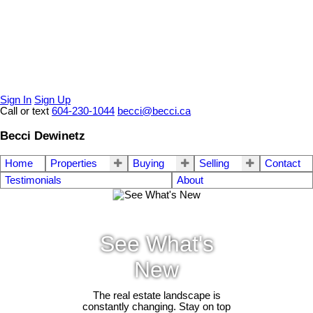
Sign In
Sign Up
Call or text
604-230-1044
becci@becci.ca
Becci Dewinetz
Home
Properties
Buying
Selling
Contact
Testimonials
About
See What's
New
The real estate landscape is
constantly changing. Stay on top