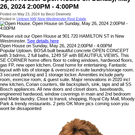
26, 2024 2:00PM - 4:00PM
Posted on
May 23, 2024
by
Becci Dewinetz
Posted in
Uptown NW, New Westminster Real Estate
Please visit our Open House at 901 720 HAMILTON ST in New
Westminster.
See details here
Open House on Sunday, May 26, 2024 2:00PM - 4:00PM
Popular Uptown. BOSA built beautiful concrete OPEN CONCEPT
with 3 bdrms, 2 full baths, 1249 SF with BEAUTIFUL VIEWS. This
SE CORNER home offers floor to ceiling windows, hardwood floors,
gas FP, new open kitchen. Great home for entertaining. Fantastic
layout with lots of storage & oversized in-suite laundry/storage room.
3 secured parking and 1 storage locker. Amenities include party
room, exercise room, & guest suite. Major renovations in 2020 incl
new kitchen, Corian counters, tile backsplash, sink, taps and all SS
Bosch appliances. All new doors and closet doors, baseboards,
engineered hardwood, window coverings in main and 2nd bedroom
and Miele laundry. Close to transit, shopping, Royal City Mall, Moody
Park & trendy restaurants. 2 pets OK More pics coming soon you
wont be dissapointed