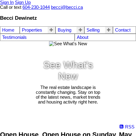
Sign In
Sign Up
Call or text
604-230-1044
becci@becci.ca
Becci Dewinetz
Home
Properties
Buying
Selling
Contact
Testimonials
About
See What's
New
The real estate landscape is
constantly changing. Stay on top
of the latest news, market trends
and housing activity right here.
RSS
Open House. Open House on Sunday, May