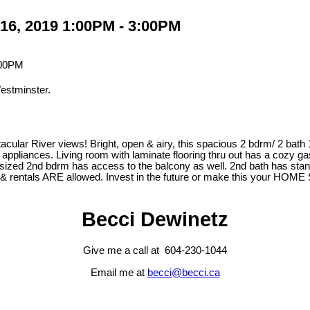
16, 2019 1:00PM - 3:00PM
estminster.
tacular River views! Bright, open & airy, this spacious 2 bdrm/ 2 bat
, SS appliances. Living room with laminate flooring thru out has a cozy
d sized 2nd bdrm has access to the balcony as well. 2nd bath has stan
ets & rentals ARE allowed. Invest in the future or make this your 
Becci Dewinetz
Give me a call at 604-230-1044
Email me at
becci@becci.ca