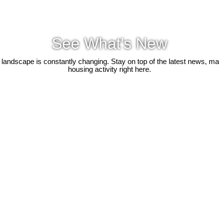
See What's New
 landscape is constantly changing. Stay on top of the latest news, m
housing activity right here.