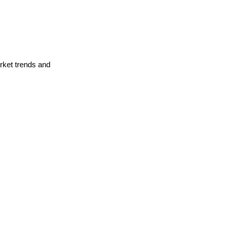
arket trends and