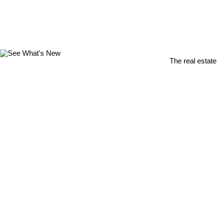
The real estate