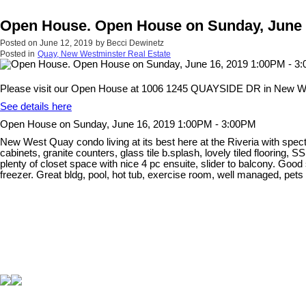
Open House. Open House on Sunday, June 
Posted on
June 12, 2019
by
Becci Dewinetz
Posted in
Quay, New Westminster Real Estate
Please visit our Open House at 1006 1245 QUAYSIDE DR in New W
See details here
Open House on Sunday, June 16, 2019 1:00PM - 3:00PM
New West Quay condo living at its best here at the Riveria with spec
cabinets, granite counters, glass tile b.splash, lovely tiled flooring
plenty of closet space with nice 4 pc ensuite, slider to balcony. Goo
freezer. Great bldg, pool, hot tub, exercise room, well managed, p