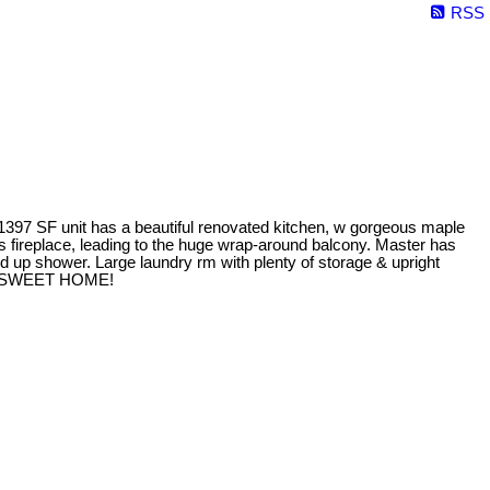
RSS
h 1397 SF unit has a beautiful renovated kitchen, w gorgeous maple
 gas fireplace, leading to the huge wrap-around balcony. Master has
d up shower. Large laundry rm with plenty of storage & upright
HOME SWEET HOME!