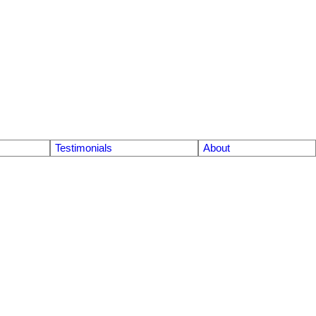
Testimonials
About