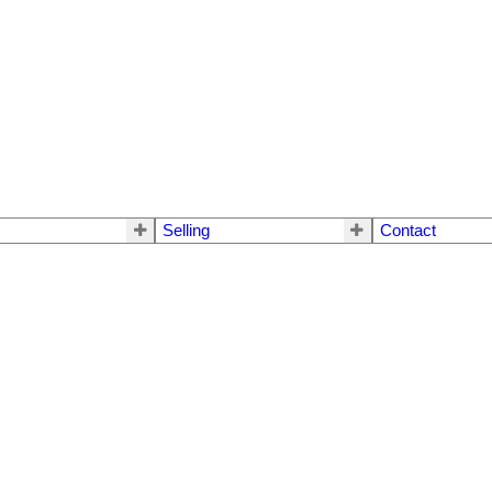
Selling
Contact