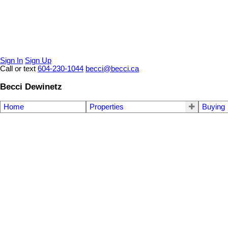
Sign In
Sign Up
Call or text
604-230-1044
becci@becci.ca
Becci Dewinetz
Home
Properties
Buying