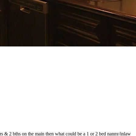
rs & 2 bths on the main then what could be a 1 or 2 bed nanny/inlaw