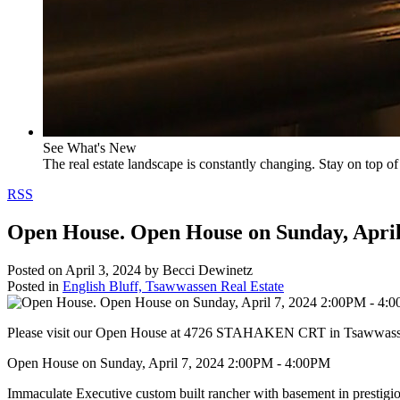
See What's New
The real estate landscape is constantly changing. Stay on top of 
RSS
Open House. Open House on Sunday, April
Posted on
April 3, 2024
by
Becci Dewinetz
Posted in
English Bluff, Tsawwassen Real Estate
Please visit our Open House at 4726 STAHAKEN CRT in Tsawwas
Open House on Sunday, April 7, 2024 2:00PM - 4:00PM
Immaculate Executive custom built rancher with basement in prestigio