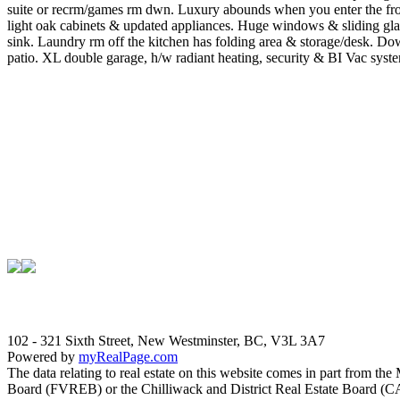
suite or recrm/games rm dwn. Luxury abounds when you enter the front
light oak cabinets & updated appliances. Huge windows & sliding gla
sink. Laundry rm off the kitchen has folding area & storage/desk. Down
patio. XL double garage, h/w radiant heating, security & BI Vac sys
102 - 321 Sixth Street, New Westminster, BC, V3L 3A7
Powered by
myRealPage.com
The data relating to real estate on this website comes in part fro
Board (FVREB) or the Chilliwack and District Real Estate Board (CADR