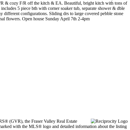
 & cozy F/R off the kitch & EA. Beautiful, bright kitch with tons of
ncludes 5 piece bth with corner soaker tub, separate shower & dble
 different configurations. Sliding drs to large covered pebble stone
sonal flowers. Open house Sunday April 7th 2-4pm
ORS® (GVR), the Fraser Valley Real Estate
marked with the MLS® logo and detailed information about the listing