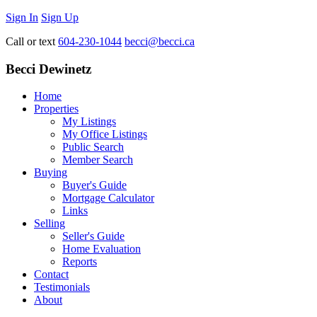
Sign In
Sign Up
Call or text
604-230-1044
becci@becci.ca
Becci Dewinetz
Home
Properties
My Listings
My Office Listings
Public Search
Member Search
Buying
Buyer's Guide
Mortgage Calculator
Links
Selling
Seller's Guide
Home Evaluation
Reports
Contact
Testimonials
About