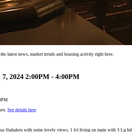
the latest news, market trends and housing activity right here.
 7, 2024 2:00PM - 4:00PM
sen.
See details here
us Stahaken with some lovely views. 1 lvl living on main with 3 Lg bd