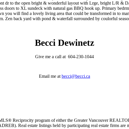
 dr to the open bright & wonderful layout with Lrge, bright L/R & D/R
ss doors to XL sundeck with natural gas BBQ hook up. Primary bedrm i
 you will find a lovely living area that could be transformed in to many
tem. Zen back yard with pond & waterfall surrounded by coulorful sea
Becci Dewinetz
Give me a call at 604-230-1044
Email me at
becci@becci.ca
m the MLS® Reciprocity program of either the Greater Vancouver REALT
EB). Real estate listings held by participating real estate firms are 