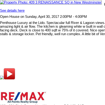
See details here
Open House on Sunday, April 30, 2017 2:00PM - 4:00PM
Penthouse Luxury at the Lido. Spectacular full River & Lagoon views. 
amazing light & air flow. The kitchen is gleaming white w built in wal
facing deck. Deck is close to 400 sqft w 75% of it covered. Nice open
stalls & storage locker. Pet friendly, well run complex. A little bit of 