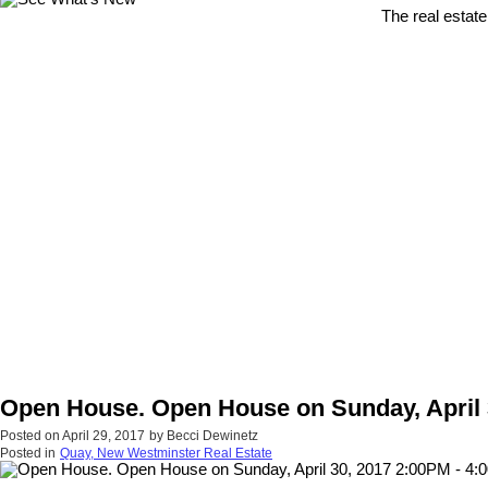
The real estate
Open House. Open House on Sunday, April 
Posted on
April 29, 2017
by
Becci Dewinetz
Posted in
Quay, New Westminster Real Estate