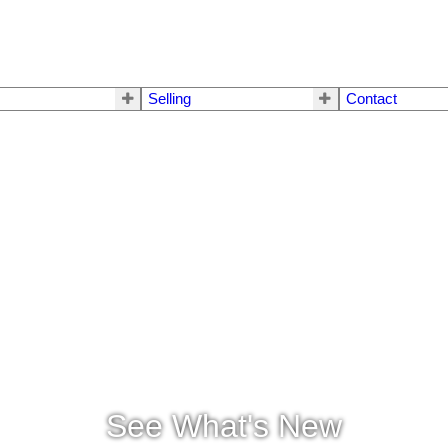
Selling
Contact
See What's New