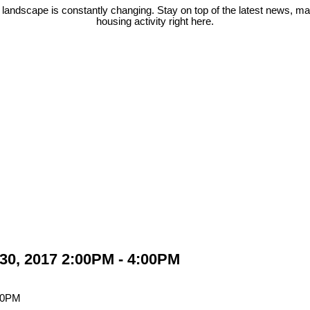
 landscape is constantly changing. Stay on top of the latest news, m
housing activity right here.
30, 2017 2:00PM - 4:00PM