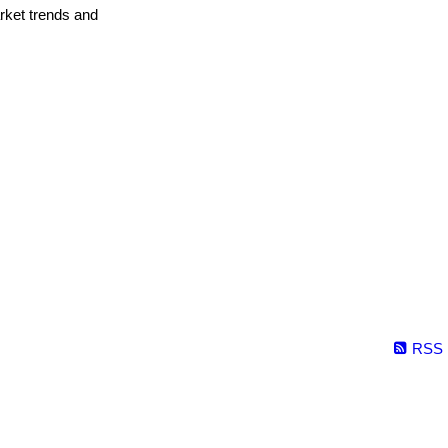
arket trends and
RSS