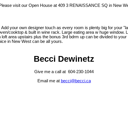
Please visit our Open House at 409 3 RENAISSANCE SQ in New We
Add your own designer touch as every room is plenty big for your "lar
l oven/cooktop & built in wine rack. Large eating area w huge window. 
 loft area upstairs plus the bonus 3rd bdrm up can be divided to your 
Venice in New West can be all yours.
Becci Dewinetz
Give me a call at 604-230-1044
Email me at
becci@becci.ca