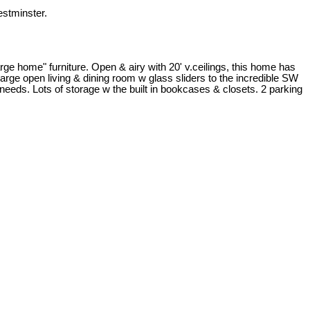
stminster.
ge home" furniture. Open & airy with 20' v.ceilings, this home has
Large open living & dining room w glass sliders to the incredible SW
needs. Lots of storage w the built in bookcases & closets. 2 parking