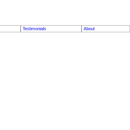
Testimonials
About