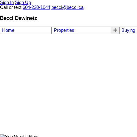
Sign In
Sign Up
Call or text
604-230-1044
becci@becci.ca
Becci Dewinetz
Home
Properties
Buying