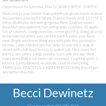
Open House on Saturday, May 12, 2018 3:30PM - 5:00PM
Welcome to your better than waterfront dream home, here at
the luxurious & beautiful Tiffany Shores! Rarely avail, 1532 SF 2
bdrm/2bath plus den with gorgeous River & lagoon views!
Beautiful remodeled kitchen with granite counters, SS appls,
lots of cabinets. Living room has corner gas FP & sliding door to
lovely balcony where you can kick back & enjoy your River
view. Bright window in dining area with pass thru opening to
kitchen. Large MBdrm also has slider to balcony & walk-in
closet with a full sized ensuite & soaker tub. Nice sized 2nd
bdrm & den/office. Large laundry room with storage. Well
maintained Bldg & has been rain screened, 2 parking spots, 2
lockers, 2 pets allowed, no rentals, close to everything.
TRANQUIL, PEACEFUL & WATERFRONT living doesn't get
any better than this.
Becci Dewinetz
Give me a call at 604-230-1044