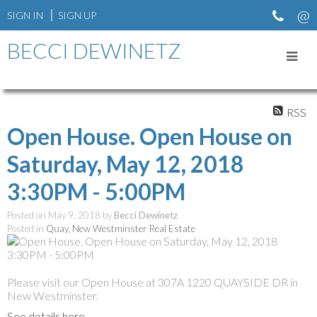
SIGN IN
SIGN UP
BECCI DEWINETZ
RSS
Open House. Open House on
Saturday, May 12, 2018
3:30PM - 5:00PM
Posted on
May 9, 2018
by
Becci Dewinetz
Posted in
Quay, New Westminster Real Estate
Please visit our Open House at 307A 1220 QUAYSIDE DR in
New Westminster.
See details here