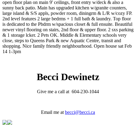
open floor plan on main 9' ceilings, front entry w/deck & also a
sunny back patio. Main has upgraded kitchen w/granite counters,
large island & S/S appls, powder room, diningrm & L/R w/cozy FP.
2nd level features 2 large bedrms + 1 full bath & laundry. Top floor
is dedicated to the Pbdrm w/spacious closet & full ensuite. Beautiful
newer vinyl flooring on stairs, 2nd floor & upper floor. 2 sxs parking
& 1 storage lcker. 2 Pets OK. Middle & Elementary schools very
close, steps to Queens Park & new Aquatic Centre, transit and
shopping. Nice family friendly neighbourhood. Open house sat Feb
14 1-3pm
Becci Dewinetz
Give me a call at 604-230-1044
Email me at
becci@becci.ca