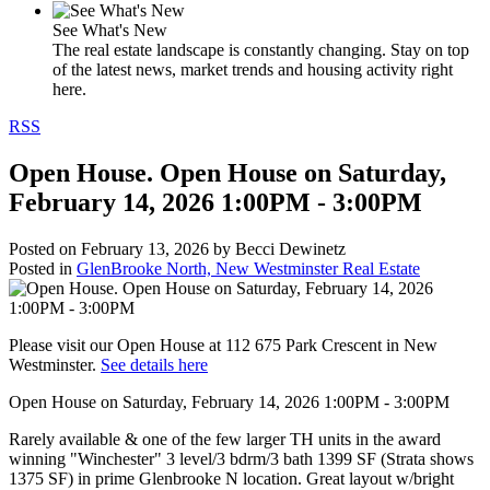
See What's New
The real estate landscape is constantly changing. Stay on top
of the latest news, market trends and housing activity right
here.
RSS
Open House. Open House on Saturday,
February 14, 2026 1:00PM - 3:00PM
Posted on
February 13, 2026
by
Becci Dewinetz
Posted in
GlenBrooke North, New Westminster Real Estate
Please visit our Open House at 112 675 Park Crescent in New
Westminster.
See details here
Open House on Saturday, February 14, 2026 1:00PM - 3:00PM
Rarely available & one of the few larger TH units in the award
winning "Winchester" 3 level/3 bdrm/3 bath 1399 SF (Strata shows
1375 SF) in prime Glenbrooke N location. Great layout w/bright