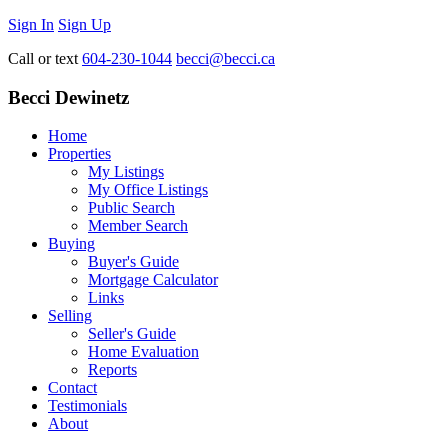
Sign In
Sign Up
Call or text
604-230-1044
becci@becci.ca
Becci Dewinetz
Home
Properties
My Listings
My Office Listings
Public Search
Member Search
Buying
Buyer's Guide
Mortgage Calculator
Links
Selling
Seller's Guide
Home Evaluation
Reports
Contact
Testimonials
About