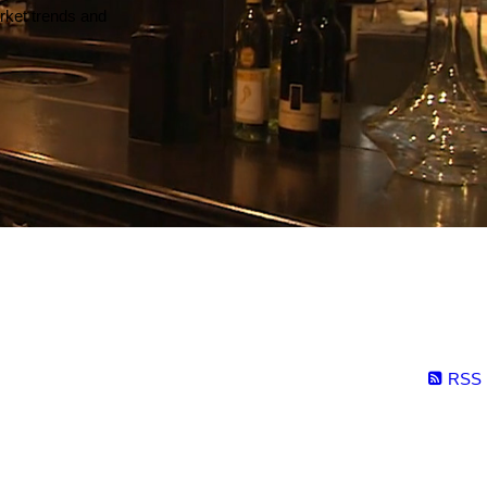
arket trends and
RSS