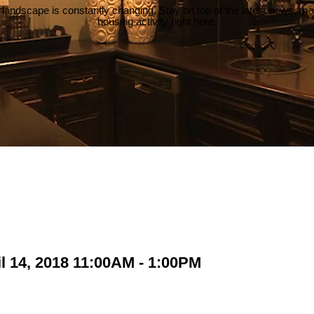
 landscape is constantly changing. Stay on top of the latest news, m
housing activity right here.
l 14, 2018 11:00AM - 1:00PM