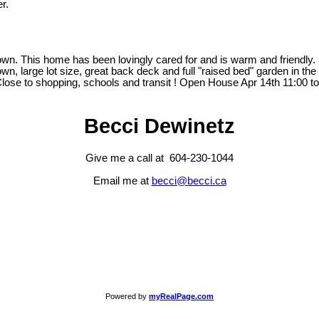
r.
 This home has been lovingly cared for and is warm and friendly. 3 
n, large lot size, great back deck and full "raised bed" garden in t
Close to shopping, schools and transit ! Open House Apr 14th 11:00 
Becci Dewinetz
Give me a call at 604-230-1044
Email me at
becci@becci.ca
Powered by
myRealPage.com