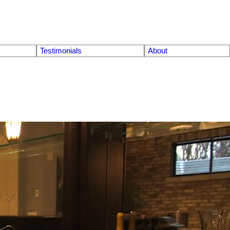
Testimonials
About