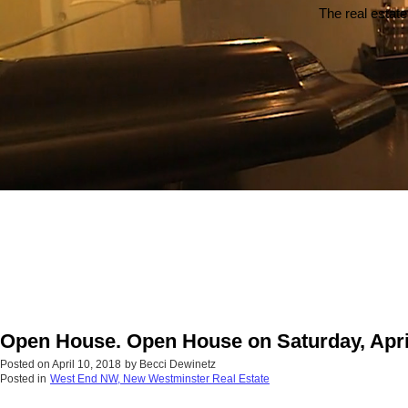
The real estate
Open House. Open House on Saturday, Apri
Posted on
April 10, 2018
by
Becci Dewinetz
Posted in
West End NW, New Westminster Real Estate