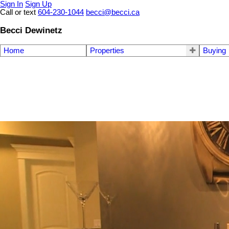
Sign In
Sign Up
Call or text
604-230-1044
becci@becci.ca
Becci Dewinetz
Home
Properties
Buying