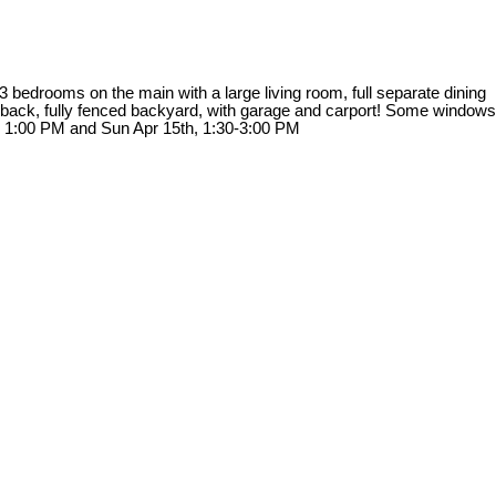
bedrooms on the main with a large living room, full separate dining
he back, fully fenced backyard, with garage and carport! Some windows
to 1:00 PM and Sun Apr 15th, 1:30-3:00 PM