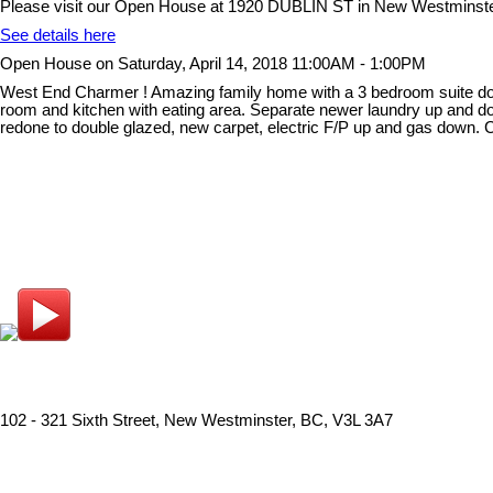
Please visit our Open House at 1920 DUBLIN ST in New Westminste
See details here
Open House on Saturday, April 14, 2018 11:00AM - 1:00PM
West End Charmer ! Amazing family home with a 3 bedroom suite down.
room and kitchen with eating area. Separate newer laundry up and dow
redone to double glazed, new carpet, electric F/P up and gas down. 
102 - 321 Sixth Street, New Westminster, BC, V3L 3A7