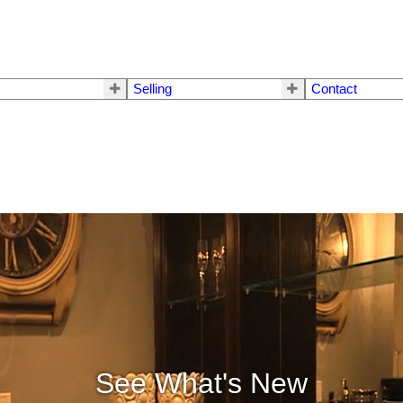
Selling
Contact
See What's New