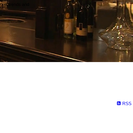
arket trends and
RSS