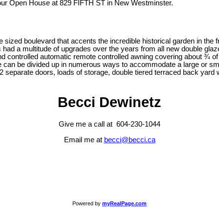
 our Open House at 829 FIFTH ST in New Westminster.
ized boulevard that accents the incredible historical garden in the f
has had a multitude of upgrades over the years from all new double gl
wind controlled automatic remote controlled awning covering about ¾ o
an be divided up in numerous ways to accommodate a large or smalle
2 separate doors, loads of storage, double tiered terraced back yard w
Becci Dewinetz
Give me a call at 604-230-1044
Email me at
becci@becci.ca
Powered by
myRealPage.com