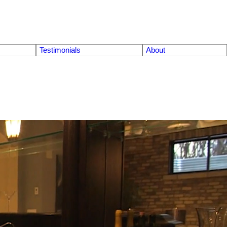
Testimonials
About