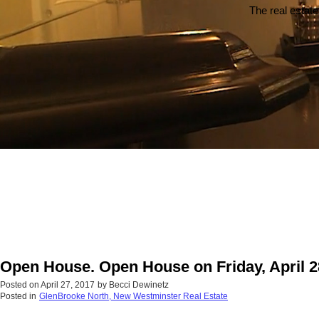
The real estate
Open House. Open House on Friday, April 2
Posted on
April 27, 2017
by
Becci Dewinetz
Posted in
GlenBrooke North, New Westminster Real Estate