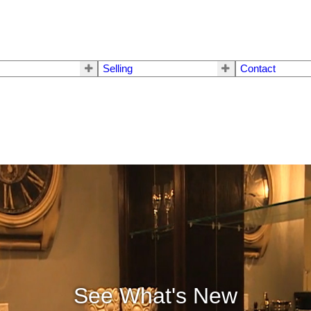
Selling
Contact
See What's New