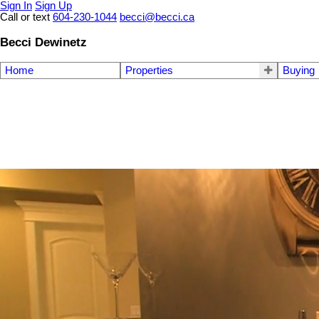
Sign In
Sign Up
Call or text
604-230-1044
becci@becci.ca
Becci Dewinetz
Home
Properties
Buying