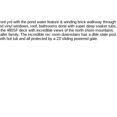
ront yrd with the pond water feature & winding brick walkway through
azed vinyl windows, roof, bathrooms done with super deep soaker tubs,
f the 480SF deck with incredible views of the north shore mountains.
r family. The incredible rec room downstairs has a dble slate pool
ith hot tub and all protected by a 23’ sliding powered gate.