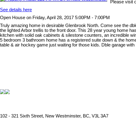
Please visit
See details here
Open House on Friday, April 28, 2017 5:00PM - 7:00PM
Truly amazing home in desirable Glenbrook North. Come see the dble s
the lighted Arbor trellis to the front door. This 28 year young home 
kitchen with solid oak cabinets & silestone counters, an incredible 
5 bedroom 3 bathroom home has a registered suite down & the home c
table & air hockey game just waiting for those kids. Dble garage with 
102 - 321 Sixth Street, New Westminster, BC, V3L 3A7