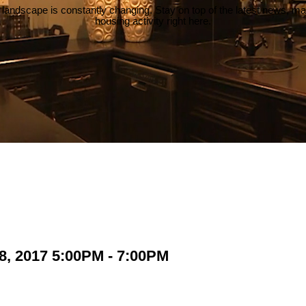
 landscape is constantly changing. Stay on top of the latest news, m
housing activity right here.
8, 2017 5:00PM - 7:00PM