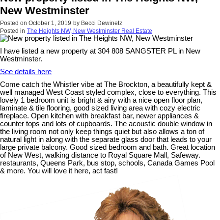
New Westminster
Posted on
October 1, 2019
by
Becci Dewinetz
Posted in
The Heights NW, New Westminster Real Estate
I have listed a new property at 304 808 SANGSTER PL in New
Westminster.
See details here
Come catch the Whistler vibe at The Brockton, a beautifully kept &
well managed West Coast styled complex, close to everything. This
lovely 1 bedroom unit is bright & airy with a nice open floor plan,
laminate & tile flooring, good sized living area with cozy electric
fireplace. Open kitchen with breakfast bar, newer appliances &
counter tops and lots of cupboards. The acoustic double window in
the living room not only keep things quiet but also allows a ton of
natural light in along with the separate glass door that leads to your
large private balcony. Good sized bedroom and bath. Great location
of New West, walking distance to Royal Square Mall, Safeway.
restaurants, Queens Park, bus stop, schools, Canada Games Pool
& more. You will love it here, act fast!