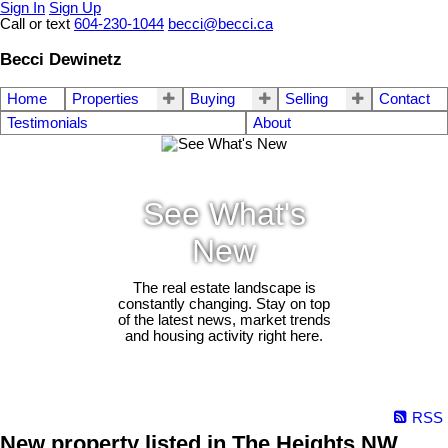
Sign In
Sign Up
Call or text
604-230-1044
becci@becci.ca
Becci Dewinetz
Home
Properties
Buying
Selling
Contact
Testimonials
About
See What's
New
The real estate landscape is
constantly changing. Stay on top
of the latest news, market trends
and housing activity right here.
RSS
New property listed in The Heights NW,