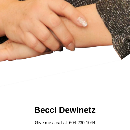
Becci Dewinetz
Give me a call at 604-230-1044