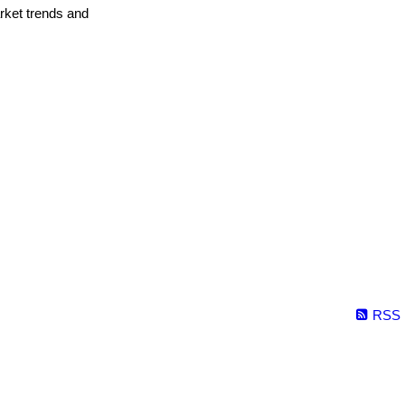
arket trends and
RSS