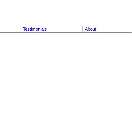
Testimonials
About