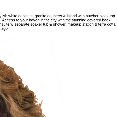
lish white cabinets, granite counters & island with butcher block top.
s. Access to your haven in the city with the stunning covered back
 ensuite w separate soaker tub & shower, makeup station & terra cotta
s ago.