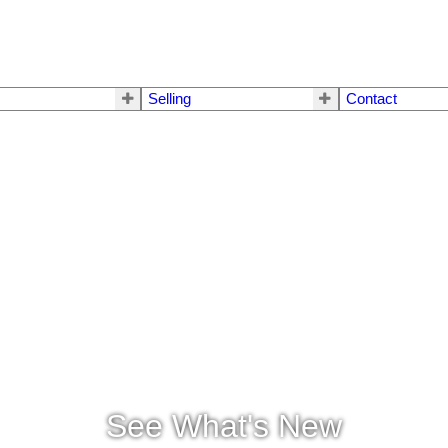
Selling
Contact
See What's New