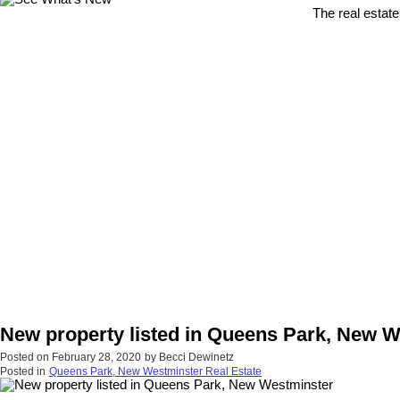
The real estate
New property listed in Queens Park, New 
Posted on
February 28, 2020
by
Becci Dewinetz
Posted in
Queens Park, New Westminster Real Estate