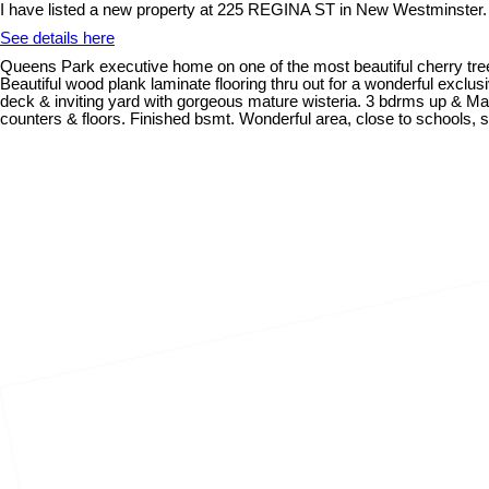
I have listed a new property at 225 REGINA ST in New Westminster.
See details here
Queens Park executive home on one of the most beautiful cherry tree l
Beautiful wood plank laminate flooring thru out for a wonderful exclu
deck & inviting yard with gorgeous mature wisteria. 3 bdrms up & Mast
counters & floors. Finished bsmt. Wonderful area, close to schools, 