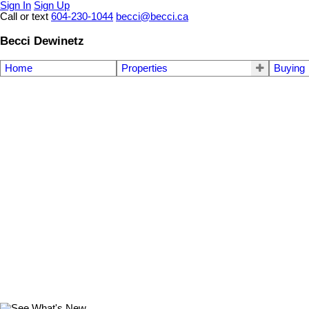
Sign In
Sign Up
Call or text
604-230-1044
becci@becci.ca
Becci Dewinetz
Home
Properties
Buying