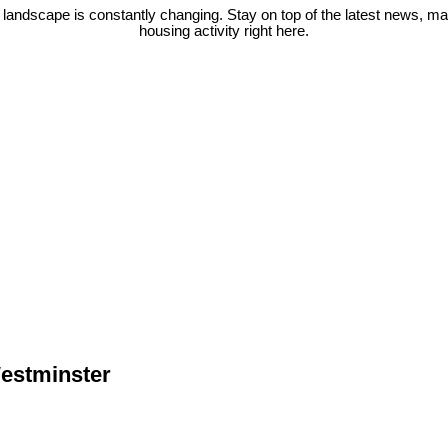
 landscape is constantly changing. Stay on top of the latest news, m
housing activity right here.
Westminster