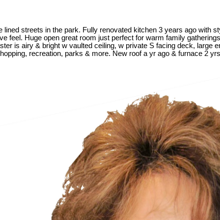
ined streets in the park. Fully renovated kitchen 3 years ago with sty
sive feel. Huge open great room just perfect for warm family gathering
er is airy & bright w vaulted ceiling, w private S facing deck, large
shopping, recreation, parks & more. New roof a yr ago & furnace 2 yr