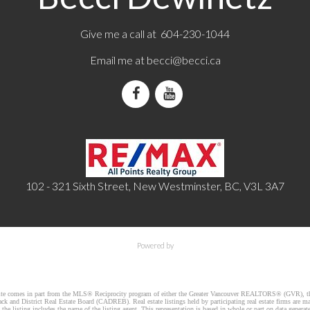
Give me a call at 604-230-1044
Email me at
becci@becci.ca
102 - 321 Sixth Street, New Westminster, BC, V3L 3A7
Powered by
website comes in part from the MLS® Reciprocity program of either the Greater Vancouver REALTORS® (GVR), th
k and District Real Estate Board (CADREB). Real estate listings held by participating real estate firms are m
he listing includes the name of the listing agent. This representation is based in whole or part on data gener