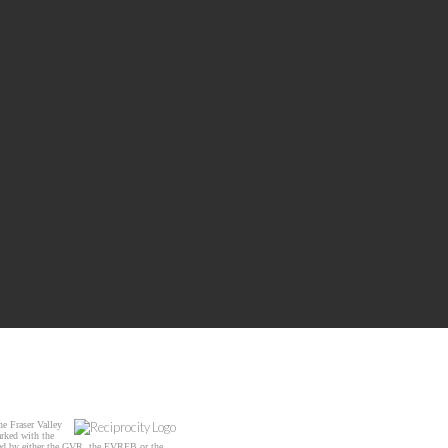
e Fraser Valley
arked with the
ated by either the GVR, the FVREB or the