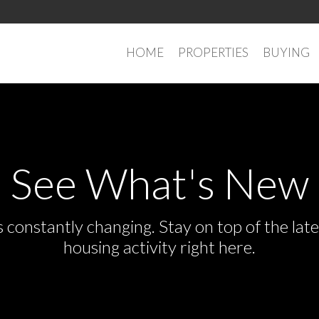
HOME
PROPERTIES
BUYING
See What's New
s constantly changing. Stay on top of the la
housing activity right here.