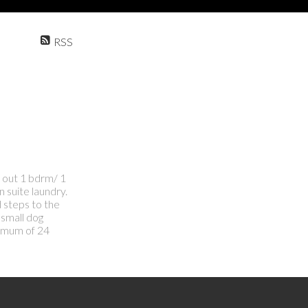
RSS
d out 1 bdrm/ 1
n suite laundry.
d steps to the
 small dog
nimum of 24