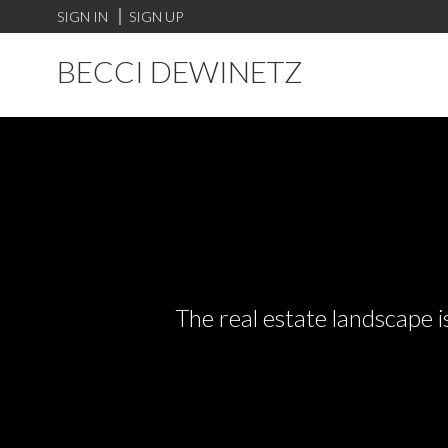
SIGN IN
SIGN UP
BECCI DEWINETZ
The real estate landscape i