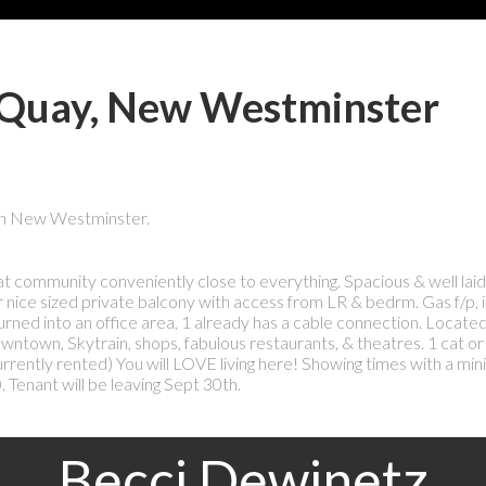
n Quay, New Westminster
in New Westminster.
at community conveniently close to everything. Spacious & well lai
our nice sized private balcony with access from LR & bedrm. Gas f/p, i
urned into an office area, 1 already has a cable connection. Locate
ntown, Skytrain, shops, fabulous restaurants, & theatres. 1 cat or
currently rented) You will LOVE living here! Showing times with a mi
 Tenant will be leaving Sept 30th.
Becci Dewinetz