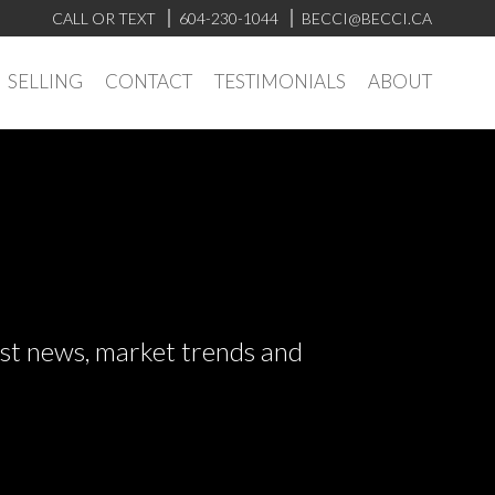
CALL OR TEXT
604-230-1044
BECCI@BECCI.CA
SELLING
CONTACT
TESTIMONIALS
ABOUT
test news, market trends and