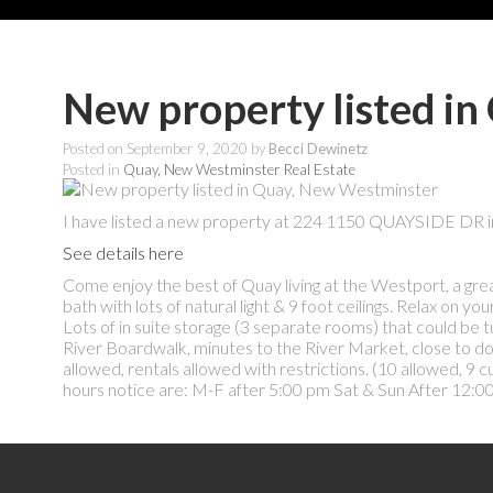
New property listed i
Posted on
September 9, 2020
by
Becci Dewinetz
Posted in
Quay, New Westminster Real Estate
I have listed a new property at 224 1150 QUAYSIDE DR 
See details here
Come enjoy the best of Quay living at the Westport, a gre
bath with lots of natural light & 9 foot ceilings. Relax on y
Lots of in suite storage (3 separate rooms) that could be t
River Boardwalk, minutes to the River Market, close to dow
allowed, rentals allowed with restrictions. (10 allowed, 9 
hours notice are: M-F after 5:00 pm Sat & Sun After 12:00.