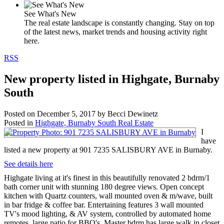
See What's New
The real estate landscape is constantly changing. Stay on top
of the latest news, market trends and housing activity right
here.
RSS
New property listed in Highgate, Burnaby
South
Posted on
December 5, 2017
by
Becci Dewinetz
Posted in
Highgate, Burnaby South Real Estate
I
have
listed a new property at 901 7235 SALISBURY AVE in Burnaby.
See details here
Highgate living at it's finest in this beautifully renovated 2 bdrm/1
bath corner unit with stunning 180 degree views. Open concept
kitchen with Quartz counters, wall mounted oven & m/wave, built
in bar fridge & coffee bar. Entertaining features 3 wall mounted
TV's mood lighting, & AV system, controlled by automated home
remotes, large patio for BBQ's. Master bdrm has large walk in closet