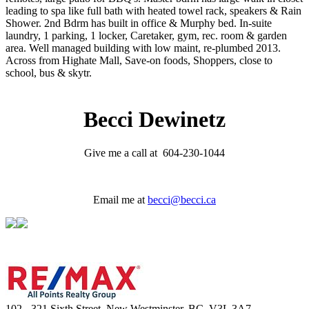
leading to spa like full bath with heated towel rack, speakers & Rain
Shower. 2nd Bdrm has built in office & Murphy bed. In-suite
laundry, 1 parking, 1 locker, Caretaker, gym, rec. room & garden
area. Well managed building with low maint, re-plumbed 2013.
Across from Highate Mall, Save-on foods, Shoppers, close to
school, bus & skytr.
Becci Dewinetz
Give me a call at 604-230-1044
Email me at
becci@becci.ca
102 - 321 Sixth Street, New Westminster, BC, V3L 3A7