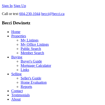
Sign In
Sign Up
Call or text
604-230-1044
becci@becci.ca
Becci Dewinetz
Home
Properties
My Listings
My Office Listings
Public Search
Member Search
Buying
Buyer's Guide
Mortgage Calculator
Links
Selling
Seller's Guide
Home Evaluation
Reports
Contact
Testimonials
About