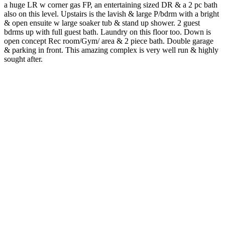
a huge LR w corner gas FP, an entertaining sized DR & a 2 pc bath
also on this level. Upstairs is the lavish & large P/bdrm with a bright
& open ensuite w large soaker tub & stand up shower. 2 guest
bdrms up with full guest bath. Laundry on this floor too. Down is
open concept Rec room/Gym/ area & 2 piece bath. Double garage
& parking in front. This amazing complex is very well run & highly
sought after.