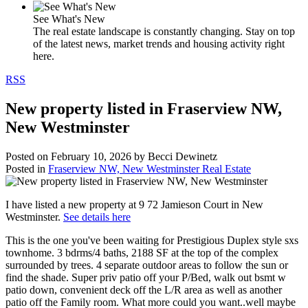
See What's New
The real estate landscape is constantly changing. Stay on top
of the latest news, market trends and housing activity right
here.
RSS
New property listed in Fraserview NW,
New Westminster
Posted on
February 10, 2026
by
Becci Dewinetz
Posted in
Fraserview NW, New Westminster Real Estate
I have listed a new property at 9 72 Jamieson Court in New
Westminster.
See details here
This is the one you've been waiting for Prestigious Duplex style sxs
townhome. 3 bdrms/4 baths, 2188 SF at the top of the complex
surrounded by trees. 4 separate outdoor areas to follow the sun or
find the shade. Super priv patio off your P/Bed, walk out bsmt w
patio down, convenient deck off the L/R area as well as another
patio off the Family room. What more could you want..well maybe