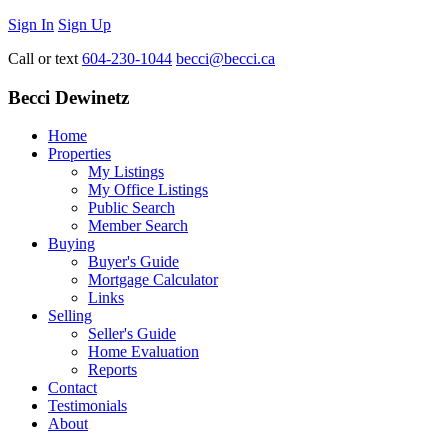
Sign In
Sign Up
Call or text
604-230-1044
becci@becci.ca
Becci Dewinetz
Home
Properties
My Listings
My Office Listings
Public Search
Member Search
Buying
Buyer's Guide
Mortgage Calculator
Links
Selling
Seller's Guide
Home Evaluation
Reports
Contact
Testimonials
About