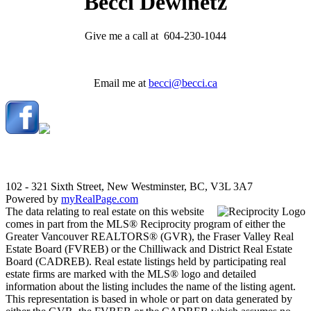
Becci Dewinetz
Give me a call at 604-230-1044
Email me at
becci@becci.ca
102 - 321 Sixth Street, New Westminster, BC, V3L 3A7
Powered by
myRealPage.com
The data relating to real estate on this website
comes in part from the MLS® Reciprocity program of either the
Greater Vancouver REALTORS® (GVR), the Fraser Valley Real
Estate Board (FVREB) or the Chilliwack and District Real Estate
Board (CADREB). Real estate listings held by participating real
estate firms are marked with the MLS® logo and detailed
information about the listing includes the name of the listing agent.
This representation is based in whole or part on data generated by