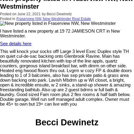
Westminster
Posted on
June 22, 2021
by
Becci Dewinetz
Posted in
Fraserview NW, New Westminster Real Estate
I have listed a new property at 19 72 JAMIESON CRT in New
Westminster.
See details here
This will knock your socks off! Large 3 level Exec Duplex style TH
on quiet cul-de-sac backing onto Glenbrook Ravine. Main has
beautifully renovated kitchen with top of the line appls, quartz
counters, gorgeous island breakfast bar, with dinrm on other side.
Heated eng hwood floors thru out. Lvgrm w cozy FP & double doors
leading to 1 of 3 balconies, also has sep private patio & grass area
down backing onto park. Lavish Mbdrm up w WI closet, a bright,
open & incredible ensuite, w 2 sinks, a stand-up shower & amazing
freestanding bathtub. Also up are 2 guest bdrms w full bath &
laundry. Good sized Fam room plus 2 flex rooms & half bath below.
Double garage. Well run self managed adult complex. Owner must
be 45+ to own but 19+ can live with you
Becci Dewinetz