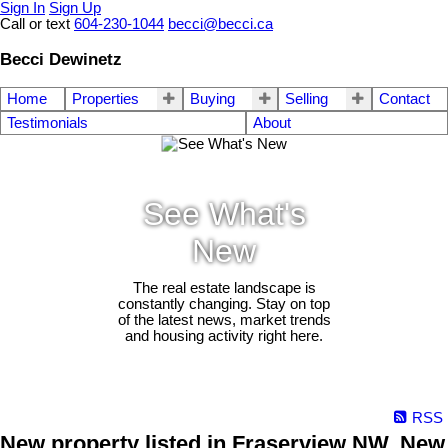
Sign In
Sign Up
Call or text
604-230-1044
becci@becci.ca
Becci Dewinetz
Home
Properties
Buying
Selling
Contact
Testimonials
About
See What's
New
The real estate landscape is
constantly changing. Stay on top
of the latest news, market trends
and housing activity right here.
RSS
New property listed in Fraserview NW, New