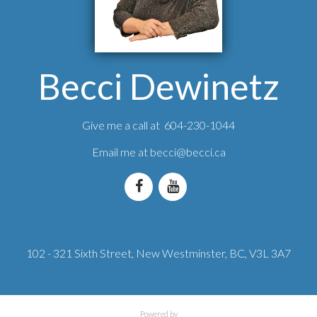
Becci Dewinetz
Give me a call at 604-230-1044
Email me at
becci@becci.ca
102 - 321 Sixth Street, New Westminster, BC, V3L 3A7
Powered by