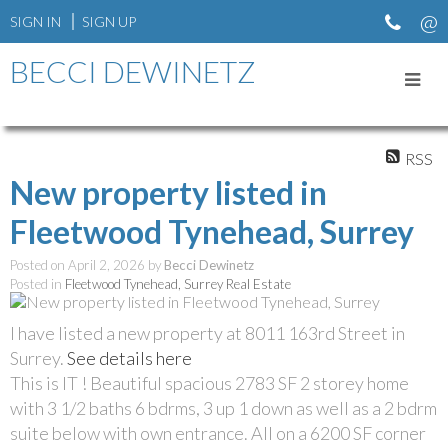
SIGN IN
SIGN UP
BECCI DEWINETZ
RSS
New property listed in
Fleetwood Tynehead, Surrey
Posted on
April 2, 2026
by
Becci Dewinetz
Posted in
Fleetwood Tynehead, Surrey Real Estate
I have listed a new property at 8011 163rd Street in
Surrey.
See details here
This is IT ! Beautiful spacious 2783 SF 2 storey home
with 3 1/2 baths 6 bdrms, 3 up 1 down as well as a 2 bdrm
suite below with own entrance. All on a 6200 SF corner