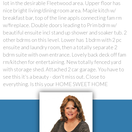
lot in the desirable Fleetwood area. Upper floor has
nice bright living/dining room area. Maple kitch w/
breakfast bar, top of the line appls connecting fam rm
w/fireplace. Double doors leading to Prim bdrm w/
beautiful ensuite incl stand up shower and soaker tub. 2
other bdrms on this level. Lower has 1 bdrm with 2 pc
ensuite and laundry room, then a totally separate 2
bdrm suite with own entrance. Lovely back deck off fam
rm/kitchen for entertaining. New totally fenced yard
with storage shed. Attached 2 car garage. You have to
see this it’s a beauty - don't miss out. Close to
everything. Is this your HOME SWEET HOME