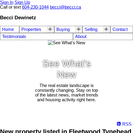
Sign In
Sign Up
Call or text
604-230-1044
becci@becci.ca
Becci Dewinetz
Home
Properties
Buying
Selling
Contact
Testimonials
About
See What's
New
The real estate landscape is
constantly changing. Stay on top
of the latest news, market trends
and housing activity right here.
RSS
New property listed in Fleetwood Tynehead,