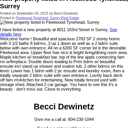
Surrey
Posted on
September 26, 2025
by
Becci Dewinetz
Posted in
Fleetwood Tynehead, Surrey Real Estate
I have listed a new property at 8011 163rd Street in Surrey.
See
details here
Welcome home ! Beautiful and spacious 2783 SF 2 storey home
with 3 1/2 baths 6 bdrms, 3 up 1 down as well as a 2 bdrm suite
below with own entrance. All on a 6200 SF corner lot in the desirable
Fleetwood area. Upper floor has nice & bright living/dining room area.
Maple kitchen w/ breakfast bar, top of the line appls connecting fam
rm w/fireplace. Double doors leading to Prim bdrm w/ beautiful
ensuite incl stand up shower and soaker tub. 2 other bdrms on this
level. Lower has 1 bdrm with 2 pc ensuite and laundry room, then a
totally separate 2 bdrm suite with own entrance. Lovely back deck
off fam rm/kitchen for entertaining. New totally fenced yard with
storage shed. Attached 2 car garage. You have to see this it’s a
beauty - don't miss out. Close to everything
Becci Dewinetz
Give me a call at 604-230-1044