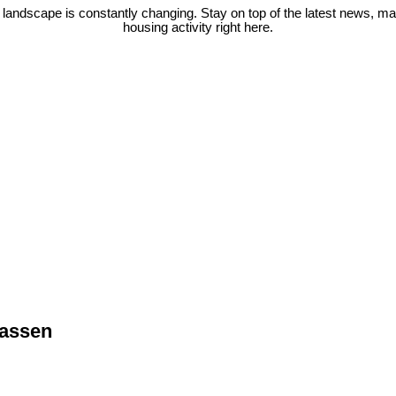
 landscape is constantly changing. Stay on top of the latest news, m
housing activity right here.
wassen