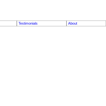
Testimonials
About