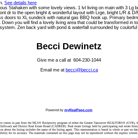
n.
See details here
us Stahaken with some lovely views. 1 lvl living on main with 3 Lg b
dr to the open bright & wonderful layout with Lrge, bright L/R & D/R &
ass doors to XL sundeck with natural gas BBQ hook up. Primary bedrm
 Down you will find a lovely living area that could be transformed in t
c system. Zen back yard with pond & waterfall surrounded by coulorful
Becci Dewinetz
Give me a call at 604-230-1044
Email me at
becci@becci.ca
Powered by
myRealPage.com
website comes in part from the MLS® Reciprocity program of either the Greater Vancouver REALTORS® (GVR), t
illiwack and District Real Estate Board (CADREB). Real estate listings held by participating real estate firm
n about the listing includes the name of the listing agent. This representation is based in whole or part on 
ity for its accuracy. The materials contained on this page may not be reproduced without the express writte