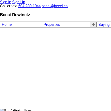
Sign In
Sign Up
Call or text
604-230-1044
becci@becci.ca
Becci Dewinetz
Home
Properties
Buying