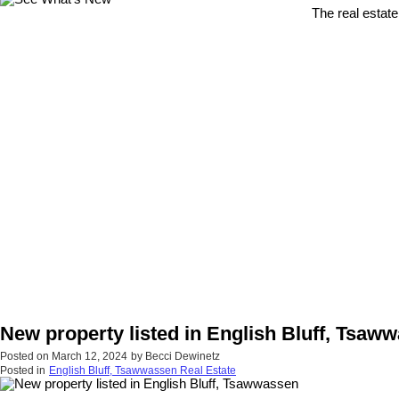
The real estate
New property listed in English Bluff, Tsaw
Posted on
March 12, 2024
by
Becci Dewinetz
Posted in
English Bluff, Tsawwassen Real Estate