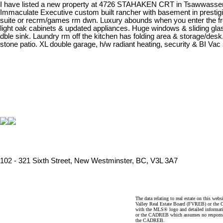
I have listed a new property at 4726 STAHAKEN CRT in Tsawwasse
Immaculate Executive custom built rancher with basement in prestigio
suite or recrm/games rm dwn. Luxury abounds when you enter the front 
light oak cabinets & updated appliances. Huge windows & sliding gl
dble sink. Laundry rm off the kitchen has folding area & storage/desk.
stone patio. XL double garage, h/w radiant heating, security & BI Va
102 - 321 Sixth Street, New Westminster, BC, V3L 3A7
The data relating to real estate on this 
Valley Real Estate Board (FVREB) or the Ch
with the MLS® logo and detailed informatio
or the CADREB which assumes no responsibil
the CADREB.