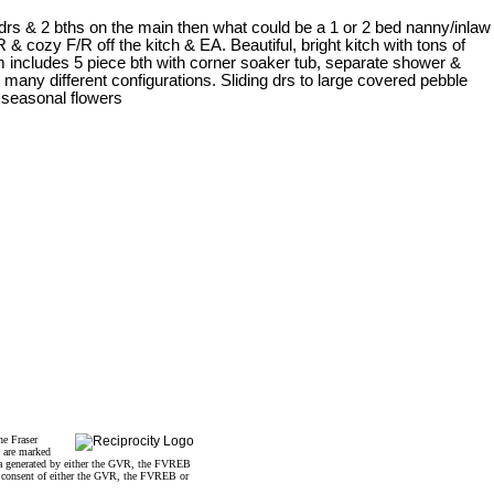
drs & 2 bths on the main then what could be a 1 or 2 bed nanny/inlaw
 cozy F/R off the kitch & EA. Beautiful, bright kitch with tons of
 includes 5 piece bth with corner soaker tub, separate shower &
o many different configurations. Sliding drs to large covered pebble
 seasonal flowers
he Fraser
s are marked
data generated by either the GVR, the FVREB
n consent of either the GVR, the FVREB or