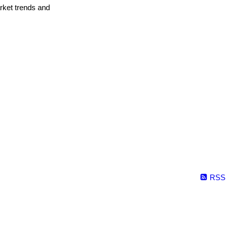
arket trends and
RSS