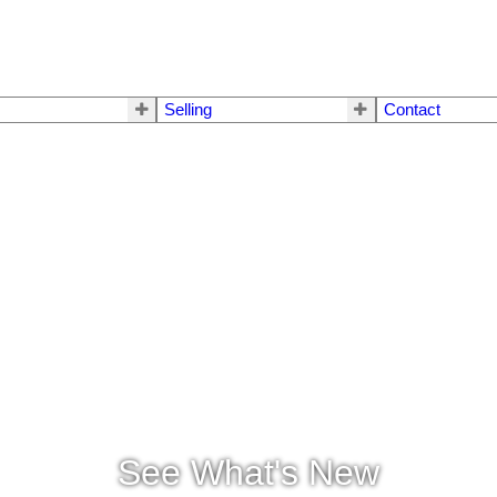
Selling
Contact
See What's New