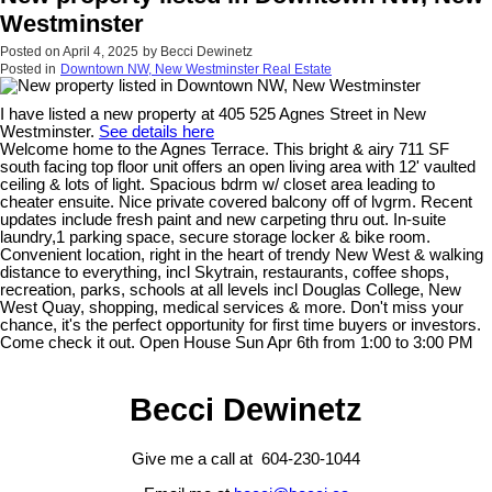
Westminster
Posted on
April 4, 2025
by
Becci Dewinetz
Posted in
Downtown NW, New Westminster Real Estate
I have listed a new property at 405 525 Agnes Street in New
Westminster.
See details here
Welcome home to the Agnes Terrace. This bright & airy 711 SF
south facing top floor unit offers an open living area with 12' vaulted
ceiling & lots of light. Spacious bdrm w/ closet area leading to
cheater ensuite. Nice private covered balcony off of lvgrm. Recent
updates include fresh paint and new carpeting thru out. In-suite
laundry,1 parking space, secure storage locker & bike room.
Convenient location, right in the heart of trendy New West & walking
distance to everything, incl Skytrain, restaurants, coffee shops,
recreation, parks, schools at all levels incl Douglas College, New
West Quay, shopping, medical services & more. Don't miss your
chance, it's the perfect opportunity for first time buyers or investors.
Come check it out. Open House Sun Apr 6th from 1:00 to 3:00 PM
Becci Dewinetz
Give me a call at 604-230-1044