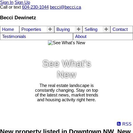
Sign In
Sign Up
Call or text
604-230-1044
becci@becci.ca
Becci Dewinetz
Home
Properties
Buying
Selling
Contact
Testimonials
About
See What's
New
The real estate landscape is
constantly changing. Stay on top
of the latest news, market trends
and housing activity right here.
RSS
New property listed in Downtown NW, New