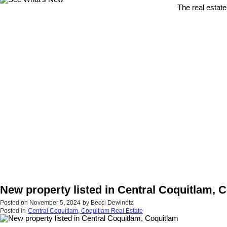
The real estate
New property listed in Central Coquitlam, 
Posted on
November 5, 2024
by
Becci Dewinetz
Posted in
Central Coquitlam, Coquitlam Real Estate