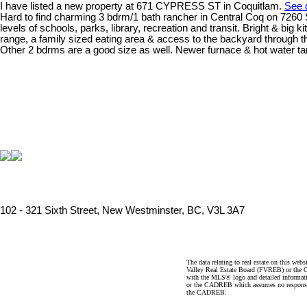
I have listed a new property at 671 CYPRESS ST in Coquitlam.
See d
Hard to find charming 3 bdrm/1 bath rancher in Central Coq on 7260 SF f
levels of schools, parks, library, recreation and transit. Bright & bi
range, a family sized eating area & access to the backyard through t
Other 2 bdrms are a good size as well. Newer furnace & hot water ta
102 - 321 Sixth Street, New Westminster, BC, V3L 3A7
The data relating to real estate on this 
Valley Real Estate Board (FVREB) or the Ch
with the MLS® logo and detailed informatio
or the CADREB which assumes no responsibil
the CADREB.