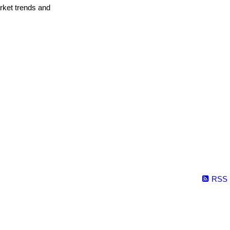
arket trends and
RSS