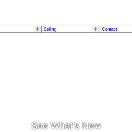
Selling
Contact
See What's New