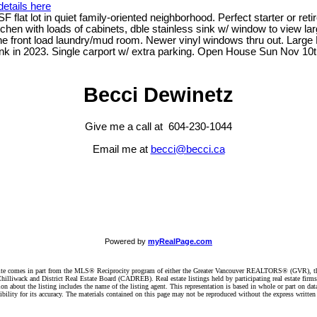
etails here
lat lot in quiet family-oriented neighborhood. Perfect starter or retir
g kitchen with loads of cabinets, dble stainless sink w/ window to view
he front load laundry/mud room. Newer vinyl windows thru out. Large 
nk in 2023. Single carport w/ extra parking. Open House Sun Nov 10t
Becci Dewinetz
Give me a call at 604-230-1044
Email me at
becci@becci.ca
Powered by
myRealPage.com
website comes in part from the MLS® Reciprocity program of either the Greater Vancouver REALTORS® (GVR), t
illiwack and District Real Estate Board (CADREB). Real estate listings held by participating real estate firm
n about the listing includes the name of the listing agent. This representation is based in whole or part on 
ity for its accuracy. The materials contained on this page may not be reproduced without the express writte