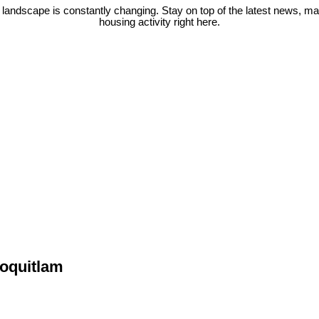
 landscape is constantly changing. Stay on top of the latest news, m
housing activity right here.
Coquitlam