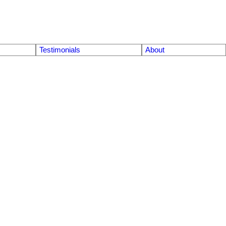
Testimonials
About