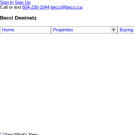
Sign In
Sign Up
Call or text
604-230-1044
becci@becci.ca
Becci Dewinetz
Home
Properties
Buying