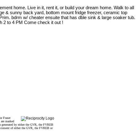
ement home. Live in it, rent it, or build your dream home. Walk to all
 large & sunny back yard, bottom mount fridge freezer, ceramic top
Prim. bdrm w/ cheater ensuite that has dble sink & large soaker tub.
h 2 to 4 PM Come check it out !
he Fraser
s are marked
data generated by either the GVR, the FVREB
n consent of either the GVR, the FVREB or