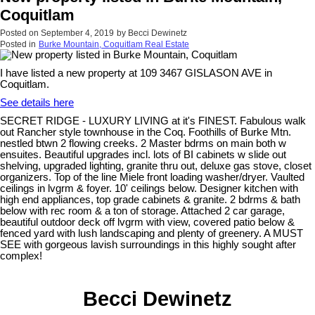
Coquitlam
Posted on
September 4, 2019
by
Becci Dewinetz
Posted in
Burke Mountain, Coquitlam Real Estate
I have listed a new property at 109 3467 GISLASON AVE in
Coquitlam.
See details here
SECRET RIDGE - LUXURY LIVING at it's FINEST. Fabulous walk
out Rancher style townhouse in the Coq. Foothills of Burke Mtn.
nestled btwn 2 flowing creeks. 2 Master bdrms on main both w
ensuites. Beautiful upgrades incl. lots of BI cabinets w slide out
shelving, upgraded lighting, granite thru out, deluxe gas stove, closet
organizers. Top of the line Miele front loading washer/dryer. Vaulted
ceilings in lvgrm & foyer. 10' ceilings below. Designer kitchen with
high end appliances, top grade cabinets & granite. 2 bdrms & bath
below with rec room & a ton of storage. Attached 2 car garage,
beautiful outdoor deck off lvgrm with view, covered patio below &
fenced yard with lush landscaping and plenty of greenery. A MUST
SEE with gorgeous lavish surroundings in this highly sought after
complex!
Becci Dewinetz