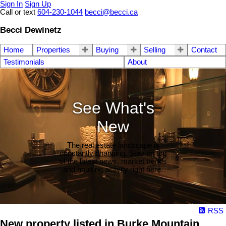
Sign In
Sign Up
Call or text
604-230-1044
becci@becci.ca
Becci Dewinetz
Home
Properties
Buying
Selling
Contact
Testimonials
About
See What's
New
The real estate landscape is
constantly changing. Stay on top
of the latest news, market trends
and housing activity right here.
RSS
New property listed in Burke Mountain,