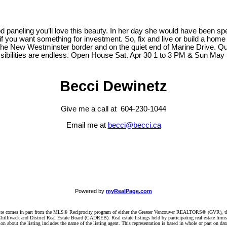
d paneling you’ll love this beauty. In her day she would have been spec
e if you want something for investment. So, fix and live or build a hom
d the New Westminster border and on the quiet end of Marine Drive. 
ossibilities are endless. Open House Sat. Apr 30 1 to 3 PM & Sun May
Becci Dewinetz
Give me a call at 604-230-1044
Email me at
becci@becci.ca
Powered by
myRealPage.com
website comes in part from the MLS® Reciprocity program of either the Greater Vancouver REALTORS® (GVR), t
illiwack and District Real Estate Board (CADREB). Real estate listings held by participating real estate firm
n about the listing includes the name of the listing agent. This representation is based in whole or part on 