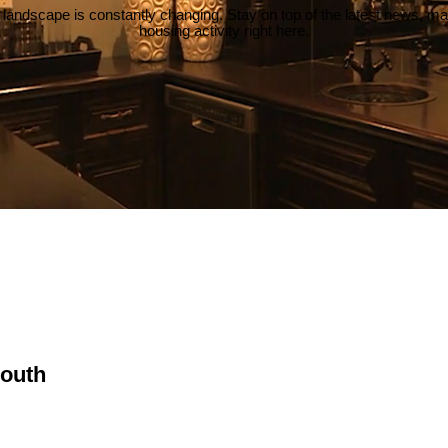
 landscape is constantly changing. Stay on top of the latest news, m
housing activity right here.
South