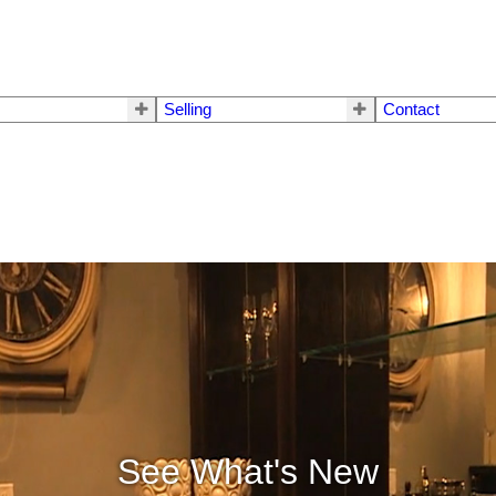
Selling
Contact
See What's New