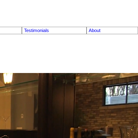
Testimonials
About