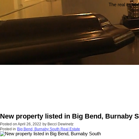
The real estate
New property listed in Big Bend, Burnaby 
Posted on
April 26, 2022
by
Becci Dewinetz
Posted in
Big Bend, Burnaby South Real Estate