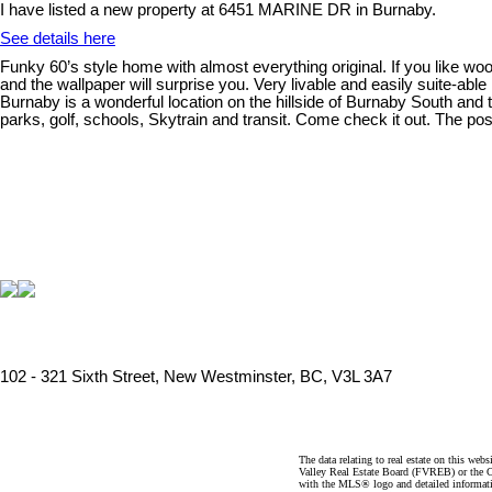
I have listed a new property at 6451 MARINE DR in Burnaby.
See details here
Funky 60’s style home with almost everything original. If you like woo
and the wallpaper will surprise you. Very livable and easily suite-abl
Burnaby is a wonderful location on the hillside of Burnaby South an
parks, golf, schools, Skytrain and transit. Come check it out. The p
102 - 321 Sixth Street, New Westminster, BC, V3L 3A7
The data relating to real estate on this 
Valley Real Estate Board (FVREB) or the Ch
with the MLS® logo and detailed informatio