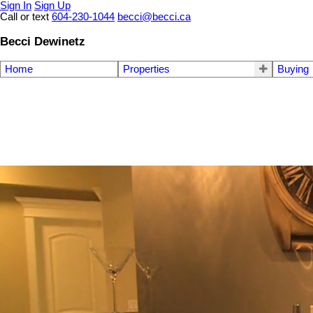
Sign In
Sign Up
Call or text
604-230-1044
becci@becci.ca
Becci Dewinetz
Home
Properties
Buying