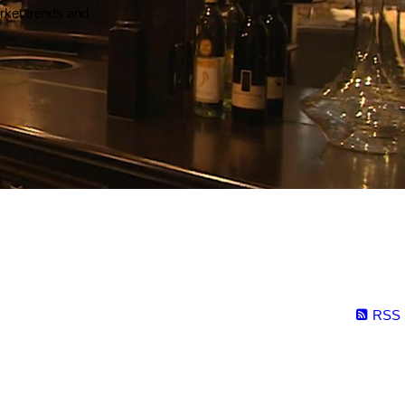
arket trends and
RSS