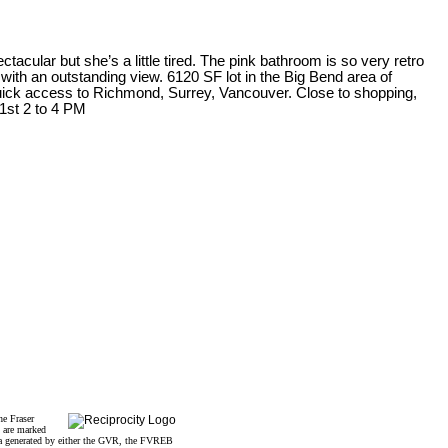
tacular but she’s a little tired. The pink bathroom is so very retro
e with an outstanding view. 6120 SF lot in the Big Bend area of
Quick access to Richmond, Surrey, Vancouver. Close to shopping,
 1st 2 to 4 PM
he Fraser
s are marked
data generated by either the GVR, the FVREB