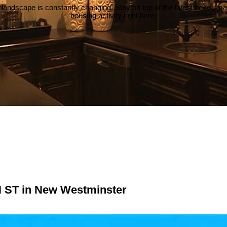
 landscape is constantly changing. Stay on top of the latest news, m
housing activity right here.
N ST in New Westminster