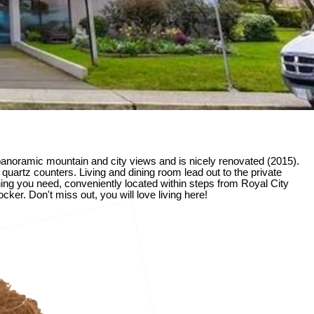
noramic mountain and city views and is nicely renovated (2015).
quartz counters. Living and dining room lead out to the private
hing you need, conveniently located within steps from Royal City
ker. Don't miss out, you will love living here!