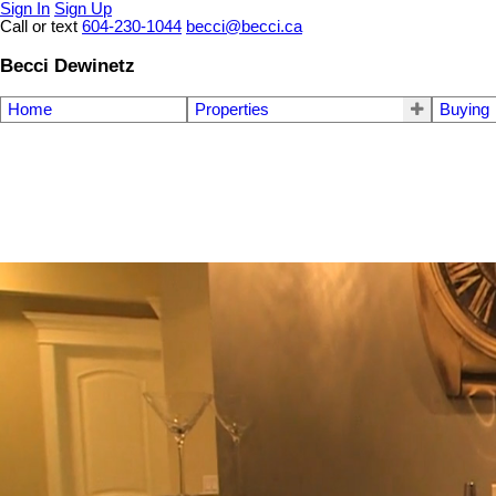
Sign In
Sign Up
Call or text
604-230-1044
becci@becci.ca
Becci Dewinetz
Home
Properties
Buying