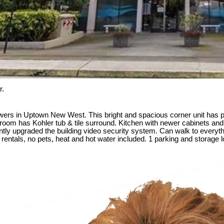
r.
rs in Uptown New West. This bright and spacious corner unit has pa
hroom has Kohler tub & tile surround. Kitchen with newer cabinets and 
cently upgraded the building video security system. Can walk to everyt
ntals, no pets, heat and hot water included. 1 parking and storage loc