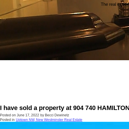
The real estate
I have sold a property at 904 740 HAMILTO
Posted on
June 17, 2022
by
Becci Dewinetz
Posted in
Uptown NW, New Westminster Real Estate