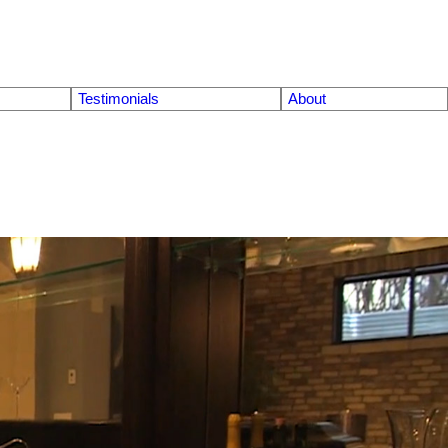
Testimonials
About