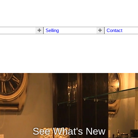
Selling
Contact
See What's New