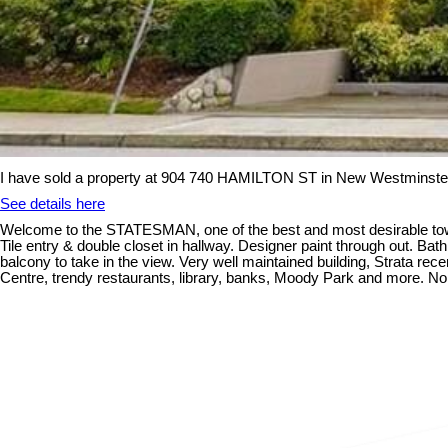
I have sold a property at 904 740 HAMILTON ST in New Westminste
See details here
Welcome to the STATESMAN, one of the best and most desirable towe
Tile entry & double closet in hallway. Designer paint through out. Bat
balcony to take in the view. Very well maintained building, Strata re
Centre, trendy restaurants, library, banks, Moody Park and more. No re