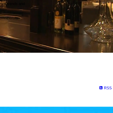
arket trends and
RSS