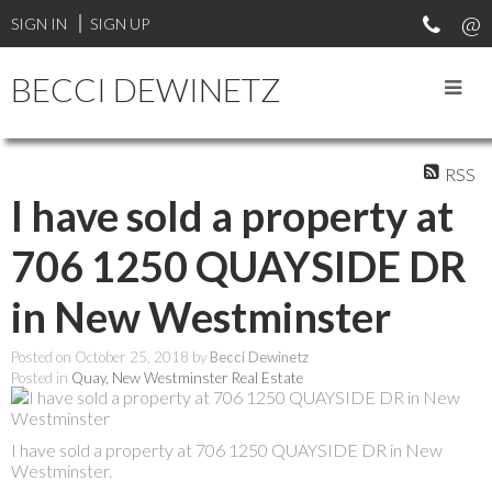
SIGN IN
SIGN UP
BECCI DEWINETZ
RSS
I have sold a property at
706 1250 QUAYSIDE DR
in New Westminster
Posted on
October 25, 2018
by
Becci Dewinetz
Posted in
Quay, New Westminster Real Estate
I have sold a property at 706 1250 QUAYSIDE DR in New
Westminster.