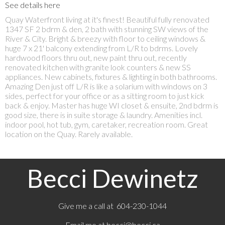
See details here
Quay Waterfront living at it's finest! Beautiful fully renovated
1347 SF 2 bdrm & den, 2 bath with stunning SW views of the
River & City. Bright & breezy with floor to ceiling windows &
huge 7 x 21' balcony extending from L/R to bdrms. Lovely
hardwood floors thru out, new paint thru out, recently
renovated kitchen with granite look counters & new SS
appliances. New cabinets, fixtures & lighting in both bathrooms.
Amazing Den just off L/R is like a solarium with windows on 3
sides, perfect for your office or as a sitting room to just kick
back & enjoy. Master has huge WI closet & ensuite, 2nd bdrm is
good size, there is in suite storage & laundry. Amenities incl.
indoor pool, hot tub, gym, caretaker, recreation room. Great
location on the Quay. Rarely available.
Becci Dewinetz
Give me a call at 604-230-1044
Email me at
becci@becci.ca