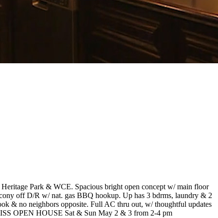
, Heritage Park & WCE. Spacious bright open concept w/ main floor
alcony off D/R w/ nat. gas BBQ hookup. Up has 3 bdrms, laundry & 2
tlook & no neighbors opposite. Full AC thru out, w/ thoughtful updates
 DON'T MISS OPEN HOUSE Sat & Sun May 2 & 3 from 2-4 pm