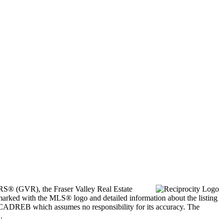
ORS® (GVR), the Fraser Valley Real Estate
marked with the MLS® logo and detailed information about the listing
he CADREB which assumes no responsibility for its accuracy. The
.