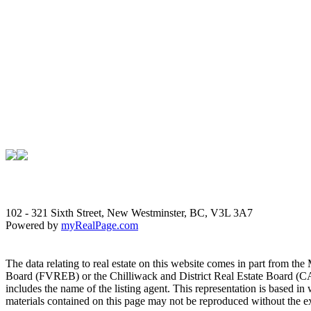
102 - 321 Sixth Street, New Westminster, BC, V3L 3A7
Powered by
myRealPage.com
The data relating to real estate on this website comes in part fro
Board (FVREB) or the Chilliwack and District Real Estate Board (CADR
includes the name of the listing agent. This representation is based
materials contained on this page may not be reproduced without the