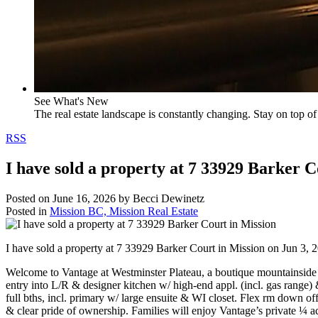
See What's New
The real estate landscape is constantly changing. Stay on top of 
RSS
I have sold a property at 7 33929 Barker C
Posted on
June 16, 2026
by
Becci Dewinetz
Posted in
Mission BC, Mission Real Estate
I have sold a property at 7 33929 Barker Court in Mission on Jun 3, 
Welcome to Vantage at Westminster Plateau, a boutique mountainside
entry into L/R & designer kitchen w/ high-end appl. (incl. gas ran
full bths, incl. primary w/ large ensuite & WI closet. Flex rm down o
& clear pride of ownership. Families will enjoy Vantage’s private 