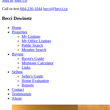
Sign In
Sign Up
Call or text
604-230-1044
becci@becci.ca
Becci Dewinetz
Home
Properties
My Listings
My Office Listings
Public Search
Member Search
Buying
Buyer's Guide
Mortgage Calculator
Links
Selling
Seller's Guide
Home Evaluation
Reports
Contact
Testimonials
About