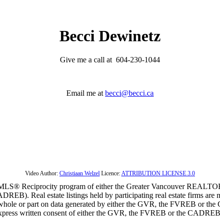
Becci Dewinetz
Give me a call at 604-230-1044
Email me at
becci@becci.ca
Video Author:
Christiaan Welzel
Licence:
ATTRIBUTION LICENSE 3.0
m the MLS® Reciprocity program of either the Greater Vancouver REALT
EB). Real estate listings held by participating real estate firms are 
 in whole or part on data generated by either the GVR, the FVREB or t
 express written consent of either the GVR, the FVREB or the CADREB