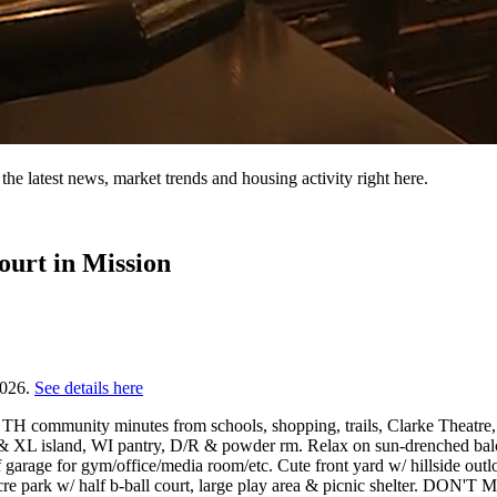
the latest news, market trends and housing activity right here.
ourt in Mission
2026.
See details here
 TH community minutes from schools, shopping, trails, Clarke Theatre
ge) & XL island, WI pantry, D/R & powder rm. Relax on sun-drenched b
ff garage for gym/office/media room/etc. Cute front yard w/ hillside ou
¼ acre park w/ half b-ball court, large play area & picnic shelter.