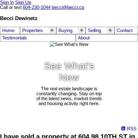
Sign In
Sign Up
Call or text
604-230-1044
becci@becci.ca
Becci Dewinetz
Home
Properties
Buying
Selling
Contact
Testimonials
About
See What's
New
The real estate landscape is
constantly changing. Stay on top
of the latest news, market trends
and housing activity right here.
RSS
I have sold a property at 604 98 10TH ST in