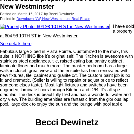
New Westminster
Posted on
March 15, 2017
by
Becci Dewinetz
Posted in
Downtown NW, New Westminster Real Estate
I have sold
a property
at 604 98 10TH ST in New Westminster.
See details here
Fabulous large 2 bed in Plaza Pointe. Customized to the max, this
suite is NOTHING like it's original self. The Kitchen is awesome with
stainless steel appliances, tile, raised eating bar, pantry cabinet ,
laminate floors and much more. The master bedroom has a large
walk in closet, great view and the ensuite has been renovated with
new fixtures, tile, cabinet and granite c/t. The custom paint job is bo
ld and dramatic. (Seller is willing to repaint or adjust price to reflect
someone elses taste). Most light fixtures and switches have been
upgraded, laminate floors through Kitchen and D/R. It's all spe
ctacular. The deck is beautifully tiled and has a wonderful water and
city view. The building amenities are fantastic from the glorious lap
pool, large deck to enjoy the sun and the lounge with pool tabl e.
Becci Dewinetz