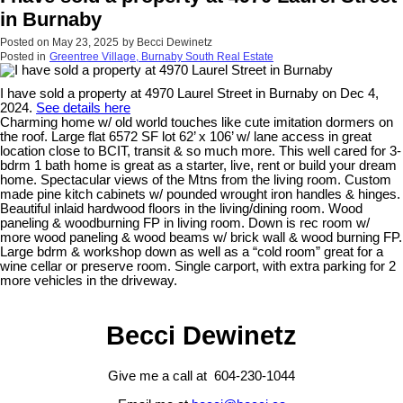
in Burnaby
Posted on
May 23, 2025
by
Becci Dewinetz
Posted in
Greentree Village, Burnaby South Real Estate
I have sold a property at 4970 Laurel Street in Burnaby on Dec 4,
2024.
See details here
Charming home w/ old world touches like cute imitation dormers on
the roof. Large flat 6572 SF lot 62’ x 106’ w/ lane access in great
location close to BCIT, transit & so much more. This well cared for 3-
bdrm 1 bath home is great as a starter, live, rent or build your dream
home. Spectacular views of the Mtns from the living room. Custom
made pine kitch cabinets w/ pounded wrought iron handles & hinges.
Beautiful inlaid hardwood floors in the living/dining room. Wood
paneling & woodburning FP in living room. Down is rec room w/
more wood paneling & wood beams w/ brick wall & wood burning FP.
Large bdrm & workshop down as well as a “cold room” great for a
wine cellar or preserve room. Single carport, with extra parking for 2
more vehicles in the driveway.
Becci Dewinetz
Give me a call at 604-230-1044