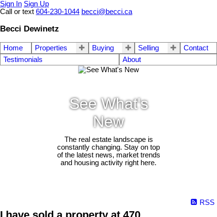
Sign In
Sign Up
Call or text
604-230-1044
becci@becci.ca
Becci Dewinetz
Home
Properties
Buying
Selling
Contact
Testimonials
About
See What's
New
The real estate landscape is
constantly changing. Stay on top
of the latest news, market trends
and housing activity right here.
RSS
I have sold a property at 470