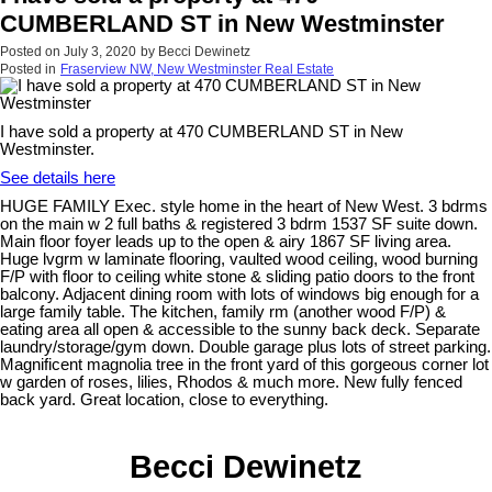
CUMBERLAND ST in New Westminster
Posted on
July 3, 2020
by
Becci Dewinetz
Posted in
Fraserview NW, New Westminster Real Estate
I have sold a property at 470 CUMBERLAND ST in New
Westminster.
See details here
HUGE FAMILY Exec. style home in the heart of New West. 3 bdrms
on the main w 2 full baths & registered 3 bdrm 1537 SF suite down.
Main floor foyer leads up to the open & airy 1867 SF living area.
Huge lvgrm w laminate flooring, vaulted wood ceiling, wood burning
F/P with floor to ceiling white stone & sliding patio doors to the front
balcony. Adjacent dining room with lots of windows big enough for a
large family table. The kitchen, family rm (another wood F/P) &
eating area all open & accessible to the sunny back deck. Separate
laundry/storage/gym down. Double garage plus lots of street parking.
Magnificent magnolia tree in the front yard of this gorgeous corner lot
w garden of roses, lilies, Rhodos & much more. New fully fenced
back yard. Great location, close to everything.
Becci Dewinetz