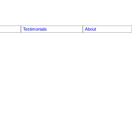
Testimonials
About