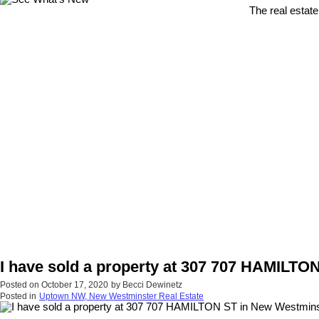
The real estate
I have sold a property at 307 707 HAMILTO
Posted on
October 17, 2020
by
Becci Dewinetz
Posted in
Uptown NW, New Westminster Real Estate