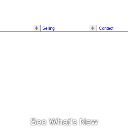
Selling
Contact
See What's New