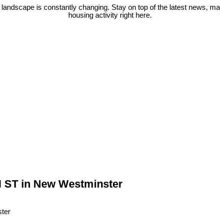
 landscape is constantly changing. Stay on top of the latest news, m
housing activity right here.
N ST in New Westminster