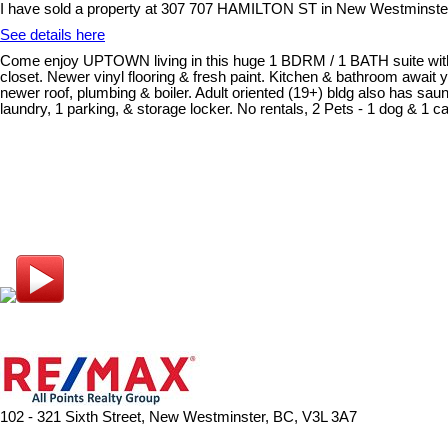
I have sold a property at 307 707 HAMILTON ST in New Westminste
See details here
Come enjoy UPTOWN living in this huge 1 BDRM / 1 BATH suite within 
closet. Newer vinyl flooring & fresh paint. Kitchen & bathroom await 
newer roof, plumbing & boiler. Adult oriented (19+) bldg also has saun
laundry, 1 parking, & storage locker. No rentals, 2 Pets - 1 dog & 1 cat
102 - 321 Sixth Street, New Westminster, BC, V3L 3A7