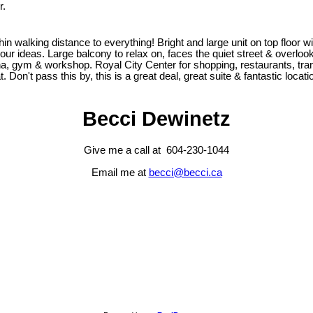
r.
walking distance to everything! Bright and large unit on top floor w
your ideas. Large balcony to relax on, faces the quiet street & overl
a, gym & workshop. Royal City Center for shopping, restaurants, transit
. Don't pass this by, this is a great deal, great suite & fantastic locat
Becci Dewinetz
Give me a call at 604-230-1044
Email me at
becci@becci.ca