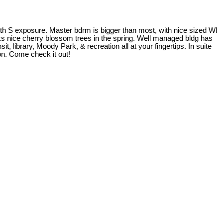
ith S exposure. Master bdrm is bigger than most, with nice sized WI
ooks nice cherry blossom trees in the spring. Well managed bldg has
, library, Moody Park, & recreation all at your fingertips. In suite
ion. Come check it out!