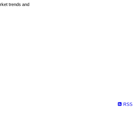
arket trends and
RSS