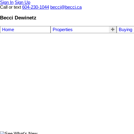
Sign In
Sign Up
Call or text
604-230-1044
becci@becci.ca
Becci Dewinetz
Home
Properties
Buying