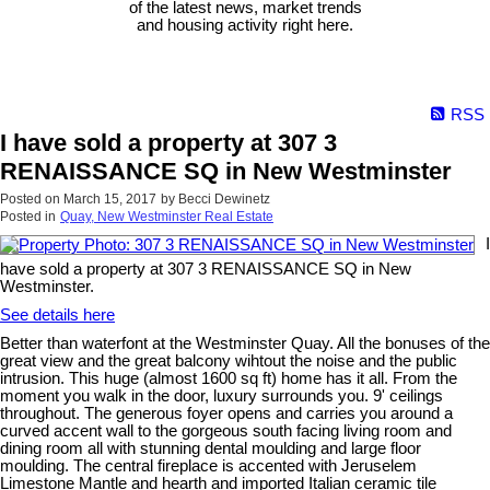
of the latest news, market trends
and housing activity right here.
RSS
I have sold a property at 307 3
RENAISSANCE SQ in New Westminster
Posted on
March 15, 2017
by
Becci Dewinetz
Posted in
Quay, New Westminster Real Estate
I
have sold a property at 307 3 RENAISSANCE SQ in New
Westminster.
See details here
Better than waterfont at the Westminster Quay. All the bonuses of the
great view and the great balcony wihtout the noise and the public
intrusion. This huge (almost 1600 sq ft) home has it all. From the
moment you walk in the door, luxury surrounds you. 9' ceilings
throughout. The generous foyer opens and carries you around a
curved accent wall to the gorgeous south facing living room and
dining room all with stunning dental moulding and large floor
moulding. The central fireplace is accented with Jeruselem
Limestone Mantle and hearth and imported Italian ceramic tile