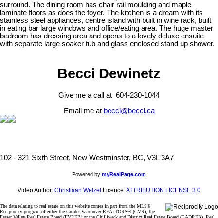
surround. The dining room has chair rail moulding and maple
laminate floors as does the foyer. The kitchen is a dream with its
stainless steel appliances, centre island with built in wine rack, built
in eating bar large windows and office/eating area. The huge master
bedroom has dressing area and opens to a lovely deluxe ensuite
with separate large soaker tub and glass enclosed stand up shower.
Becci Dewinetz
Give me a call at 604-230-1044
Email me at
becci@becci.ca
102 - 321 Sixth Street, New Westminster, BC, V3L 3A7
Powered by
myRealPage.com
Video Author:
Christiaan Welzel
Licence:
ATTRIBUTION LICENSE 3.0
The data relating to real estate on this website comes in part from the MLS®
Reciprocity program of either the Greater Vancouver REALTORS® (GVR), the
Fraser Valley Real Estate Board (FVREB) or the Chilliwack and District Real Estate Board (CADREB). Real