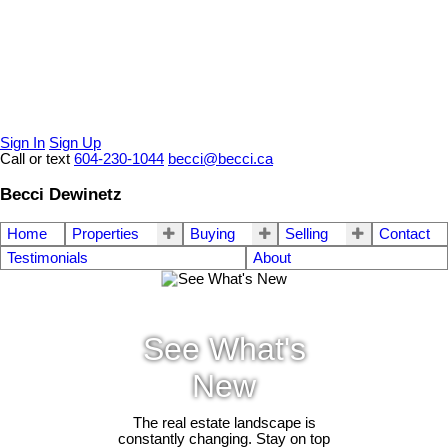
Sign In
Sign Up
Call or text
604-230-1044
becci@becci.ca
Becci Dewinetz
Home
Properties
Buying
Selling
Contact
Testimonials
About
See What's
New
The real estate landscape is
constantly changing. Stay on top