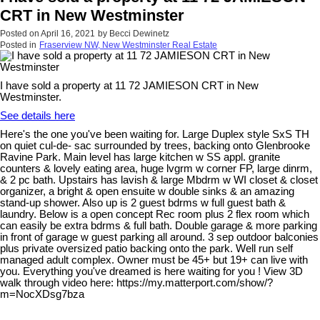
CRT in New Westminster
Posted on
April 16, 2021
by
Becci Dewinetz
Posted in
Fraserview NW, New Westminster Real Estate
I have sold a property at 11 72 JAMIESON CRT in New
Westminster.
See details here
Here's the one you've been waiting for. Large Duplex style SxS TH
on quiet cul-de- sac surrounded by trees, backing onto Glenbrooke
Ravine Park. Main level has large kitchen w SS appl. granite
counters & lovely eating area, huge lvgrm w corner FP, large dinrm,
& 2 pc bath. Upstairs has lavish & large Mbdrm w WI closet & closet
organizer, a bright & open ensuite w double sinks & an amazing
stand-up shower. Also up is 2 guest bdrms w full guest bath &
laundry. Below is a open concept Rec room plus 2 flex room which
can easily be extra bdrms & full bath. Double garage & more parking
in front of garage w guest parking all around. 3 sep outdoor balconies
plus private oversized patio backing onto the park. Well run self
managed adult complex. Owner must be 45+ but 19+ can live with
you. Everything you've dreamed is here waiting for you ! View 3D
walk through video here: https://my.matterport.com/show/?
m=NocXDsg7bza