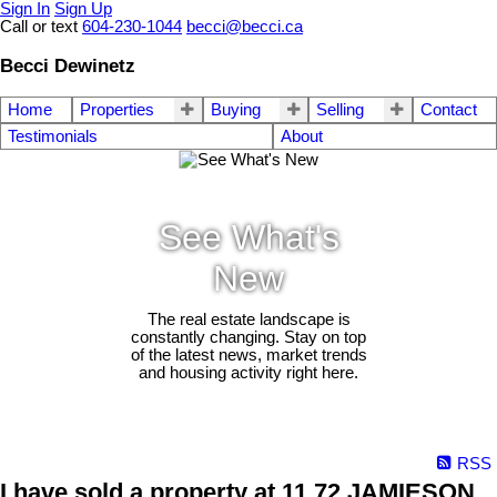
Sign In
Sign Up
Call or text
604-230-1044
becci@becci.ca
Becci Dewinetz
Home
Properties
Buying
Selling
Contact
Testimonials
About
See What's
New
The real estate landscape is
constantly changing. Stay on top
of the latest news, market trends
and housing activity right here.
RSS
I have sold a property at 11 72 JAMIESON