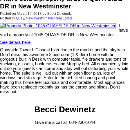
DR in New Westminster
Posted on
March 15, 2017
by
Becci Dewinetz
Posted in
Quay, New Westminster Real Estate
I
have
sold a property at 1045 QUAYSIDE DR in New Westminster.
See details here
Quayside Tower I. Closest high-rise to the market and the skytrain.
Don't miss this awesome 2 bedroom (1 & den) home with an
gorgeous built in Desk with computer table, file drawers and tons of
shelving, c losets, book cases and Murphy bed. All conveniently laid
out so your guests can come and stay without disturbing your whole
home. The suite is well laid out with an open floor plan, lots of
windows and sto rage. Enter to the rich tiled flooring and paint
making this home feel luxurious and comfortable. Most appliances
have been replaced recently as has the carpet and blinds. Don't
miss out.
Becci Dewinetz
Give me a call at 604-230-1044