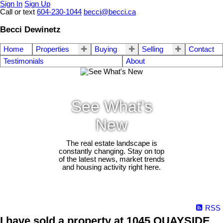
Sign In
Sign Up
Call or text
604-230-1044
becci@becci.ca
Becci Dewinetz
Home
Properties
Buying
Selling
Contact
Testimonials
About
See What's
New
The real estate landscape is
constantly changing. Stay on top
of the latest news, market trends
and housing activity right here.
RSS
I have sold a property at 1045 QUAYSIDE