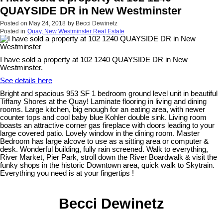
QUAYSIDE DR in New Westminster
Posted on
May 24, 2018
by
Becci Dewinetz
Posted in
Quay, New Westminster Real Estate
I have sold a property at 102 1240 QUAYSIDE DR in New
Westminster.
See details here
Bright and spacious 953 SF 1 bedroom ground level unit in beautiful
Tiffany Shores at the Quay! Laminate flooring in living and dining
rooms. Large kitchen, big enough for an eating area, with newer
counter tops and cool baby blue Kohler double sink. Living room
boasts an attractive corner gas fireplace with doors leading to your
large covered patio. Lovely window in the dining room. Master
Bedroom has large alcove to use as a sitting area or computer &
desk. Wonderful building, fully rain screened. Walk to everything,
River Market, Pier Park, stroll down the River Boardwalk & visit the
funky shops in the historic Downtown area, quick walk to Skytrain.
Everything you need is at your fingertips !
Becci Dewinetz