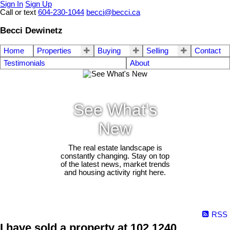
Sign In
Sign Up
Call or text
604-230-1044
becci@becci.ca
Becci Dewinetz
Home
Properties
Buying
Selling
Contact
Testimonials
About
See What's
New
The real estate landscape is
constantly changing. Stay on top
of the latest news, market trends
and housing activity right here.
RSS
I have sold a property at 102 1240