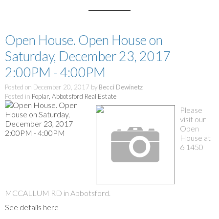
Open House. Open House on
Saturday, December 23, 2017
2:00PM - 4:00PM
Posted on
December 20, 2017
by
Becci Dewinetz
Posted in
Poplar, Abbotsford Real Estate
Please
visit our
Open
House at
6 1450
MCCALLUM RD in Abbotsford.
See details here