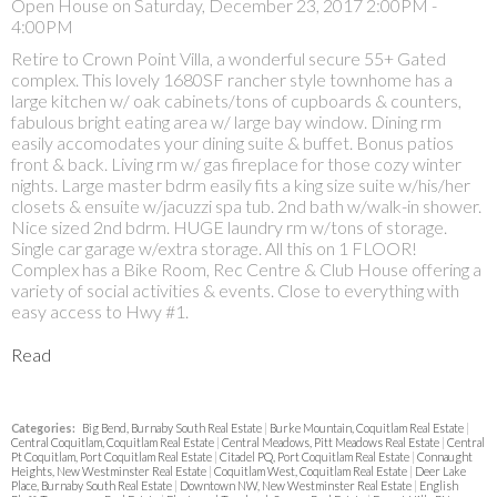
Open House on Saturday, December 23, 2017 2:00PM -
4:00PM
Retire to Crown Point Villa, a wonderful secure 55+ Gated
complex. This lovely 1680SF rancher style townhome has a
large kitchen w/ oak cabinets/tons of cupboards & counters,
fabulous bright eating area w/ large bay window. Dining rm
easily accomodates your dining suite & buffet. Bonus patios
front & back. Living rm w/ gas fireplace for those cozy winter
nights. Large master bdrm easily fits a king size suite w/his/her
closets & ensuite w/jacuzzi spa tub. 2nd bath w/walk-in shower.
Nice sized 2nd bdrm. HUGE laundry rm w/tons of storage.
Single car garage w/extra storage. All this on 1 FLOOR!
Complex has a Bike Room, Rec Centre & Club House offering a
variety of social activities & events. Close to everything with
easy access to Hwy #1.
Read
Categories:
Big Bend, Burnaby South Real Estate
|
Burke Mountain, Coquitlam Real Estate
|
Central Coquitlam, Coquitlam Real Estate
|
Central Meadows, Pitt Meadows Real Estate
|
Central
Pt Coquitlam, Port Coquitlam Real Estate
|
Citadel PQ, Port Coquitlam Real Estate
|
Connaught
Heights, New Westminster Real Estate
|
Coquitlam West, Coquitlam Real Estate
|
Deer Lake
Place, Burnaby South Real Estate
|
Downtown NW, New Westminster Real Estate
|
English