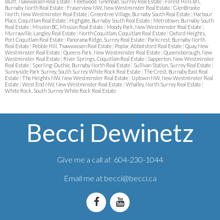
Bluff, Tsawwassen Real Estate
|
Fleetwood Tynehead, Surrey Real Estate
|
Forest Hills BN,
Burnaby North Real Estate
|
Fraserview NW, New Westminster Real Estate
|
GlenBrooke
North, New Westminster Real Estate
|
Greentree Village, Burnaby South Real Estate
|
Harbour
Place, Coquitlam Real Estate
|
Highgate, Burnaby South Real Estate
|
Metrotown, Burnaby South
Real Estate
|
Mission BC, Mission Real Estate
|
Moody Park, New Westminster Real Estate
|
Murrayville, Langley Real Estate
|
North Coquitlam, Coquitlam Real Estate
|
Oxford Heights,
Port Coquitlam Real Estate
|
Panorama Ridge, Surrey Real Estate
|
Parkcrest, Burnaby North
Real Estate
|
Pebble Hill, Tsawwassen Real Estate
|
Poplar, Abbotsford Real Estate
|
Quay, New
Westminster Real Estate
|
Queens Park, New Westminster Real Estate
|
Queensborough, New
Westminster Real Estate
|
River Springs, Coquitlam Real Estate
|
Sapperton, New Westminster
Real Estate
|
Sperling-Duthie, Burnaby North Real Estate
|
Sullivan Station, Surrey Real Estate
|
Sunnyside Park Surrey, South Surrey White Rock Real Estate
|
The Crest, Burnaby East Real
Estate
|
The Heights NW, New Westminster Real Estate
|
Uptown NW, New Westminster Real
Estate
|
West End NW, New Westminster Real Estate
|
Whalley, North Surrey Real Estate
|
White Rock, South Surrey White Rock Real Estate
Becci Dewinetz
Give me a call at 604-230-1044
Email me at
becci@becci.ca