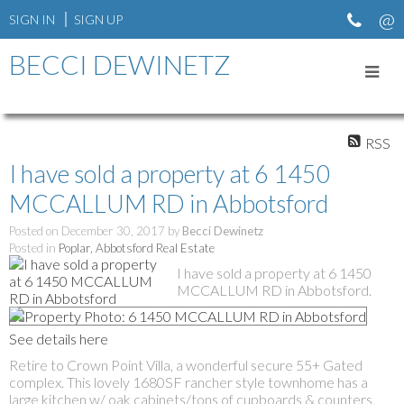
SIGN IN
SIGN UP
BECCI DEWINETZ
RSS
I have sold a property at 6 1450
MCCALLUM RD in Abbotsford
Posted on
December 30, 2017
by
Becci Dewinetz
Posted in
Poplar, Abbotsford Real Estate
I have sold a property at 6 1450
MCCALLUM RD in Abbotsford.
See details here
Retire to Crown Point Villa, a wonderful secure 55+ Gated
complex. This lovely 1680SF rancher style townhome has a
large kitchen w/ oak cabinets/tons of cupboards & counters,