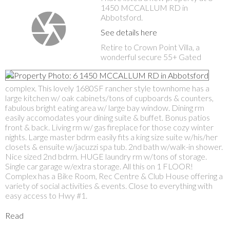
1450 MCCALLUM RD in
Abbotsford.
See details here
Retire to Crown Point Villa, a
wonderful secure 55+ Gated
complex. This lovely 1680SF rancher style townhome has a
large kitchen w/ oak cabinets/tons of cupboards & counters,
fabulous bright eating area w/ large bay window. Dining rm
easily accomodates your dining suite & buffet. Bonus patios
front & back. Living rm w/ gas fireplace for those cozy winter
nights. Large master bdrm easily fits a king size suite w/his/her
closets & ensuite w/jacuzzi spa tub. 2nd bath w/walk-in shower.
Nice sized 2nd bdrm. HUGE laundry rm w/tons of storage.
Single car garage w/extra storage. All this on 1 FLOOR!
Complex has a Bike Room, Rec Centre & Club House offering a
variety of social activities & events. Close to everything with
easy access to Hwy #1.
Read