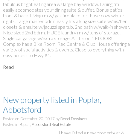
fabulous bright eating area w/ large bay window. Dining rm
easily accomodates your dining suite & buffet. Bonus patios
front & back. Living rm w/ gas fireplace for those cozy winter
nights. Large master bdrm easily fits a king size suite w/his/her
closets & ensuite w/jacuzzi spa tub. 2nd bath w/walk-in shower.
Nice sized 2nd bdrm. HUGE laundry rm w/tons of storage.
Single car garage w/extra storage. All this on 1 FLOOR!
Complex has a Bike Room, Rec Centre & Club House offering a
variety of social activities & events. Close to everything with
easy access to Hwy #1.
Read
New property listed in Poplar,
Abbotsford
Posted on
December 20, 2017
by
Becci Dewinetz
Posted in
Poplar, Abbotsford Real Estate
I have listed a new property at 6