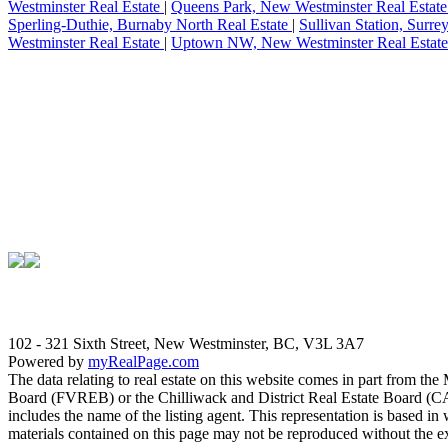
Westminster Real Estate
|
Queens Park, New Westminster Real Estat
Sperling-Duthie, Burnaby North Real Estate
|
Sullivan Station, Surre
Westminster Real Estate
|
Uptown NW, New Westminster Real Estat
102 - 321 Sixth Street, New Westminster, BC, V3L 3A7
Powered by
myRealPage.com
The data relating to real estate on this website comes in part fro
Board (FVREB) or the Chilliwack and District Real Estate Board (CADR
includes the name of the listing agent. This representation is based
materials contained on this page may not be reproduced without the