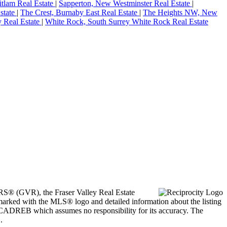
itlam Real Estate
|
Sapperton, New Westminster Real Estate
|
state
|
The Crest, Burnaby East Real Estate
|
The Heights NW, New
y Real Estate
|
White Rock, South Surrey White Rock Real Estate
ORS® (GVR), the Fraser Valley Real Estate
marked with the MLS® logo and detailed information about the listing
he CADREB which assumes no responsibility for its accuracy. The
.