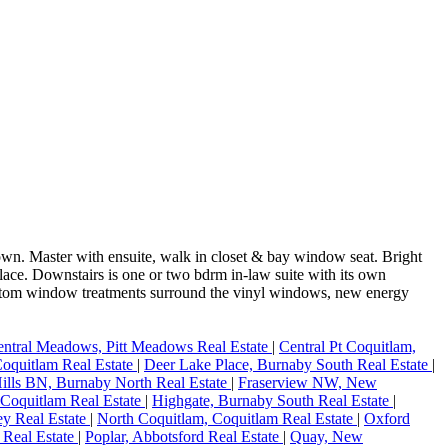
down. Master with ensuite, walk in closet & bay window seat. Bright
place. Downstairs is one or two bdrm in-law suite with its own
Custom window treatments surround the vinyl windows, new energy
ntral Meadows, Pitt Meadows Real Estate
|
Central Pt Coquitlam,
oquitlam Real Estate
|
Deer Lake Place, Burnaby South Real Estate
|
Hills BN, Burnaby North Real Estate
|
Fraserview NW, New
 Coquitlam Real Estate
|
Highgate, Burnaby South Real Estate
|
ey Real Estate
|
North Coquitlam, Coquitlam Real Estate
|
Oxford
 Real Estate
|
Poplar, Abbotsford Real Estate
|
Quay, New