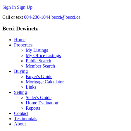
Sign In
Sign Up
Call or text
604-230-1044
becci@becci.ca
Becci Dewinetz
Home
Properties
My Listings
My Office Listings
Public Search
Member Search
Buying
Buyer's Guide
Mortgage Calculator
Links
Selling
Seller's Guide
Home Evaluation
Reports
Contact
Testimonials
About