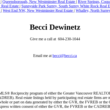
e
|
Queensborough, New Westminster Real Estate
|
River Springs, Coqu
y Real Estate
|
Sunnyside Park Surrey, South Surrey White Rock Real E
e
|
West End NW, New Westminster Real Estate
|
Whalley, North Surre
Becci Dewinetz
Give me a call at 604-230-1044
Email me at
becci@becci.ca
m the MLS® Reciprocity program of either the Greater Vancouver REALT
EB). Real estate listings held by participating real estate firms are 
 in whole or part on data generated by either the GVR, the FVREB or t
 express written consent of either the GVR, the FVREB or the CADREB