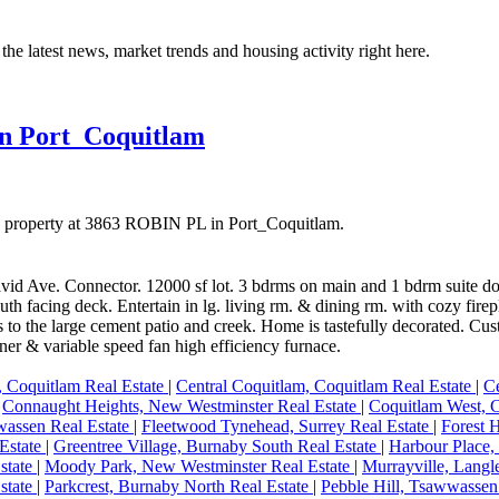
the latest news, market trends and housing activity right here.
in Port_Coquitlam
 a property at 3863 ROBIN PL in Port_Coquitlam.
 David Ave. Connector. 12000 sf lot. 3 bdrms on main and 1 bdrm suite 
uth facing deck. Entertain in lg. living rm. & dining rm. with cozy fire
s to the large cement patio and creek. Home is tastefully decorated. 
ner & variable speed fan high efficiency furnace.
 Coquitlam Real Estate
|
Central Coquitlam, Coquitlam Real Estate
|
Ce
|
Connaught Heights, New Westminster Real Estate
|
Coquitlam West, C
wassen Real Estate
|
Fleetwood Tynehead, Surrey Real Estate
|
Forest 
Estate
|
Greentree Village, Burnaby South Real Estate
|
Harbour Place,
state
|
Moody Park, New Westminster Real Estate
|
Murrayville, Langl
state
|
Parkcrest, Burnaby North Real Estate
|
Pebble Hill, Tsawwassen