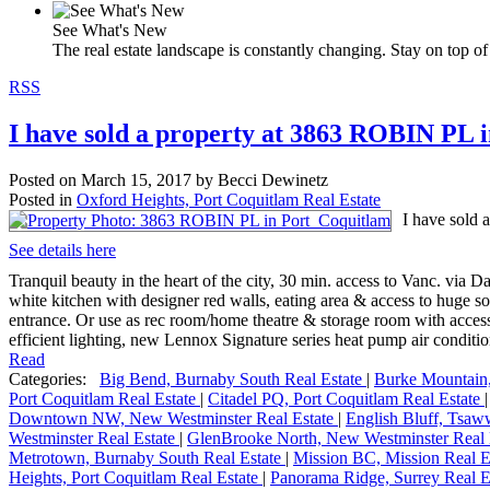
See What's New
The real estate landscape is constantly changing. Stay on top of 
RSS
I have sold a property at 3863 ROBIN PL 
Posted on
March 15, 2017
by
Becci Dewinetz
Posted in
Oxford Heights, Port Coquitlam Real Estate
I have sold
See details here
Tranquil beauty in the heart of the city, 30 min. access to Vanc. via
white kitchen with designer red walls, eating area & access to huge so
entrance. Or use as rec room/home theatre & storage room with acces
efficient lighting, new Lennox Signature series heat pump air conditio
Read
Categories:
Big Bend, Burnaby South Real Estate
|
Burke Mountain,
Port Coquitlam Real Estate
|
Citadel PQ, Port Coquitlam Real Estate
Downtown NW, New Westminster Real Estate
|
English Bluff, Tsaw
Westminster Real Estate
|
GlenBrooke North, New Westminster Real 
Metrotown, Burnaby South Real Estate
|
Mission BC, Mission Real E
Heights, Port Coquitlam Real Estate
|
Panorama Ridge, Surrey Real E